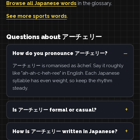
Browse all Japanese words
in the glossary.
See more sports words
.
Questions about アーチェリー
How do you pronounce アーチェリー?
アーチェリー is romanised as ācherī. Say it roughly
like "ah-ah-c-heh-ree" in English. Each Japanese
syllable has even weight, so keep the rhythm
steady.
Is アーチェリー formal or casual?
How is アーチェリー written in Japanese?