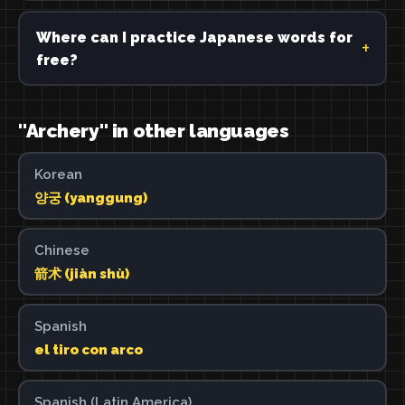
Where can I practice Japanese words for
free?
"Archery" in other languages
Korean
양궁 (yanggung)
Chinese
箭术 (jiàn shù)
Spanish
el tiro con arco
Spanish (Latin America)