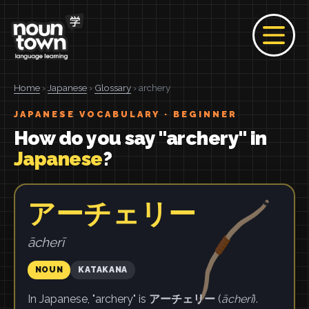
Home
›
Japanese
›
Glossary
› archery
JAPANESE VOCABULARY · BEGINNER
How do you say "archery" in
Japanese
?
アーチェリー
ācherī
NOUN
KATAKANA
In Japanese, "archery" is
アーチェリー
(
ācherī
).