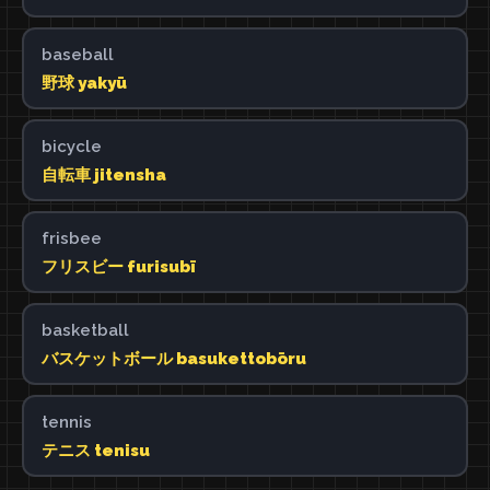
baseball
野球 yakyū
bicycle
自転車 jitensha
frisbee
フリスビー furisubī
basketball
バスケットボール basukettobōru
tennis
テニス tenisu