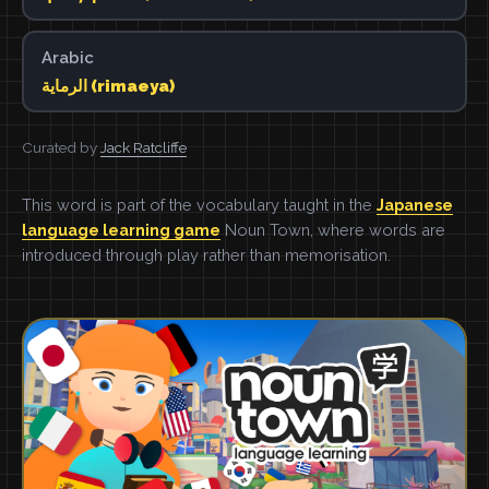
Arabic
الرماية (rimaeya)
Curated by
Jack Ratcliffe
This word is part of the vocabulary taught in the
Japanese
language learning game
Noun Town, where words are
introduced through play rather than memorisation.