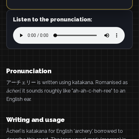
Listen to the pronunciation:
Pronunciation
アーチェリー is written using katakana. Romanised as
ācherī
, it sounds roughly like "ah-ah-c-heh-ree" to an
English ear.
Writing and usage
Ācherī is katakana for English 'archery', borrowed to