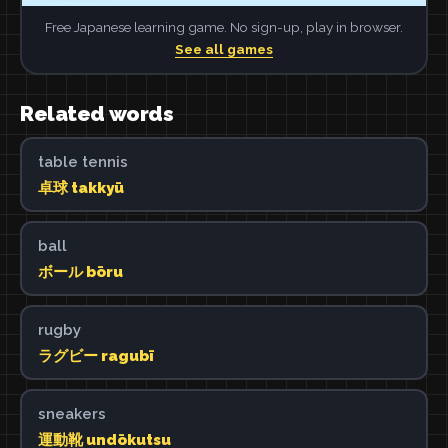
Free Japanese learning game. No sign-up, play in browser.
See all games
Related words
table tennis
卓球 takkyū
ball
ボール bōru
rugby
ラグビー ragubī
sneakers
運動靴 undōkutsu