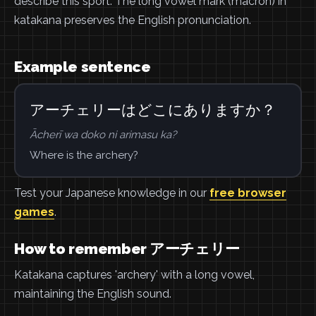
describe this sport. The long vowel mark (macron) in
katakana preserves the English pronunciation.
Example sentence
アーチェリーはどこにありますか？
Ācherī wa doko ni arimasu ka?
Where is the archery?
Test your Japanese knowledge in our
free browser
games
.
How to remember アーチェリー
Katakana captures 'archery' with a long vowel,
maintaining the English sound.