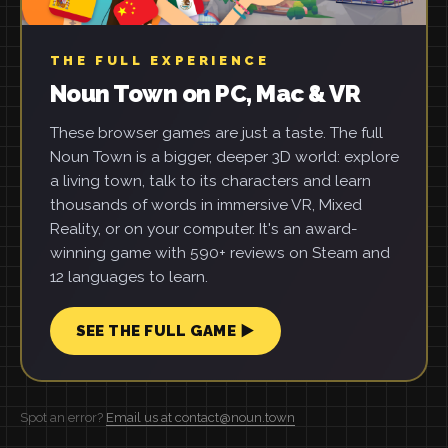
THE FULL EXPERIENCE
Noun Town on PC, Mac & VR
These browser games are just a taste. The full
Noun Town is a bigger, deeper 3D world: explore
a living town, talk to its characters and learn
thousands of words in immersive VR, Mixed
Reality, or on your computer. It's an award-
winning game with 590+ reviews on Steam and
12 languages to learn.
SEE THE FULL GAME ▶
Spot an error?
Email us at contact@noun.town