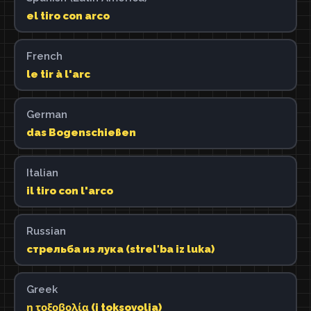
el tiro con arco
French
le tir à l'arc
German
das Bogenschießen
Italian
il tiro con l'arco
Russian
стрельба из лука (strelʹba iz luka)
Greek
η τοξοβολία (i toksovolia)