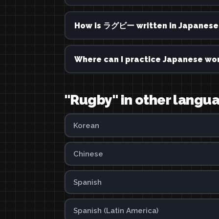
How is ラグビー written in Japanese
Where can I practice Japanese wor
"Rugby" in other langu
Korean
Chinese
Spanish
Spanish (Latin America)