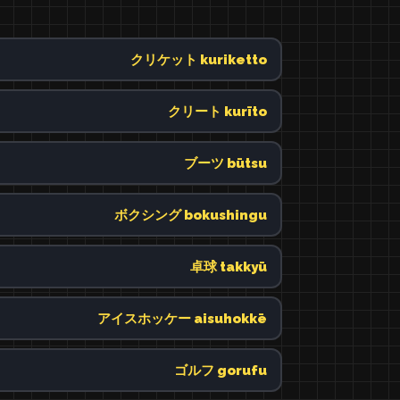
クリケット kuriketto
クリート kurīto
ブーツ būtsu
ボクシング bokushingu
卓球 takkyū
アイスホッケー aisuhokkē
ゴルフ gorufu