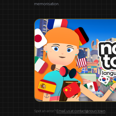
memorisation.
Spot an error?
Email us at contact@noun.town