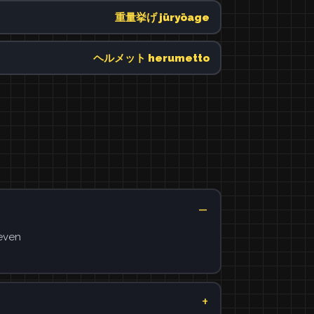
重量挙げ jūryōage
ヘルメット herumetto
 even