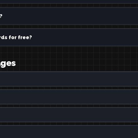
?
ds for free?
ages