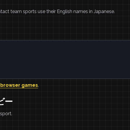
tact team sports use their English names in Japanese.
。
 browser games
.
グビー
sport.