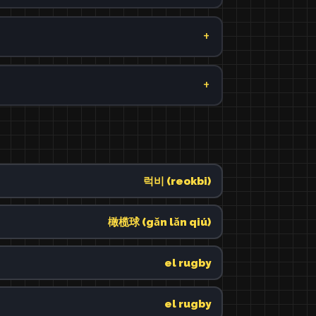
럭비 (reokbi)
橄榄球 (gǎn lǎn qiú)
el rugby
el rugby