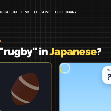
DUCATION
LINK
LESSONS
DICTIONARY
R
"rugby" in
Japanese
?
.