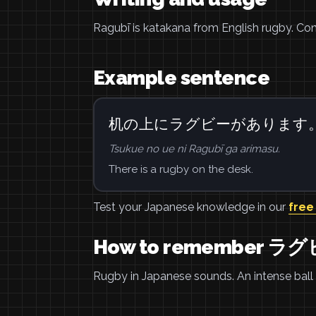
Ragubī is katakana from English rugby. Con
Example sentence
机の上にラグビーがあります
Tsukue no ue ni Ragubī ga arimasu.
There is a rugby on the desk.
Test your Japanese knowledge in our
free
How to remember ラ
Rugby in Japanese sounds. An intense ball 