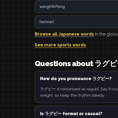
weightlifting
helmet
Browse all Japanese words
in the gloss
See more sports words
.
Questions about ラグ
How do you pronounce ラグビー?
ラグビー is romanised as ragubī. Say it roug
weight, so keep the rhythm steady.
Is ラグビー formal or casual?