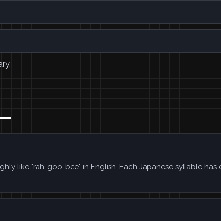
ary.
ビー
hly like "rah-goo-bee" in English. Each Japanese syllable has