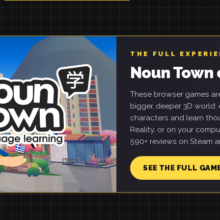
THE FULL EXPERI
Noun Town 
These browser games are 
bigger, deeper 3D world: e
characters and learn tho
Reality, or on your compu
590+ reviews on Steam an
SEE THE FULL GAM