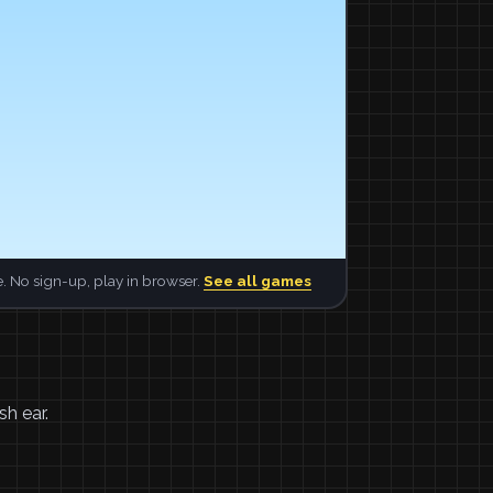
. No sign-up, play in browser.
See all games
sh ear.