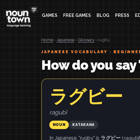
GAMES
FREE GAMES
BLOG
PRESS
E
Home
›
Japanese
›
Glossary
› rugby
JAPANESE VOCABULARY · BEGINNE
How do you say 
ラグビー
ragubī
NOUN
KATAKANA
In Japanese, "rugby" is
ラグビー
(
ragubī
)