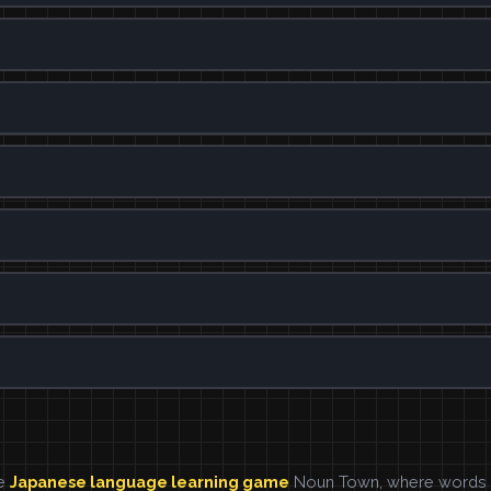
he
Japanese language learning game
Noun Town, where words ar