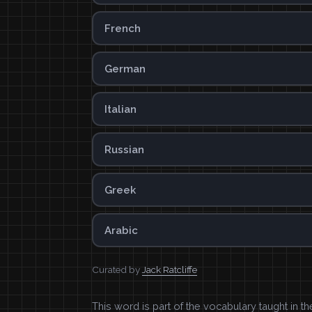
French
German
Italian
Russian
Greek
Arabic
Curated by
Jack Ratcliffe
This word is part of the vocabulary taught in t