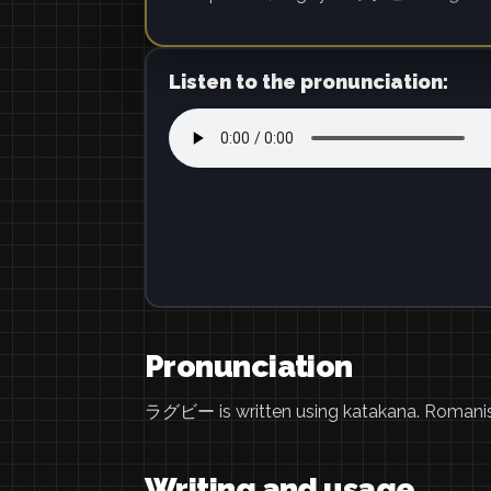
Listen to the pronunciation:
Pronunciation
ラグビー is written using katakana. Romani
Writing and usage