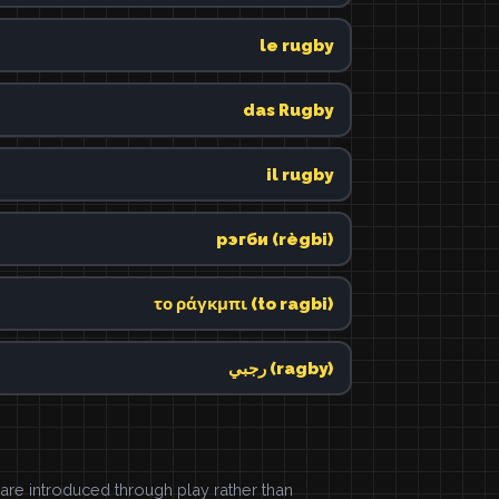
le rugby
das Rugby
il rugby
рэгби (règbi)
το ράγκμπι (to ragbi)
رجبي (ragby)
e introduced through play rather than