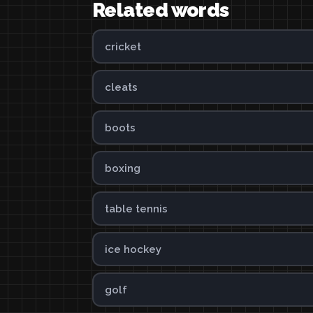
Related words
cricket
cleats
boots
boxing
table tennis
ice hockey
golf