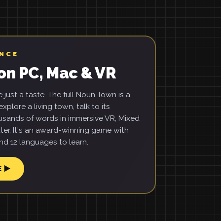
ENCE
on PC, Mac & VR
just a taste. The full Noun Town is a
xplore a living town, talk to its
usands of words in immersive VR, Mixed
ter. It's an award-winning game with
d 12 languages to learn.
E ▶