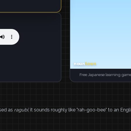
Free Japanese learning game
sed as
ragubī
, it sounds roughly like "rah-goo-bee" to an Engli