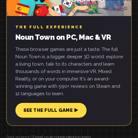
THE FULL EXPERIENCE
Noun Town on PC, Mac & VR
These browser games are just a taste. The full
Noun Town is a bigger, deeper 3D world: explore
a living town, talk to its characters and learn
thousands of words in immersive VR, Mixed
Reality, or on your computer. It's an award-
winning game with 590+ reviews on Steam and
12 languages to learn.
SEE THE FULL GAME ▶
Spot an error?
Email us at contact@noun.town