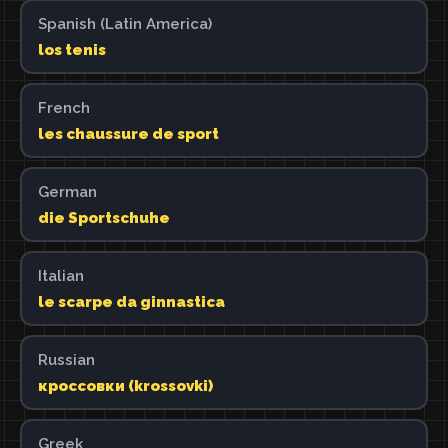
Spanish (Latin America)
los tenis
French
les chaussure de sport
German
die Sportschuhe
Italian
le scarpe da ginnastica
Russian
кроссовки (krossovki)
Greek