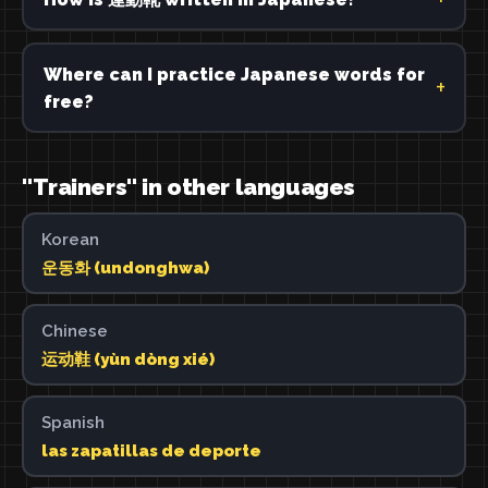
Where can I practice Japanese words for
free?
"Trainers" in other languages
Korean
운동화 (undonghwa)
Chinese
运动鞋 (yùn dòng xié)
Spanish
las zapatillas de deporte