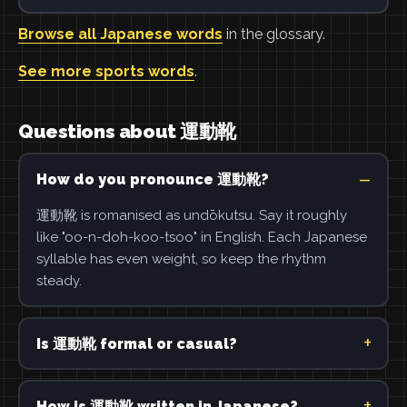
Browse all Japanese words
in the glossary.
See more sports words
.
Questions about 運動靴
How do you pronounce 運動靴?
運動靴 is romanised as undōkutsu. Say it roughly
like "oo-n-doh-koo-tsoo" in English. Each Japanese
syllable has even weight, so keep the rhythm
steady.
Is 運動靴 formal or casual?
How is 運動靴 written in Japanese?