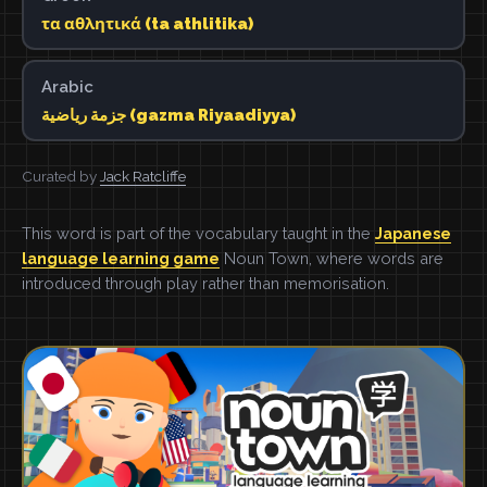
τα αθλητικά (ta athlitika)
Arabic
جزمة رياضية (gazma Riyaadiyya)
Curated by
Jack Ratcliffe
This word is part of the vocabulary taught in the
Japanese
language learning game
Noun Town, where words are
introduced through play rather than memorisation.