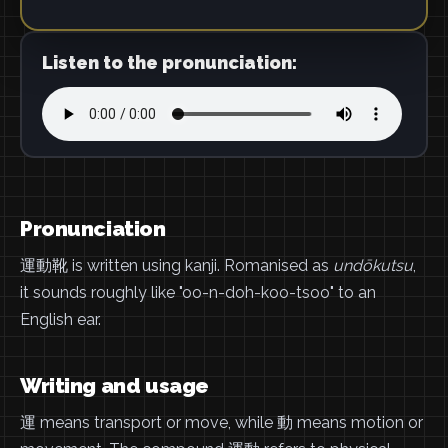
Listen to the pronunciation:
Pronunciation
運動靴 is written using kanji. Romanised as
undōkutsu
,
it sounds roughly like "oo-n-doh-koo-tsoo" to an
English ear.
Writing and usage
運 means transport or move, while 動 means motion or