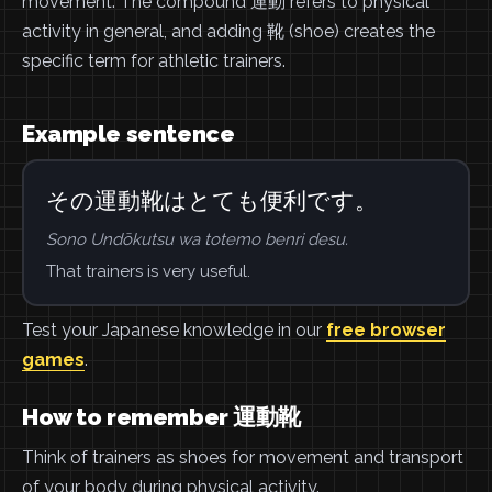
movement. The compound 運動 refers to physical
activity in general, and adding 靴 (shoe) creates the
specific term for athletic trainers.
Example sentence
その運動靴はとても便利です。
Sono Undōkutsu wa totemo benri desu.
That trainers is very useful.
Test your Japanese knowledge in our
free browser
games
.
How to remember 運動靴
Think of trainers as shoes for movement and transport
of your body during physical activity.