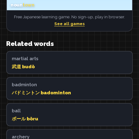
Free Japanese learning game. No sign-up, play in browser.
See all games
Related words
martial arts
武道 budō
badminton
バドミントン badominton
ball
ボール bōru
archery