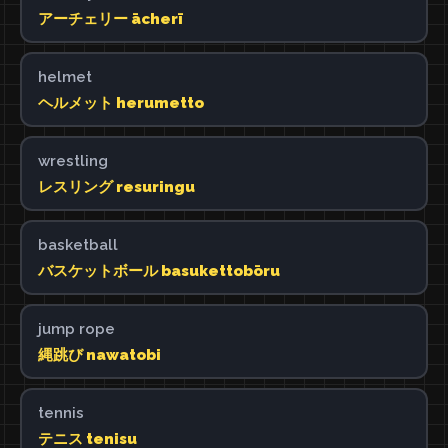
アーチェリー ācherī
helmet
ヘルメット herumetto
wrestling
レスリング resuringu
basketball
バスケットボール basukettobōru
jump rope
縄跳び nawatobi
tennis
テニス tenisu