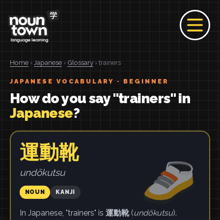
Home
›
Japanese
›
Glossary
› trainers
JAPANESE VOCABULARY · BEGINNER
How do you say "trainers" in
Japanese
?
運動靴
undōkutsu
NOUN
KANJI
In Japanese, "trainers" is
運動靴
(
undōkutsu
).