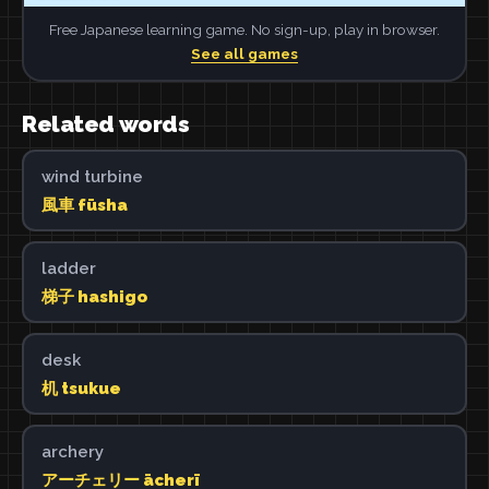
Free Japanese learning game. No sign-up, play in browser.
See all games
Related words
wind turbine
風車 fūsha
ladder
梯子 hashigo
desk
机 tsukue
archery
アーチェリー ācherī