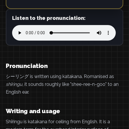
Listen to the pronunciation:
Pronunciation
シーリング is written using katakana. Romanised as
shīringu
, it sounds roughly like "shee-ree-n-goo" to an
English ear.
Writing and usage
Shīringu is katakana for ceiling from English. It is a