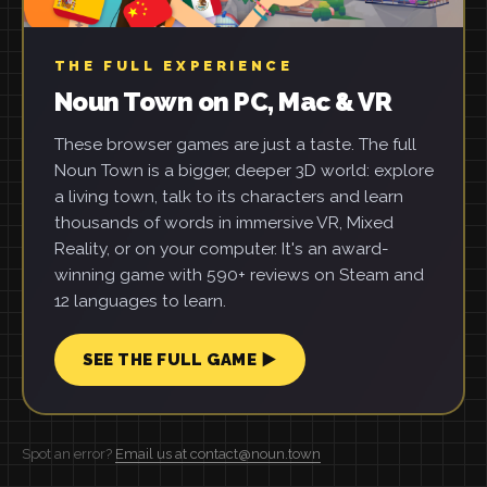
THE FULL EXPERIENCE
Noun Town on PC, Mac & VR
These browser games are just a taste. The full
Noun Town is a bigger, deeper 3D world: explore
a living town, talk to its characters and learn
thousands of words in immersive VR, Mixed
Reality, or on your computer. It's an award-
winning game with 590+ reviews on Steam and
12 languages to learn.
SEE THE FULL GAME ▶
Spot an error?
Email us at contact@noun.town