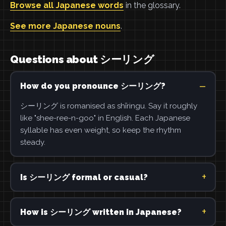
Browse all Japanese words
in the glossary.
See more Japanese nouns
.
Questions about シーリング
How do you pronounce シーリング?
シーリング is romanised as shīringu. Say it roughly
like "shee-ree-n-goo" in English. Each Japanese
syllable has even weight, so keep the rhythm
steady.
Is シーリング formal or casual?
How is シーリング written in Japanese?