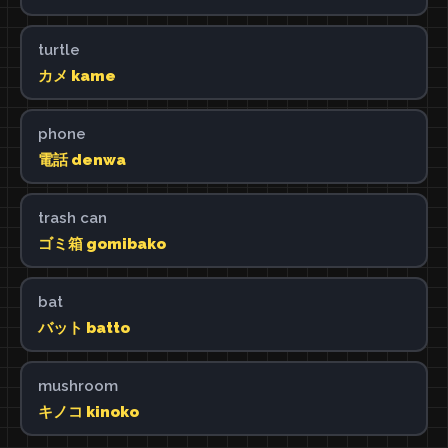
turtle
カメ kame
phone
電話 denwa
trash can
ゴミ箱 gomibako
bat
バット batto
mushroom
キノコ kinoko