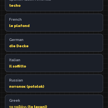
techo
French
le plafond
German
die Decke
Italian
il soffitto
Russian
потолок (potolok)
Greek
το ταβάνι (to tavani)