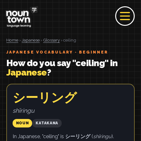
Home
›
Japanese
›
Glossary
› ceiling
JAPANESE VOCABULARY · BEGINNER
How do you say "ceiling" in
Japanese
?
シーリング
shīringu
NOUN
KATAKANA
In Japanese, "ceiling" is
シーリング
(
shīringu
).