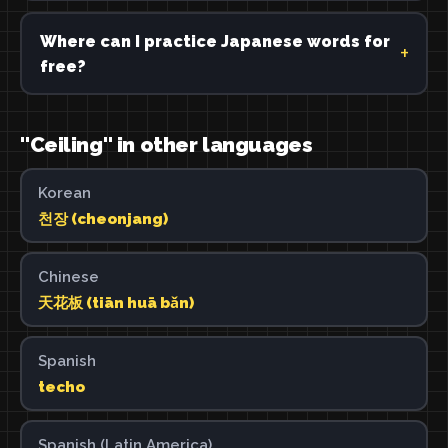
Where can I practice Japanese words for
free?
"Ceiling" in other languages
Korean
천장 (cheonjang)
Chinese
天花板 (tiān huā bǎn)
Spanish
techo
Spanish (Latin America)