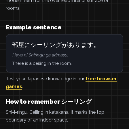
modern term for the overhead interior surface of
rooms.
Example sentence
部屋にシーリングがあります。
Heya ni Shīringu ga arimasu.
There is a ceiling in the room.
Test your Japanese knowledge in our
free browser
games
.
How to remember シーリング
Shi-i-ringu. Ceiling in katakana. It marks the top
boundary of an indoor space.