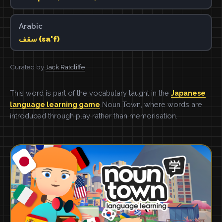
Arabic
سقف (sa'f)
Curated by
Jack Ratcliffe
This word is part of the vocabulary taught in the
Japanese
language learning game
Noun Town, where words are
introduced through play rather than memorisation.