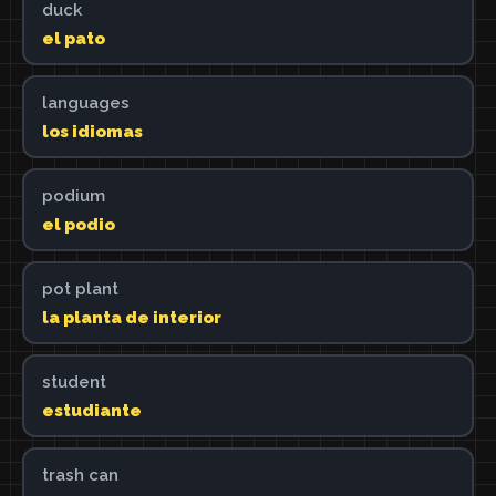
duck
el pato
languages
los idiomas
podium
el podio
pot plant
la planta de interior
student
estudiante
trash can