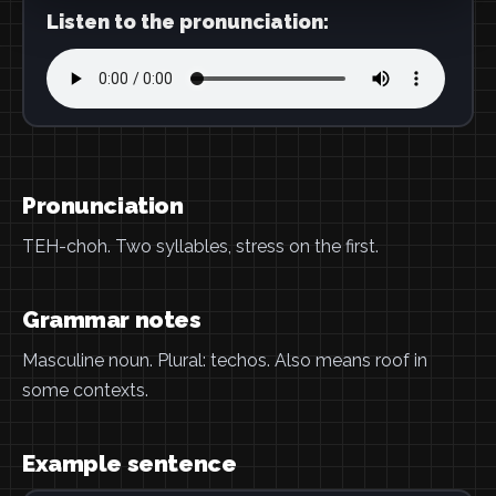
Listen to the pronunciation:
Pronunciation
TEH-choh. Two syllables, stress on the first.
Grammar notes
Masculine noun. Plural: techos. Also means roof in
some contexts.
Example sentence