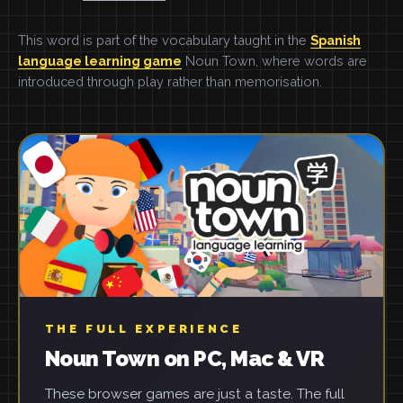
This word is part of the vocabulary taught in the
Spanish
language learning game
Noun Town, where words are
introduced through play rather than memorisation.
THE FULL EXPERIENCE
Noun Town on PC, Mac & VR
These browser games are just a taste. The full