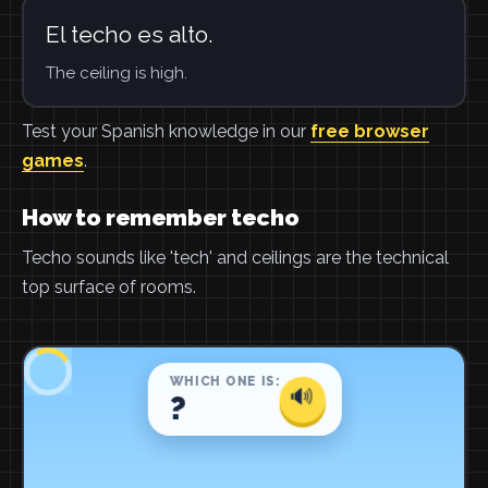
El techo es alto.
The ceiling is high.
Test your Spanish knowledge in our
free browser
games
.
How to remember techo
Techo sounds like 'tech' and ceilings are the technical
top surface of rooms.