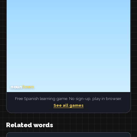
Free Spanish learning game. No sign-up, play in browser.
See all games
Related words