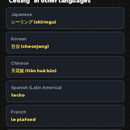
"Ceiling" in other languages
Japanese
シーリング (shīringu)
Korean
천장 (cheonjang)
Chinese
天花板 (tiān huā bǎn)
Spanish (Latin America)
techo
French
le plafond