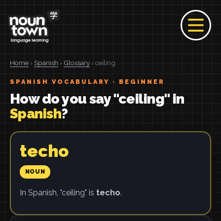
Home
›
Spanish
›
Glossary
› ceiling
SPANISH VOCABULARY · BEGINNER
How do you say "ceiling" in
Spanish
?
techo
NOUN
In Spanish, "ceiling" is
techo
.