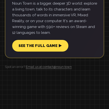
Noun Town is a bigger, deeper 3D world: explore
a living town, talk to its characters and learn
thousands of words in immersive VR, Mixed
Reality, or on your computer. It's an award-
winning game with 590+ reviews on Steam and
12 languages to learn.
SEE THE FULL GAME ▶
Spot an error?
Email us at contact@noun.town