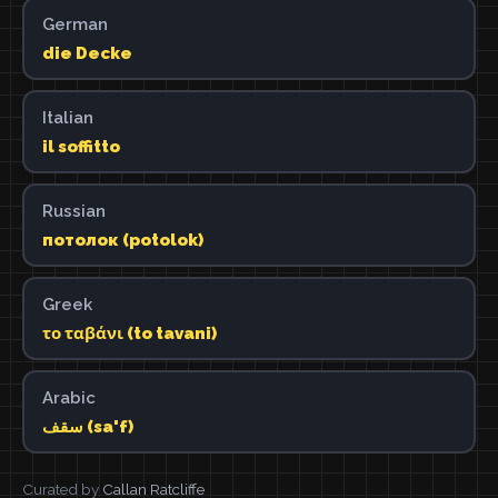
German
die Decke
Italian
il soffitto
Russian
потолок (potolok)
Greek
το ταβάνι (to tavani)
Arabic
سقف (sa'f)
Curated by
Callan Ratcliffe