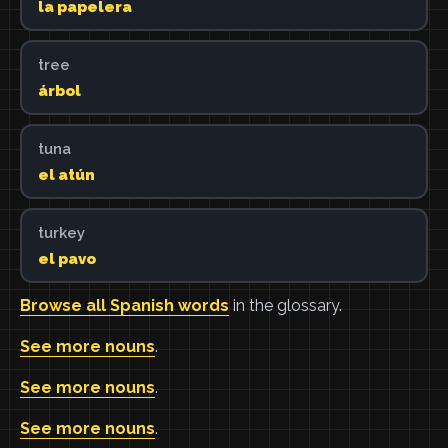
la papelera
tree
árbol
tuna
el atún
turkey
el pavo
Browse all Spanish words
in the glossary.
See more nouns
.
See more nouns
.
See more nouns
.