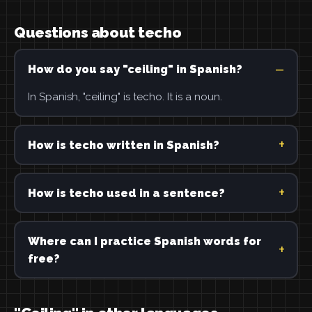
Questions about techo
How do you say "ceiling" in Spanish?
In Spanish, "ceiling" is techo. It is a noun.
How is techo written in Spanish?
How is techo used in a sentence?
Where can I practice Spanish words for
free?