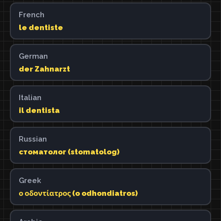
French
le dentiste
German
der Zahnarzt
Italian
il dentista
Russian
стоматолог (stomatolog)
Greek
ο οδοντίατρος (o odhondiatros)