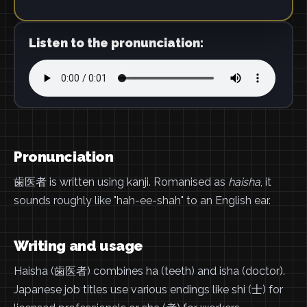
Listen to the pronunciation:
Pronunciation
歯医者 is written using kanji. Romanised as
haisha
, it
sounds roughly like "hah-ee-shah" to an English ear.
Writing and usage
Haisha (歯医者) combines ha (teeth) and isha (doctor).
Japanese job titles use various endings like shi (士) for