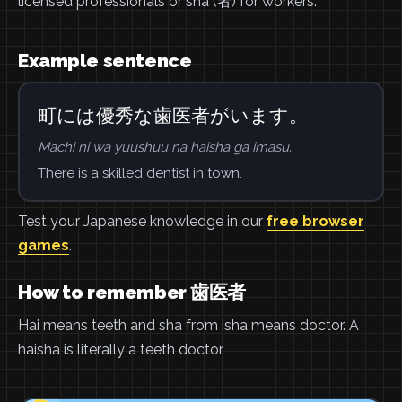
licensed professionals or sha (者) for workers.
Example sentence
町には優秀な歯医者がいます。
Machi ni wa yuushuu na haisha ga imasu.
There is a skilled dentist in town.
Test your Japanese knowledge in our
free browser
games
.
How to remember 歯医者
Hai means teeth and sha from isha means doctor. A
haisha is literally a teeth doctor.