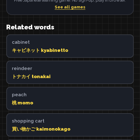
See all games
Related words
cabinet
キャビネット kyabinetto
reindeer
トナカイ tonakai
peach
桃 momo
shopping cart
買い物かご kaimonokago