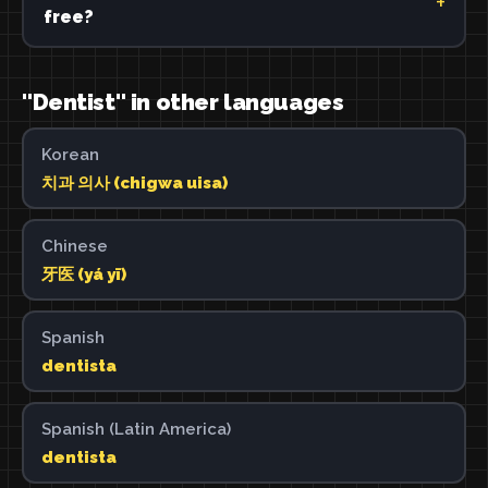
free?
"Dentist" in other languages
Korean
치과 의사 (chigwa uisa)
Chinese
牙医 (yá yī)
Spanish
dentista
Spanish (Latin America)
dentista