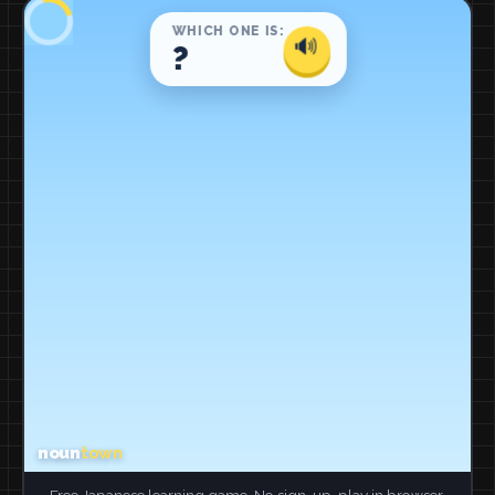
Free Japanese learning game. No sign-up, play in browser.