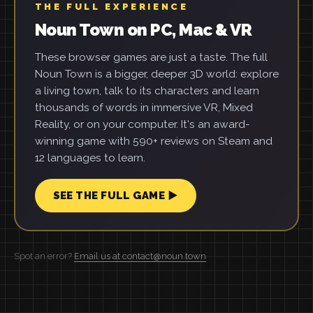
THE FULL EXPERIENCE
Noun Town on PC, Mac & VR
These browser games are just a taste. The full
Noun Town is a bigger, deeper 3D world: explore
a living town, talk to its characters and learn
thousands of words in immersive VR, Mixed
Reality, or on your computer. It's an award-
winning game with 590+ reviews on Steam and
12 languages to learn.
SEE THE FULL GAME ▶
Spot an error?
Email us at contact@noun.town