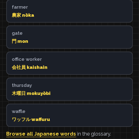
farmer
農家 nōka
gate
門 mon
office worker
会社員 kaishain
thursday
木曜日 mokuyōbi
waffle
ワッフル waffuru
Browse all Japanese words
in the glossary.