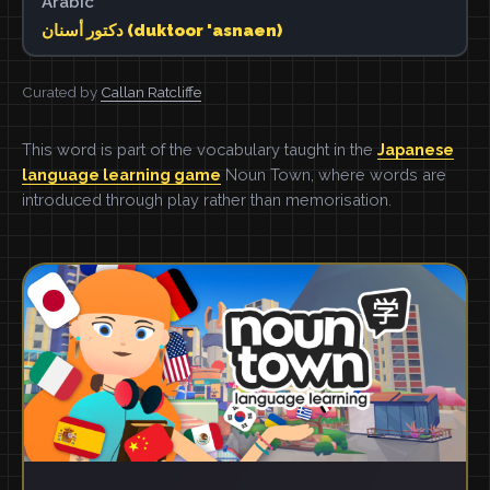
Arabic
دكتور أسنان (duktoor 'asnaen)
Curated by
Callan Ratcliffe
This word is part of the vocabulary taught in the
Japanese
language learning game
Noun Town, where words are
introduced through play rather than memorisation.