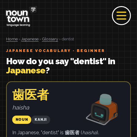
Home
›
Japanese
›
Glossary
› dentist
JAPANESE VOCABULARY · BEGINNER
How do you say "dentist" in
Japanese
?
歯医者
haisha
NOUN
KANJI
In Japanese, "dentist" is
歯医者
(
haisha
).