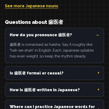
See more Japanese nouns
.
Questions about 歯医者
How do you pronounce 歯医者?
歯医者 is romanised as haisha. Say it roughly like
"hah-ee-shah" in English. Each Japanese syllable
has even weight, so keep the rhythm steady.
Is 歯医者 formal or casual?
How is 歯医者 written in Japanese?
Where can I practice Japanese words for