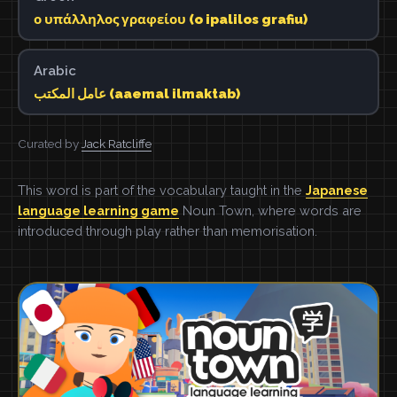
ο υπάλληλος γραφείου (o ipalilos grafiu)
Arabic
عامل المكتب (aaemal ilmaktab)
Curated by
Jack Ratcliffe
This word is part of the vocabulary taught in the
Japanese
language learning game
Noun Town, where words are
introduced through play rather than memorisation.