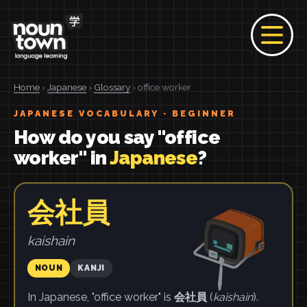
Home
›
Japanese
›
Glossary
› office worker
JAPANESE VOCABULARY · BEGINNER
How do you say "office
worker" in
Japanese
?
会社員
kaishain
NOUN
KANJI
In Japanese, "office worker" is
会社員
(
kaishain
).