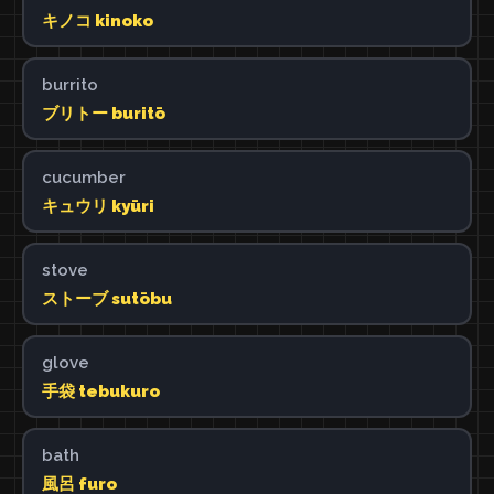
キノコ kinoko
burrito
ブリトー buritō
cucumber
キュウリ kyūri
stove
ストーブ sutōbu
glove
手袋 tebukuro
bath
風呂 furo