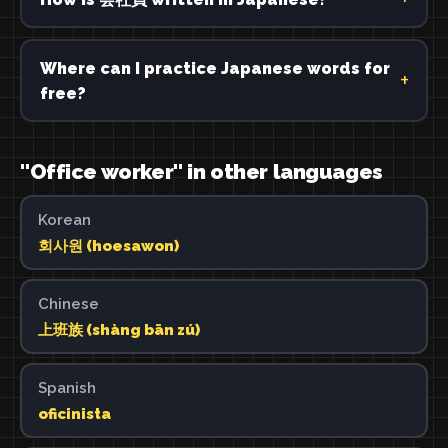
Where can I practice Japanese words for
free?
"Office worker" in other languages
Korean
회사원 (hoesawon)
Chinese
上班族 (shàng bān zú)
Spanish
oficinista