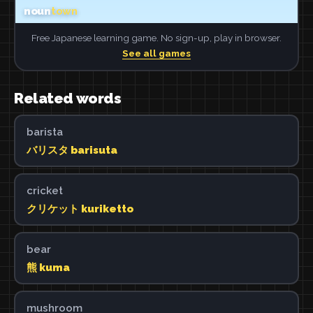
Free Japanese learning game. No sign-up, play in browser.
See all games
Related words
barista
バリスタ barisuta
cricket
クリケット kuriketto
bear
熊 kuma
mushroom