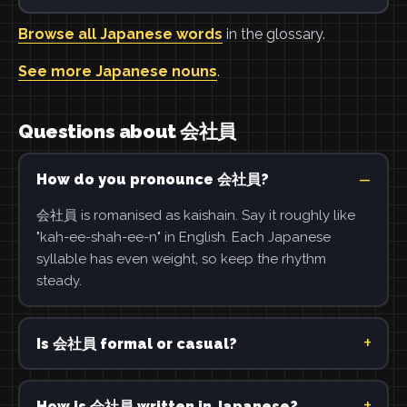
Browse all Japanese words
in the glossary.
See more Japanese nouns
.
Questions about 会社員
How do you pronounce 会社員?
会社員 is romanised as kaishain. Say it roughly like
"kah-ee-shah-ee-n" in English. Each Japanese
syllable has even weight, so keep the rhythm
steady.
Is 会社員 formal or casual?
How is 会社員 written in Japanese?