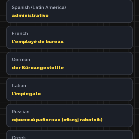
Spanish (Latin America)
administrativo
French
l'employé de bureau
German
der Büroangestellte
Italian
l’impiegato
Russian
офисный работник (ofisnyj rabotnik)
Greek