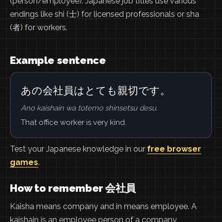
(person/employee). Japanese job titles use various
endings like shi (士) for licensed professionals or sha
(者) for workers.
Example sentence
あの会社員はとても親切です。
Ano kaishain wa totemo shinsetsu desu.
That office worker is very kind.
Test your Japanese knowledge in our
free browser
games
.
How to remember 会社員
Kaisha means company and in means employee. A
kaishain is an employee person of a company.