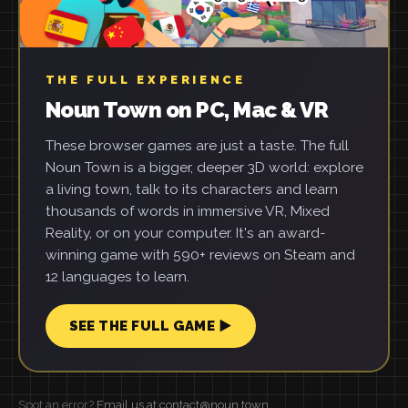
THE FULL EXPERIENCE
Noun Town on PC, Mac & VR
These browser games are just a taste. The full
Noun Town is a bigger, deeper 3D world: explore
a living town, talk to its characters and learn
thousands of words in immersive VR, Mixed
Reality, or on your computer. It's an award-
winning game with 590+ reviews on Steam and
12 languages to learn.
SEE THE FULL GAME ▶
Spot an error?
Email us at contact@noun.town