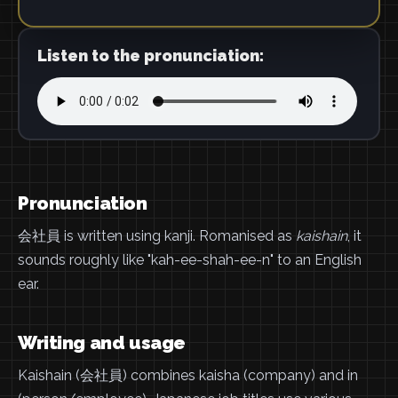
Listen to the pronunciation:
Pronunciation
会社員 is written using kanji. Romanised as
kaishain
, it
sounds roughly like "kah-ee-shah-ee-n" to an English
ear.
Writing and usage
Kaishain (会社員) combines kaisha (company) and in