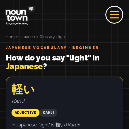
Home
›
Japanese
›
Glossary
› light
JAPANESE VOCABULARY · BEGINNER
How do you say "light" in
Japanese
?
軽い
Karui
ADJECTIVE
KANJI
In Japanese, "light" is
軽い
(
Karui
).