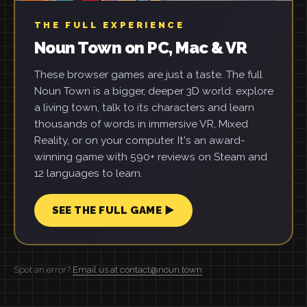
THE FULL EXPERIENCE
Noun Town on PC, Mac & VR
These browser games are just a taste. The full
Noun Town is a bigger, deeper 3D world: explore
a living town, talk to its characters and learn
thousands of words in immersive VR, Mixed
Reality, or on your computer. It's an award-
winning game with 590+ reviews on Steam and
12 languages to learn.
SEE THE FULL GAME ▶
Spot an error?
Email us at contact@noun.town