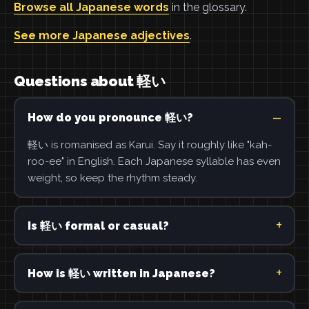
Browse all Japanese words
in the glossary.
See more Japanese adjectives
.
Questions about 軽い
How do you pronounce 軽い?
軽い is romanised as Karui. Say it roughly like "kah-
roo-ee" in English. Each Japanese syllable has even
weight, so keep the rhythm steady.
Is 軽い formal or casual?
How is 軽い written in Japanese?