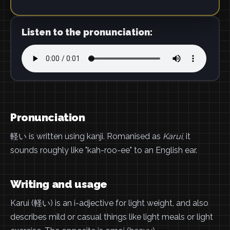
Listen to the pronunciation:
Pronunciation
軽い is written using kanji. Romanised as
Karui
, it
sounds roughly like "kah-roo-ee" to an English ear.
Writing and usage
Karui (軽い) is an i-adjective for light weight, and also
describes mild or casual things like light meals or light