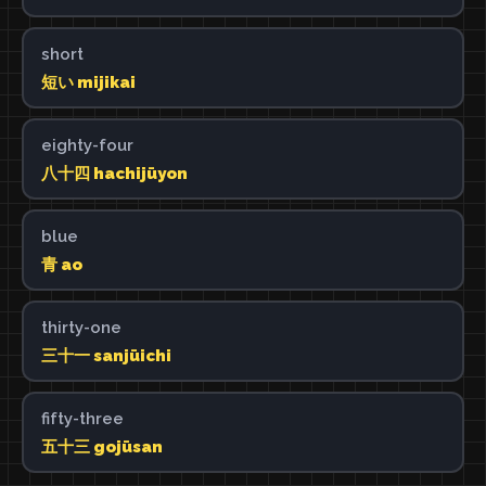
short
短い mijikai
eighty-four
八十四 hachijūyon
blue
青 ao
thirty-one
三十一 sanjūichi
fifty-three
五十三 gojūsan