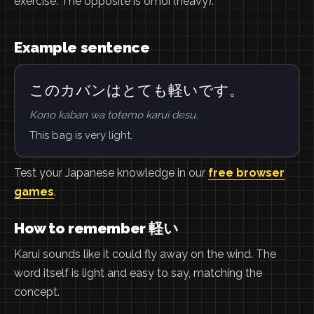
exercise. The opposite is omoi (heavy).
Example sentence
このカバンはとても軽いです。
Kono kaban wa totemo karui desu.
This bag is very light.
Test your Japanese knowledge in our
free browser
games
.
How to remember 軽い
Karui sounds like it could fly away on the wind. The
word itself is light and easy to say, matching the
concept.