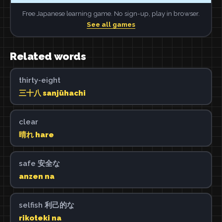
Free Japanese learning game. No sign-up, play in browser.
See all games
Related words
thirty-eight
三十八 sanjūhachi
clear
晴れ hare
safe 安全な
anzen na
selfish 利己的な
rikoteki na