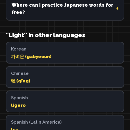
Where can I practice Japanese words for
free?
"Light" in other languages
Korean
가벼운 (gabyeoun)
Chinese
轻 (qīng)
Spanish
ligero
Spanish (Latin America)
luz