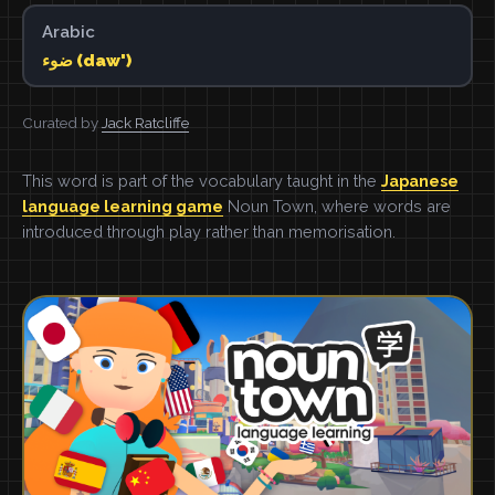
Arabic
ضوء (daw')
Curated by
Jack Ratcliffe
This word is part of the vocabulary taught in the
Japanese
language learning game
Noun Town, where words are
introduced through play rather than memorisation.