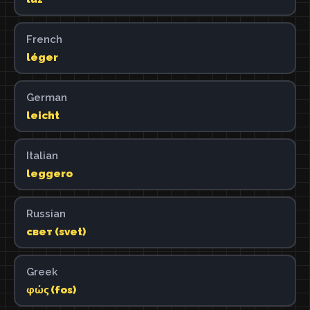
French
léger
German
leicht
Italian
leggero
Russian
свет (svet)
Greek
φώς (fos)