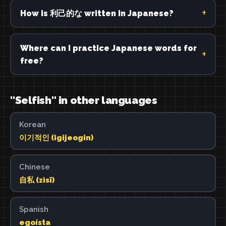
How is 利己的な written in Japanese?
Where can I practice Japanese words for
free?
"Selfish" in other languages
Korean
이기적인 (igijeogin)
Chinese
自私 (zìsī)
Spanish
egoísta