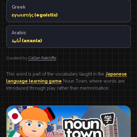
Greek
εγωιστής (egoistis)
Arabic
أنانية (anania)
Curated by
Callan Ratcliffe
This word is part of the vocabulary taught in the
Japanese
language learning game
Noun Town, where words are
introduced through play rather than memorisation.