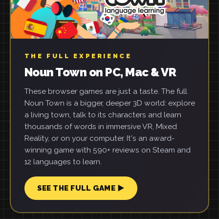
THE FULL EXPERIENCE
Noun Town on PC, Mac & VR
These browser games are just a taste. The full
Noun Town is a bigger, deeper 3D world: explore
a living town, talk to its characters and learn
thousands of words in immersive VR, Mixed
Reality, or on your computer. It's an award-
winning game with 590+ reviews on Steam and
12 languages to learn.
SEE THE FULL GAME ▶