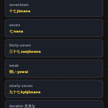
seventeen
十七 jūnana
seven
七 nana
thirty-seven
三十七 sanjūnana
weak
弱い yowai
ninety-seven
九十七 kyūjūnana
durable 丈夫な