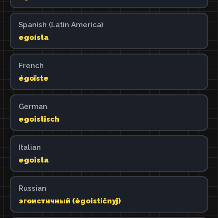
Spanish (Latin America)
egoísta
French
égoïste
German
egoistisch
Italian
egoista
Russian
эгоистичный (ègoističnyj)