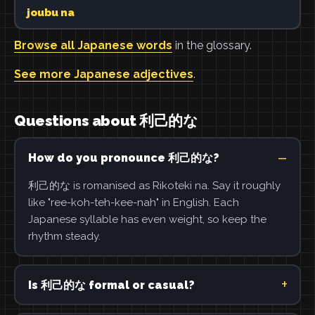
joubu na
Browse all Japanese words
in the glossary.
See more Japanese adjectives
.
Questions about 利己的な
How do you pronounce 利己的な?
利己的な is romanised as Rikoteki na. Say it roughly
like "ree-koh-teh-kee-nah" in English. Each
Japanese syllable has even weight, so keep the
rhythm steady.
Is 利己的な formal or casual?