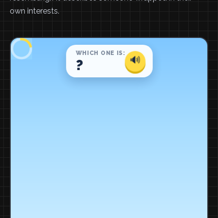
own interests.