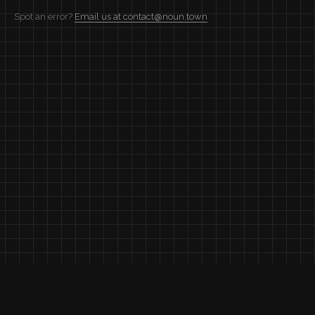
Spot an error?
Email us at contact@noun.town