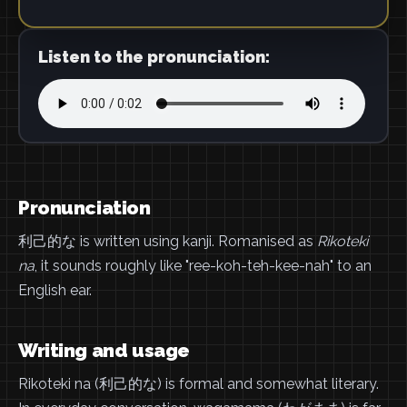
Listen to the pronunciation:
Pronunciation
利己的な is written using kanji. Romanised as
Rikoteki
na
, it sounds roughly like "ree-koh-teh-kee-nah" to an
English ear.
Writing and usage
Rikoteki na (利己的な) is formal and somewhat literary.