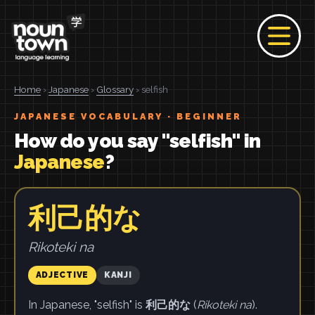
Home
›
Japanese
›
Glossary
› selfish
JAPANESE VOCABULARY · BEGINNER
How do you say "selfish" in
Japanese
?
利己的な
Rikoteki na
ADJECTIVE
KANJI
In Japanese, "selfish" is
利己的な
(
Rikoteki na
).