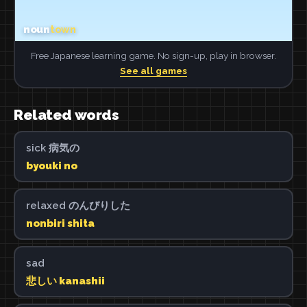
Free Japanese learning game. No sign-up, play in browser.
See all games
Related words
sick 病気の
byouki no
relaxed のんびりした
nonbiri shita
sad
悲しい kanashii