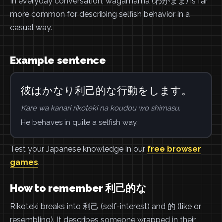
In everyday conversation, wagamama (わがまま) is far
more common for describing selfish behavior in a
casual way.
Example sentence
彼はかなり利己的な行動をします。
Kare wa kanari rikoteki na koudou wo shimasu.
He behaves in quite a selfish way.
Test your Japanese knowledge in our
free browser
games
.
How to remember 利己的な
Rikoteki breaks into 利己 (self-interest) and 的 (like or
resembling). It describes someone wrapped in their