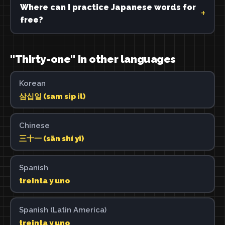
Where can I practice Japanese words for
free?
"Thirty-one" in other languages
Korean
삼십일 (sam sip il)
Chinese
三十一 (sān shí yī)
Spanish
treinta y uno
Spanish (Latin America)
treinta y uno