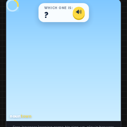
Free Japanese learning game. No sign-up, play in browser.