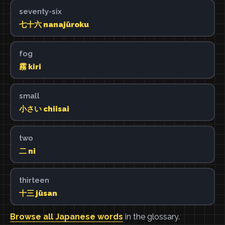
seventy-six
七十六 nanajūroku
fog
霧 kiri
small
小さい chiisai
two
二 ni
thirteen
十三 jūsan
Browse all Japanese words
in the glossary.