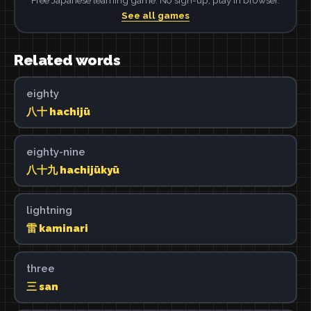
See all games
Related words
eighty
八十 hachijū
eighty-nine
八十九 hachijūkyū
lightning
雷 kaminari
three
三 san