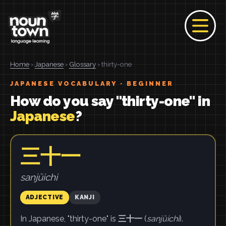
Home
›
Japanese
›
Glossary
› thirty-one
JAPANESE VOCABULARY · BEGINNER
How do you say "thirty-one" in
Japanese
?
三十一
sanjūichi
ADJECTIVE
KANJI
In Japanese, "thirty-one" is
三十一
(
sanjūichi
).