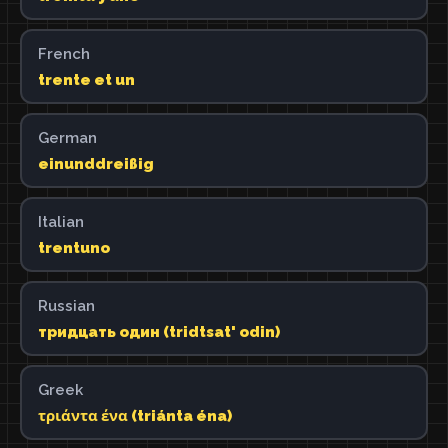
French
trente et un
German
einunddreißig
Italian
trentuno
Russian
тридцать один (tridtsat' odin)
Greek
τριάντα ένα (triánta éna)