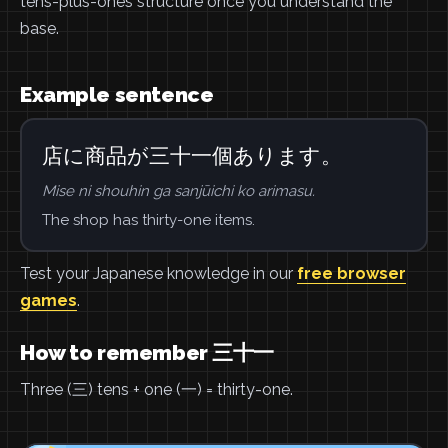
tens-plus-ones structure once you understand the
base.
Example sentence
店に商品が三十一個あります。
Mise ni shouhin ga sanjūichi ko arimasu.
The shop has thirty-one items.
Test your Japanese knowledge in our
free browser
games
.
How to remember 三十一
Three (三) tens + one (一) = thirty-one.