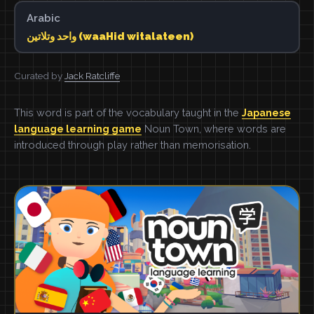
Arabic
واحد وتلاتين (waaHid witalateen)
Curated by
Jack Ratcliffe
This word is part of the vocabulary taught in the
Japanese
language learning game
Noun Town, where words are
introduced through play rather than memorisation.