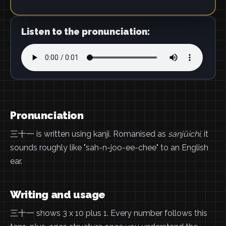
Listen to the pronunciation:
Pronunciation
三十一 is written using kanji. Romanised as
sanjūichi
, it
sounds roughly like "sah-n-joo-ee-chee" to an English
ear.
Writing and usage
三十一 shows 3 x 10 plus 1. Every number follows this