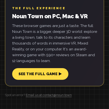
THE FULL EXPERIENCE
Noun Town on PC, Mac & VR
These browser games are just a taste. The full
Noun Town is a bigger, deeper 3D world: explore
a living town, talk to its characters and learn
thousands of words in immersive VR, Mixed
Reality, or on your computer. It's an award-
winning game with 590+ reviews on Steam and
12 languages to learn.
SEE THE FULL GAME ▶
Spot an error?
Email us at contact@noun.town