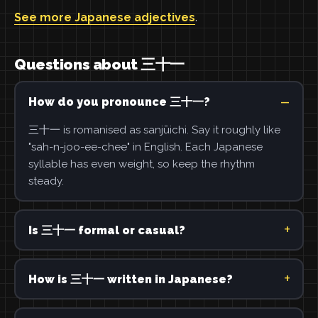
See more Japanese adjectives
.
Questions about 三十一
How do you pronounce 三十一?
三十一 is romanised as sanjūichi. Say it roughly like
"sah-n-joo-ee-chee" in English. Each Japanese
syllable has even weight, so keep the rhythm
steady.
Is 三十一 formal or casual?
How is 三十一 written in Japanese?