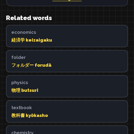
Related words
economics
経済学 keizaigaku
folder
フォルダー forudā
physics
物理 butsuri
textbook
教科書 kyōkasho
chemistry