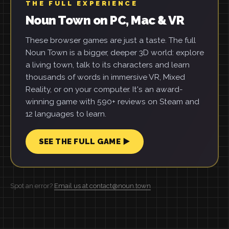
THE FULL EXPERIENCE
Noun Town on PC, Mac & VR
These browser games are just a taste. The full
Noun Town is a bigger, deeper 3D world: explore
a living town, talk to its characters and learn
thousands of words in immersive VR, Mixed
Reality, or on your computer. It's an award-
winning game with 590+ reviews on Steam and
12 languages to learn.
SEE THE FULL GAME ▶
Spot an error?
Email us at contact@noun.town