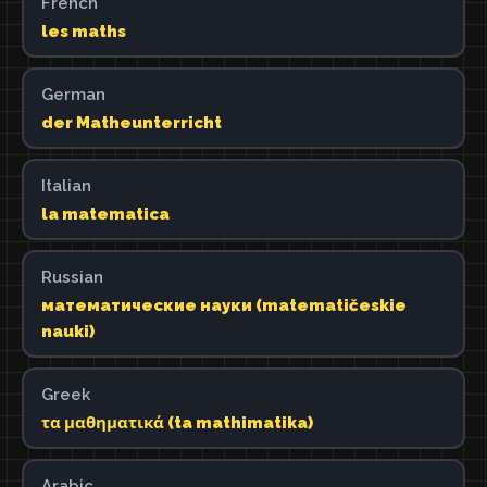
French
les maths
German
der Matheunterricht
Italian
la matematica
Russian
математические науки (matematičeskie
nauki)
Greek
τα μαθηματικά (ta mathimatika)
Arabic