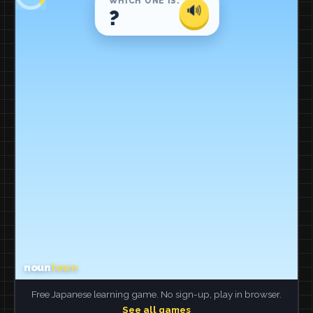
Free Japanese learning game. No sign-up, play in browser.
See all games