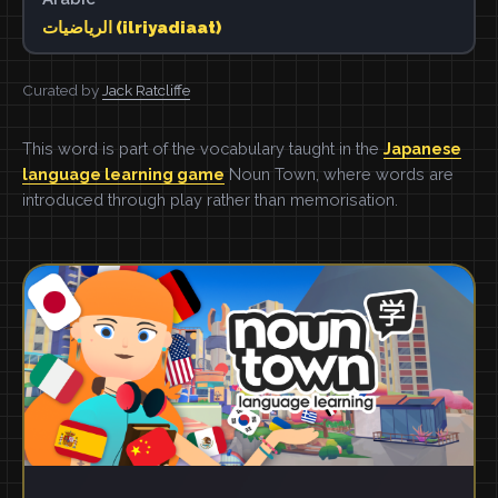
الرياضيات (ilriyadiaat)
Curated by
Jack Ratcliffe
This word is part of the vocabulary taught in the
Japanese
language learning game
Noun Town, where words are
introduced through play rather than memorisation.