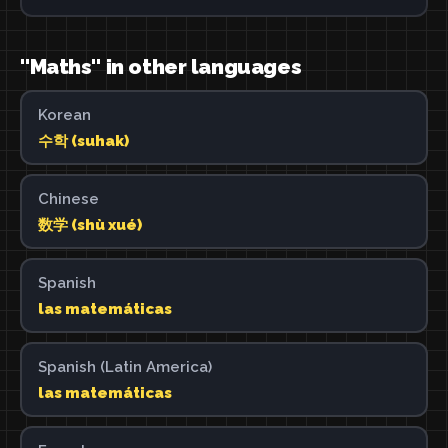
"Maths" in other languages
Korean
수학 (suhak)
Chinese
数学 (shù xué)
Spanish
las matemáticas
Spanish (Latin America)
las matemáticas