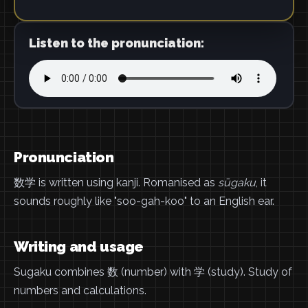
Listen to the pronunciation:
Pronunciation
数学 is written using kanji. Romanised as
sūgaku
, it
sounds roughly like "soo-gah-koo" to an English ear.
Writing and usage
Sugaku combines 数 (number) with 学 (study). Study of
numbers and calculations.