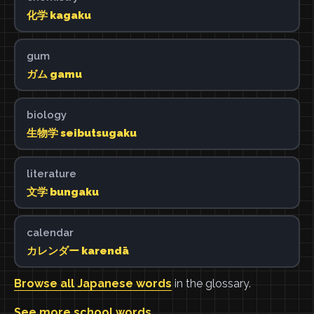
化学 kagaku
gum
ガム gamu
biology
生物学 seibutsugaku
literature
文学 bungaku
calendar
カレンダー karendā
Browse all Japanese words
in the glossary.
See more school words
.