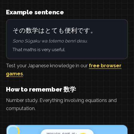
Example sentence
その数学はとても便利です。
Sono Sūgaku wa totemo benri desu.
That maths is very useful.
Test your Japanese knowledge in our
free browser
games
.
How to remember 数学
Number study. Everything involving equations and
computation.