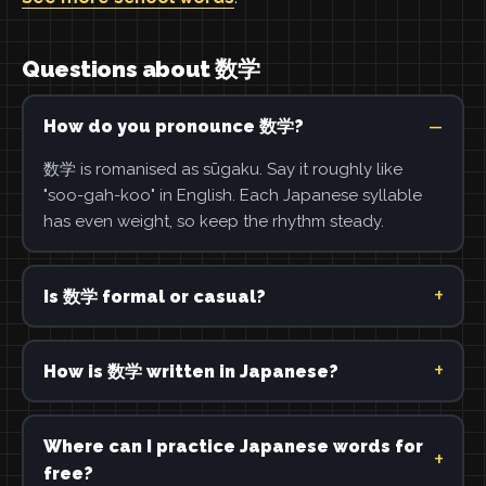
Questions about 数学
How do you pronounce 数学?
数学 is romanised as sūgaku. Say it roughly like
"soo-gah-koo" in English. Each Japanese syllable
has even weight, so keep the rhythm steady.
Is 数学 formal or casual?
How is 数学 written in Japanese?
Where can I practice Japanese words for
free?