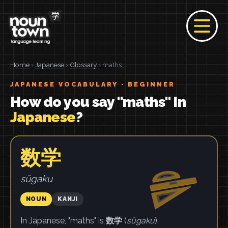
Home
›
Japanese
›
Glossary
› maths
JAPANESE VOCABULARY · BEGINNER
How do you say "maths" in
Japanese
?
数学
sūgaku
NOUN
KANJI
In Japanese, "maths" is
数学
(
sūgaku
).