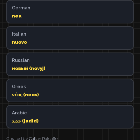
German
neu
Italian
nuovo
Russian
новый (novyj)
Greek
νέος (neos)
Arabic
جديد (jadid)
Curated by
Callan Ratcliffe