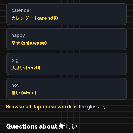
calendar
カレンダー (karendā)
happy
幸せ (shiawase)
big
大きい (ookii)
hot
暑い (atsui)
Browse all Japanese words
in the glossary.
Questions about 新しい