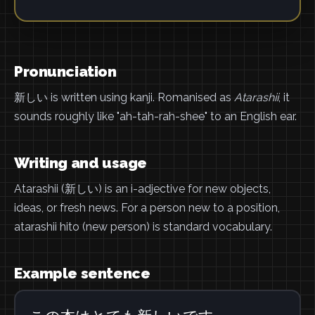
Pronunciation
新しい is written using kanji. Romanised as
Atarashii
, it
sounds roughly like "ah-tah-rah-shee" to an English ear.
Writing and usage
Atarashii (新しい) is an i-adjective for new objects,
ideas, or fresh news. For a person new to a position,
atarashii hito (new person) is standard vocabulary.
Example sentence