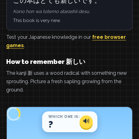
この本はとても新しいです。
Kono hon wa totemo atarashii desu.
This book is very new.
Test your Japanese knowledge in our
free browser
games
.
How to remember 新しい
The kanji 新 uses a wood radical with something new
sprouting. Picture a fresh sapling growing from the
ground.