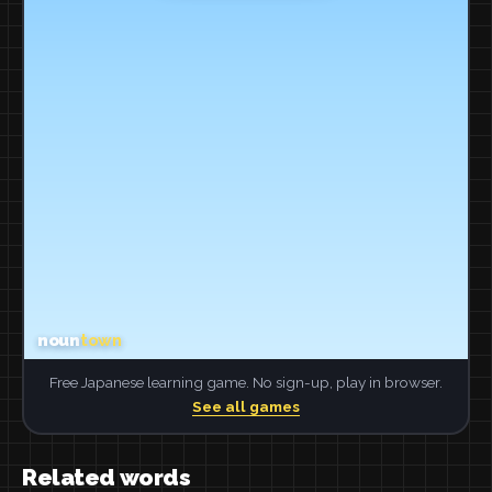
Free Japanese learning game. No sign-up, play in browser.
See all games
Related words