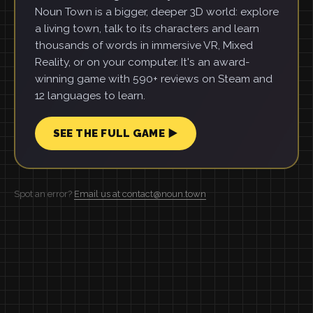
Noun Town is a bigger, deeper 3D world: explore
a living town, talk to its characters and learn
thousands of words in immersive VR, Mixed
Reality, or on your computer. It's an award-
winning game with 590+ reviews on Steam and
12 languages to learn.
SEE THE FULL GAME ▶
Spot an error?
Email us at contact@noun.town