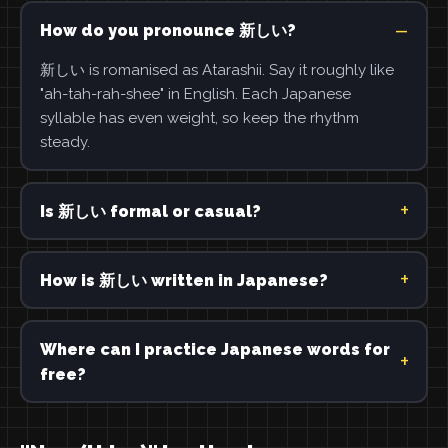
How do you pronounce 新しい?
新しい is romanised as Atarashii. Say it roughly like
"ah-tah-rah-shee" in English. Each Japanese
syllable has even weight, so keep the rhythm
steady.
Is 新しい formal or casual?
How is 新しい written in Japanese?
Where can I practice Japanese words for
free?