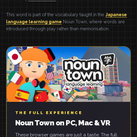
This word is part of the vocabulary taught in the
Japanese
language learning game
Noun Town, where words are
introduced through play rather than memorisation.
THE FULL EXPERIENCE
Noun Town on PC, Mac & VR
These browser games are just a taste. The full