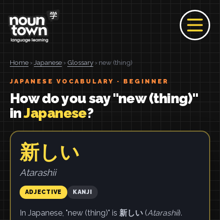
Home
›
Japanese
›
Glossary
› new (thing)
JAPANESE VOCABULARY · BEGINNER
How do you say "new (thing)"
in
Japanese
?
新しい
Atarashii
ADJECTIVE
KANJI
In Japanese, "new (thing)" is
新しい
(
Atarashii
).