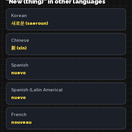
"New (thing)" in other languages
Korean
새로운 (saeroun)
Chinese
新 (xīn)
Spanish
nuevo
Spanish (Latin America)
nuevo
French
nouveau