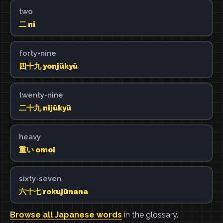
two
二 ni
forty-nine
四十九 yonjūkyū
twenty-nine
二十九 nijūkyū
heavy
重い omoi
sixty-seven
六十七 rokujūnana
Browse all Japanese words
in the glossary.