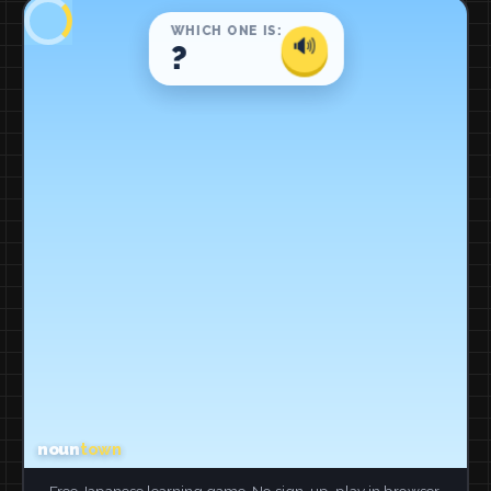
Free Japanese learning game. No sign-up, play in browser.