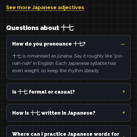
See more Japanese adjectives
.
Questions about 十七
How do you pronounce 十七?
十七 is romanised as jūnana. Say it roughly like "joo-
nah-nah" in English. Each Japanese syllable has
even weight, so keep the rhythm steady.
Is 十七 formal or casual?
How is 十七 written in Japanese?
Where can I practice Japanese words for