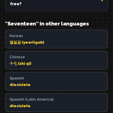
free?
"Seventeen" in other languages
Korean
열일곱 (yeorilgob)
Chinese
十七 (shí qī)
Spanish
diecisiete
Spanish (Latin America)
diecisiete