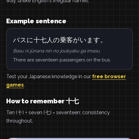
way, unlike English's irregular names.
Example sentence
バスに十七人の乗客がいます。
Basu ni jūnana nin no joukyaku ga imasu.
There are seventeen passengers on the bus.
Test your Japanese knowledge in our
free browser
games
.
How to remember 十七
Ten (十) + seven (七) = seventeen; consistency
throughout.