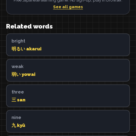
See all games
Related words
bright
明るい akarui
weak
弱い yowai
three
三 san
nine
九 kyū