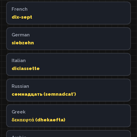
French
dix-sept
German
siebzehn
Italian
diciassette
Russian
семнадцать (semnadcatʹ)
Greek
δεκαεφτά (dhekaefta)