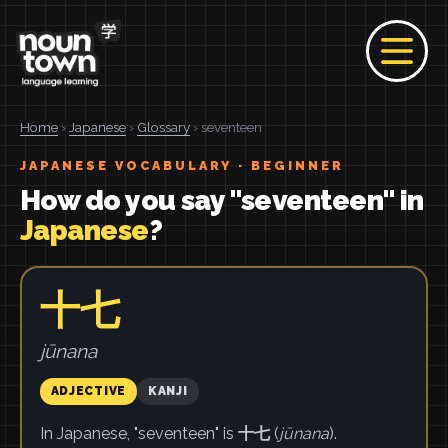
Home
›
Japanese
›
Glossary
› seventeen
JAPANESE VOCABULARY · BEGINNER
How do you say "seventeen" in
Japanese
?
十七
jūnana
ADJECTIVE
KANJI
In Japanese, "seventeen" is
十七
(
jūnana
).