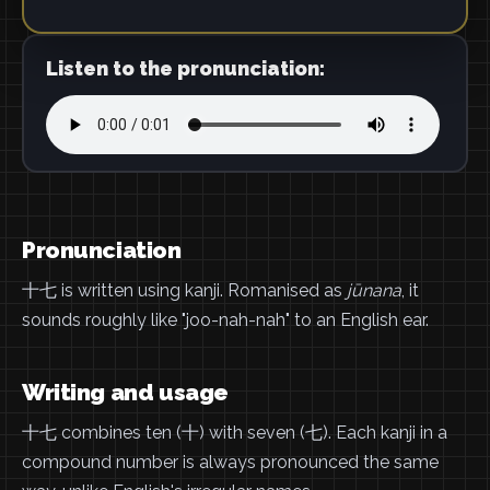
Listen to the pronunciation:
Pronunciation
十七 is written using kanji. Romanised as
jūnana
, it
sounds roughly like "joo-nah-nah" to an English ear.
Writing and usage
十七 combines ten (十) with seven (七). Each kanji in a
compound number is always pronounced the same