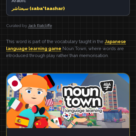
Arabic
سبعتاشر (saba'taashar)
Curated by
Jack Ratcliffe
This word is part of the vocabulary taught in the
Japanese
language learning game
Noun Town, where words are
introduced through play rather than memorisation.