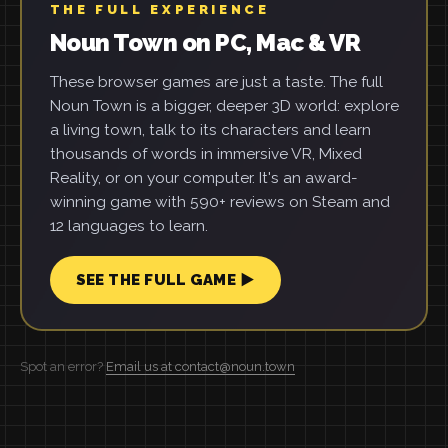
THE FULL EXPERIENCE
Noun Town on PC, Mac & VR
These browser games are just a taste. The full
Noun Town is a bigger, deeper 3D world: explore
a living town, talk to its characters and learn
thousands of words in immersive VR, Mixed
Reality, or on your computer. It's an award-
winning game with 590+ reviews on Steam and
12 languages to learn.
SEE THE FULL GAME ▶
Spot an error?
Email us at contact@noun.town