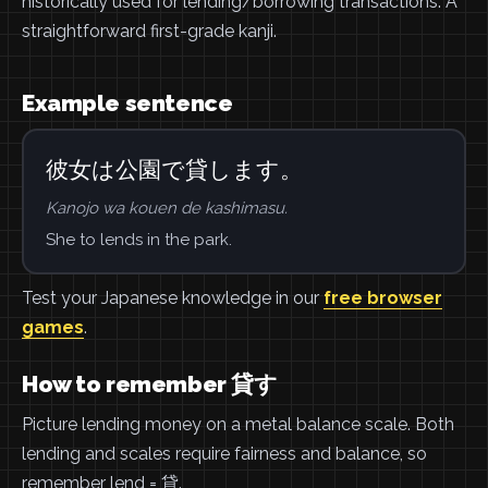
historically used for lending/borrowing transactions. A
straightforward first-grade kanji.
Example sentence
彼女は公園で貸します。
Kanojo wa kouen de kashimasu.
She to lends in the park.
Test your Japanese knowledge in our
free browser
games
.
How to remember 貸す
Picture lending money on a metal balance scale. Both
lending and scales require fairness and balance, so
remember lend = 貸.