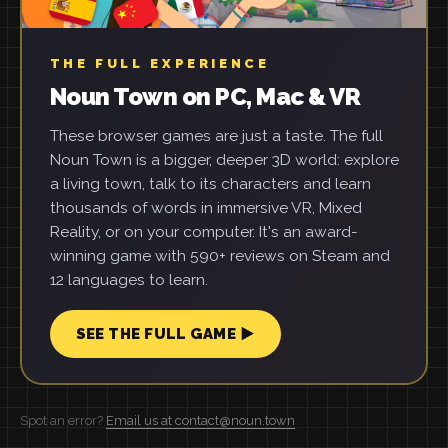
THE FULL EXPERIENCE
Noun Town on PC, Mac & VR
These browser games are just a taste. The full
Noun Town is a bigger, deeper 3D world: explore
a living town, talk to its characters and learn
thousands of words in immersive VR, Mixed
Reality, or on your computer. It's an award-
winning game with 590+ reviews on Steam and
12 languages to learn.
SEE THE FULL GAME ▶
Spot an error?
Email us at contact@noun.town