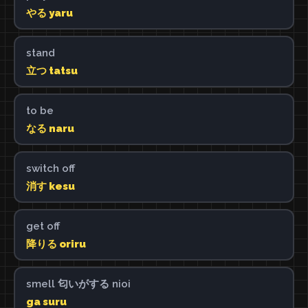
やる yaru
stand
立つ tatsu
to be
なる naru
switch off
消す kesu
get off
降りる oriru
smell 匂いがする nioi
ga suru