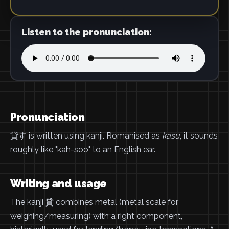
Listen to the pronunciation:
Pronunciation
貸す is written using kanji. Romanised as
kasu
, it sounds
roughly like "kah-soo" to an English ear.
Writing and usage
The kanji 貸 combines metal (metal scale for
weighing/measuring) with a right component,