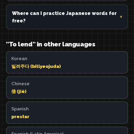
Where can I practice Japanese words for
free?
"To lend" in other languages
Korean
빌려주다 (billyeojuda)
Chinese
借 (jiè)
Spanish
prestar
Spanish (Latin America)