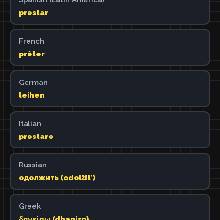
prestar
French
prêter
German
leihen
Italian
prestare
Russian
одолжить (odolžitʹ)
Greek
δανείσω (dhaniso)