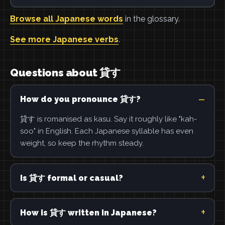
Browse all Japanese words
in the glossary.
See more Japanese verbs
.
Questions about 貸す
How do you pronounce 貸す?
貸す is romanised as kasu. Say it roughly like "kah-
soo" in English. Each Japanese syllable has even
weight, so keep the rhythm steady.
Is 貸す formal or casual?
How is 貸す written in Japanese?