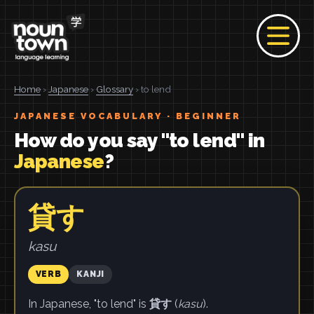
Home
›
Japanese
›
Glossary
› to lend
JAPANESE VOCABULARY · BEGINNER
How do you say "to lend" in
Japanese
?
貸す
kasu
VERB
KANJI
In Japanese, "to lend" is
貸す
(
kasu
).