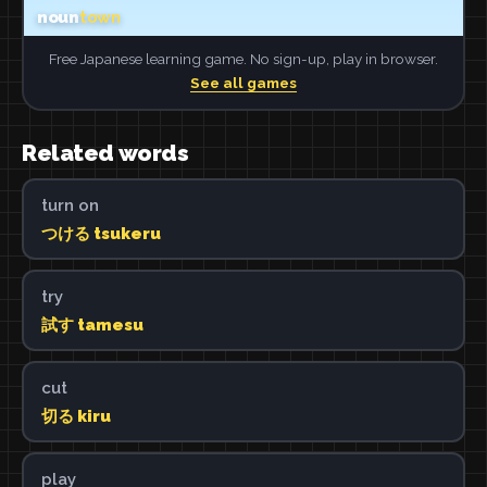
Free Japanese learning game. No sign-up, play in browser.
See all games
Related words
turn on
つける tsukeru
try
試す tamesu
cut
切る kiru
play