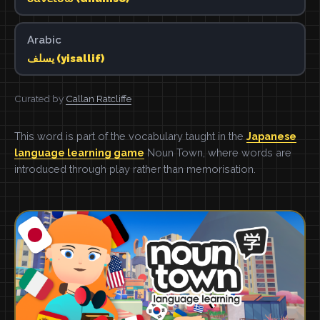
Arabic
يسلف (yisallif)
Curated by
Callan Ratcliffe
This word is part of the vocabulary taught in the
Japanese
language learning game
Noun Town, where words are
introduced through play rather than memorisation.