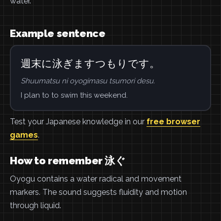
water.
Example sentence
週末に泳ぎますつもりです。
Shuumatsu ni oyogimasu tsumori desu.
I plan to to swim this weekend.
Test your Japanese knowledge in our
free browser
games
.
How to remember 泳ぐ
Oyogu contains a water radical and movement
markers. The sound suggests fluidity and motion
through liquid.