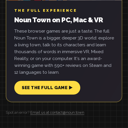
THE FULL EXPERIENCE
Noun Town on PC, Mac & VR
These browser games are just a taste. The full
Noun Town is a bigger, deeper 3D world: explore
a living town, talk to its characters and learn
thousands of words in immersive VR, Mixed
Reality, or on your computer. It's an award-
winning game with 590+ reviews on Steam and
12 languages to learn.
SEE THE FULL GAME ▶
Spot an error?
Email us at contact@noun.town