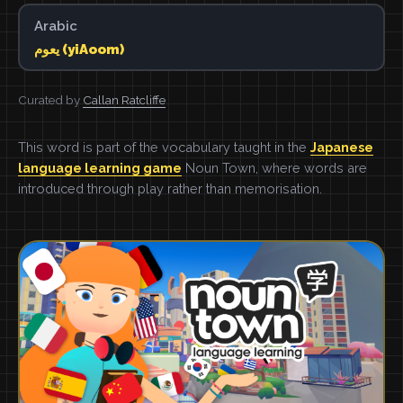
Arabic
يعوم (yiAoom)
Curated by
Callan Ratcliffe
This word is part of the vocabulary taught in the
Japanese
language learning game
Noun Town, where words are
introduced through play rather than memorisation.