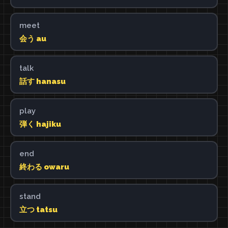
meet
会う au
talk
話す hanasu
play
弾く hajiku
end
終わる owaru
stand
立つ tatsu