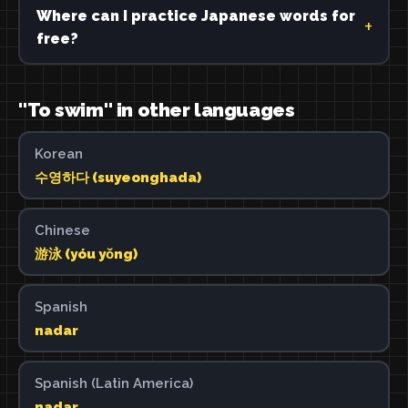
Where can I practice Japanese words for
free?
"To swim" in other languages
Korean
수영하다 (suyeonghada)
Chinese
游泳 (yóu yǒng)
Spanish
nadar
Spanish (Latin America)
nadar