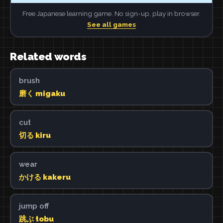
Free Japanese learning game. No sign-up, play in browser.
See all games
Related words
brush
磨く migaku
cut
切る kiru
wear
かける kakeru
jump off
跳ぶ tobu