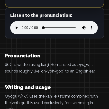
Listen to the pronunciation:
Pronunciation
泳ぐ is written using kanji. Romanised as
oyogu
, it
sounds roughly like "oh-yoh-goo" to an English ear.
Writing and usage
Oyogu (泳ぐ) uses the kanji ei (swim) combined with
the verb gu. It is used exclusively for swimming in