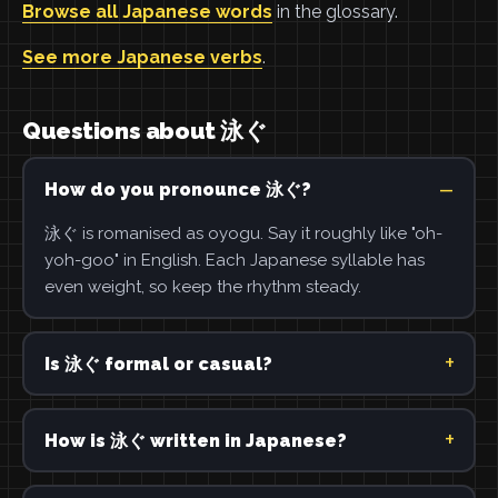
Browse all Japanese words
in the glossary.
See more Japanese verbs
.
Questions about 泳ぐ
How do you pronounce 泳ぐ?
泳ぐ is romanised as oyogu. Say it roughly like "oh-
yoh-goo" in English. Each Japanese syllable has
even weight, so keep the rhythm steady.
Is 泳ぐ formal or casual?
How is 泳ぐ written in Japanese?