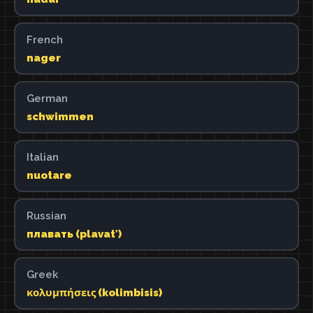
French
nager
German
schwimmen
Italian
nuotare
Russian
плавать (plavatʹ)
Greek
κολυμπήσεις (kolimbisis)