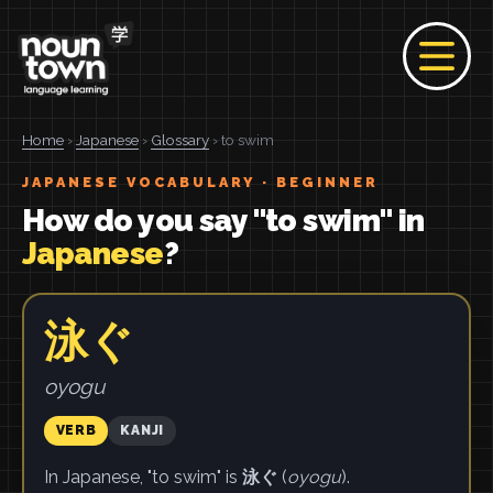
Home
›
Japanese
›
Glossary
› to swim
JAPANESE VOCABULARY · BEGINNER
How do you say "to swim" in
Japanese
?
泳ぐ
oyogu
VERB
KANJI
In Japanese, "to swim" is
泳ぐ
(
oyogu
).