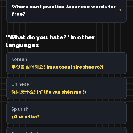
Where can I practice Japanese words for
free?
"What do you hate?" in other
languages
Korean
무엇을 싫어해요? (mueoseul sireohaeyo?)
Chinese
你讨厌什么? (nǐ tǎo yàn shén me ?)
Spanish
¿Qué odias?