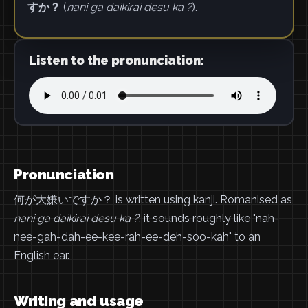
すか？
(
nani ga daikirai desu ka ?
).
Listen to the pronunciation:
Pronunciation
何が大嫌いですか？ is written using kanji. Romanised as
nani ga daikirai desu ka ?
, it sounds roughly like "nah-
nee-gah-dah-ee-kee-rah-ee-deh-soo-kah" to an
English ear.
Writing and usage