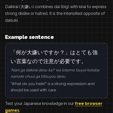
Daikirai (大嫌い) combines dai (big) with kirai to express
strong dislike or hatred. It is the intensified opposite of
daisuki.
Example sentence
「何が大嫌いですか？」はとても強
い言葉なので注意が必要です。
'Nani ga daikirai desu ka?' wa totemo tsuyoi kotoba
nanode chuui ga hitsuyou desu.
'What do you hate?' is a strong expression and
should be used with care.
Test your Japanese knowledge in our
free browser
games
.