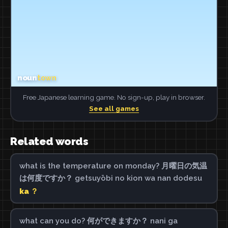
Free Japanese learning game. No sign-up, play in browser.
See all games
Related words
what is the temperature on monday? 月曜日の気温
は何度ですか？ getsuyōbi no kion wa nan dodesu
ka ？
what can you do? 何ができますか？ nani ga