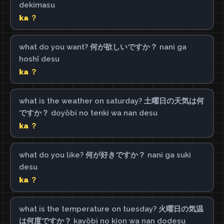
dekimasu
ka ？
what do you want? 何が欲しいですか？ nani ga
hoshī desu
ka ？
what is the weather on saturday? 土曜日の天気は何
ですか？ doyōbi no tenki wa nan desu
ka ？
what do you like? 何が好きですか？ nani ga suki
desu
ka ？
what is the temperature on tuesday? 火曜日の気温
は何度ですか？ kayōbi no kion wa nan dodesu