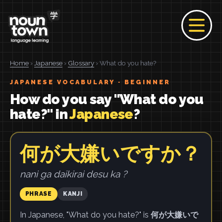
Home
›
Japanese
›
Glossary
› What do you hate?
JAPANESE VOCABULARY · BEGINNER
How do you say "What do you
hate?" in
Japanese
?
何が大嫌いですか？
nani ga daikirai desu ka ?
PHRASE
KANJI
In Japanese, "What do you hate?" is
何が大嫌いで