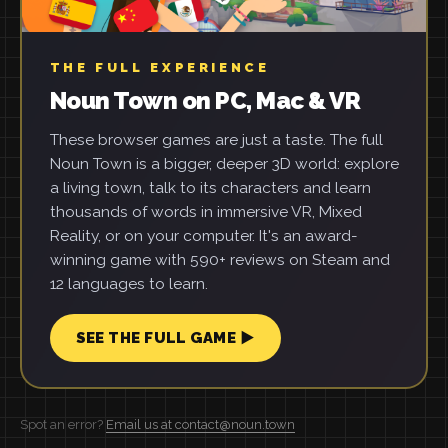
THE FULL EXPERIENCE
Noun Town on PC, Mac & VR
These browser games are just a taste. The full
Noun Town is a bigger, deeper 3D world: explore
a living town, talk to its characters and learn
thousands of words in immersive VR, Mixed
Reality, or on your computer. It's an award-
winning game with 590+ reviews on Steam and
12 languages to learn.
SEE THE FULL GAME ▶
Spot an error?
Email us at contact@noun.town