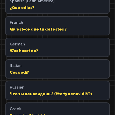
Spanish (Latin America)
¿Qué odias?
French
Qu'est-ce que tu détestes ?
German
Was hasst du?
Italian
Cosa odi?
Russian
Что ты ненавидишь? (čto ty nenavidišʹ?)
Greek