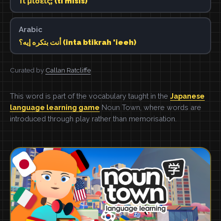
Τι μισείς; (ti misis)
Arabic
أنت بتكره إيه؟ (inta btikrah 'ieeh)
Curated by
Callan Ratcliffe
This word is part of the vocabulary taught in the
Japanese
language learning game
Noun Town, where words are
introduced through play rather than memorisation.