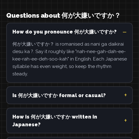
Questions about 何が大嫌いですか？
How do you pronounce 何が大嫌いですか?
何が大嫌いですか？ is romanised as nani ga daikirai
desu ka ?. Say it roughly like "nah-nee-gah-dah-ee-
kee-rah-ee-deh-soo-kah" in English. Each Japanese
syllable has even weight, so keep the rhythm
steady.
Is 何が大嫌いですか formal or casual?
How is 何が大嫌いですか written in
Japanese?