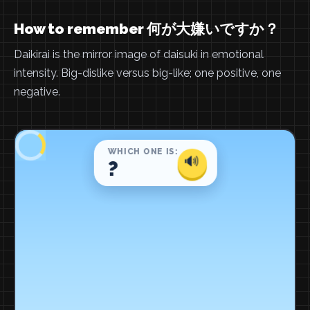
How to remember 何が大嫌いですか？
Daikirai is the mirror image of daisuki in emotional
intensity. Big-dislike versus big-like; one positive, one
negative.