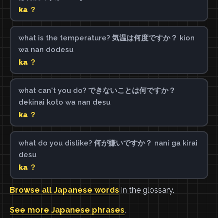
ka ？
what is the temperature? 気温は何度ですか？ kion
wa nan dodesu
ka ？
what can't you do? できないことは何ですか？
dekinai koto wa nan desu
ka ？
what do you dislike? 何が嫌いですか？ nani ga kirai
desu
ka ？
Browse all Japanese words
in the glossary.
See more Japanese phrases
.