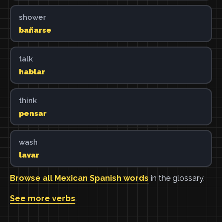
shower
bañarse
talk
hablar
think
pensar
wash
lavar
Browse all Mexican Spanish words
in the glossary.
See more verbs
.