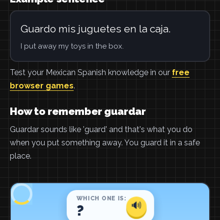
Guardo mis juguetes en la caja.
I put away my toys in the box.
Test your Mexican Spanish knowledge in our
free
browser games
.
How to remember guardar
Guardar sounds like 'guard' and that's what you do
when you put something away. You guard it in a safe
place.