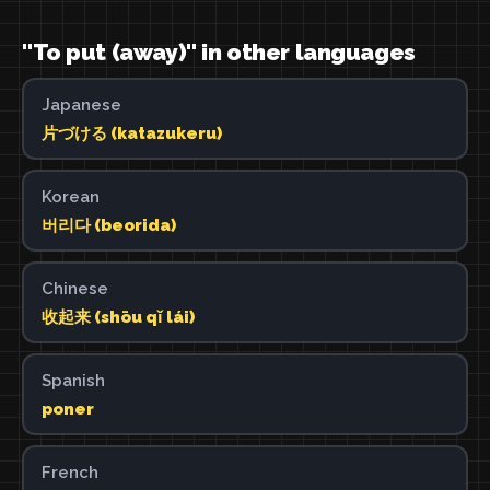
"To put (away)" in other languages
Japanese
片づける (katazukeru)
Korean
버리다 (beorida)
Chinese
收起来 (shōu qǐ lái)
Spanish
poner
French