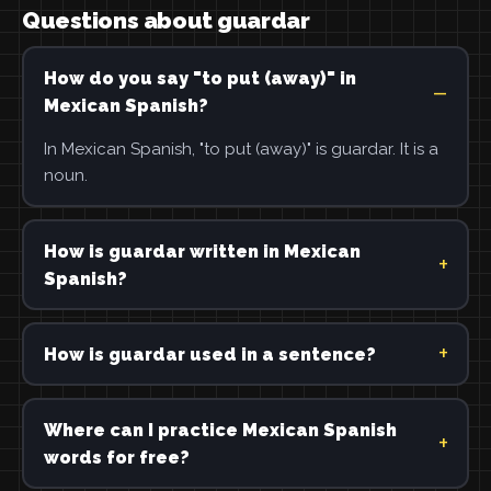
Questions about guardar
How do you say "to put (away)" in
Mexican Spanish?
In Mexican Spanish, "to put (away)" is guardar. It is a
noun.
How is guardar written in Mexican
Spanish?
How is guardar used in a sentence?
Where can I practice Mexican Spanish
words for free?