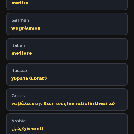
mettre
German
wegräumen
Italian
mettere
Russian
убрать (ubratʹ)
Greek
να βάλει στην θέση τους (na vali stin thesi tu)
Arabic
يشيل (yisheel)