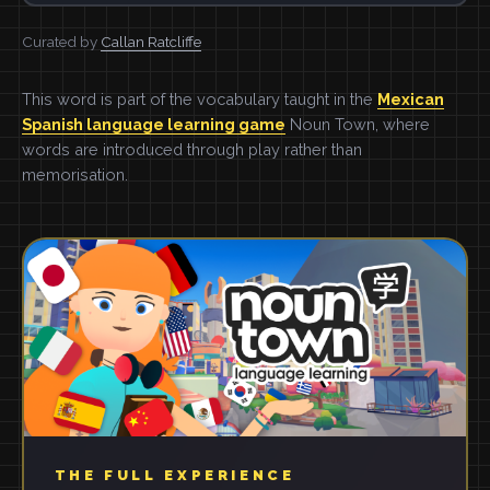
Curated by
Callan Ratcliffe
This word is part of the vocabulary taught in the
Mexican
Spanish language learning game
Noun Town, where
words are introduced through play rather than
memorisation.
THE FULL EXPERIENCE