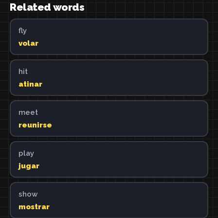
Related words
fly
volar
hit
atinar
meet
reunirse
play
jugar
show
mostrar