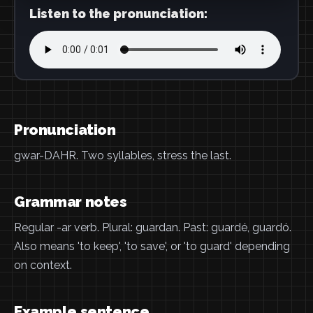
Listen to the pronunciation:
Pronunciation
gwar-DAHR. Two syllables, stress the last.
Grammar notes
Regular -ar verb. Plural: guardan. Past: guardé, guardó.
Also means 'to keep', 'to save', or 'to guard' depending
on context.
Example sentence