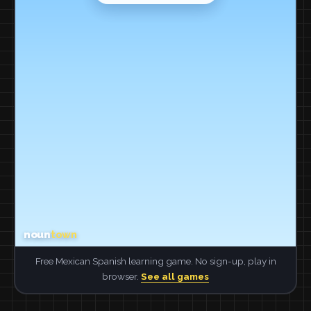
Free Mexican Spanish learning game. No sign-up, play in
browser.
See all games