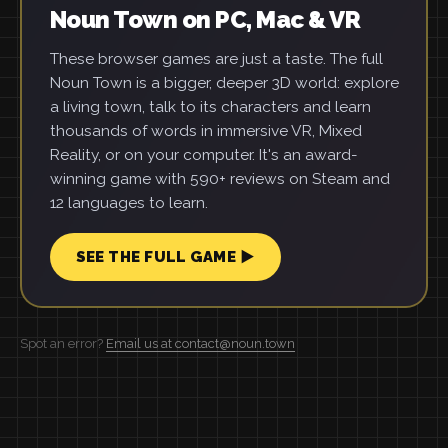
Noun Town on PC, Mac & VR
These browser games are just a taste. The full
Noun Town is a bigger, deeper 3D world: explore
a living town, talk to its characters and learn
thousands of words in immersive VR, Mixed
Reality, or on your computer. It's an award-
winning game with 590+ reviews on Steam and
12 languages to learn.
SEE THE FULL GAME ▶
Spot an error?
Email us at contact@noun.town