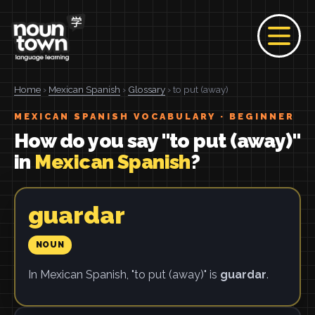
Home
›
Mexican Spanish
›
Glossary
› to put (away)
MEXICAN SPANISH VOCABULARY · BEGINNER
How do you say "to put (away)"
in
Mexican Spanish
?
guardar
NOUN
In Mexican Spanish, "to put (away)" is
guardar
.