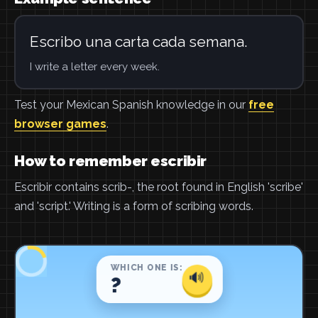
Escribo una carta cada semana.
I write a letter every week.
Test your Mexican Spanish knowledge in our
free
browser games
.
How to remember escribir
Escribir contains scrib-, the root found in English 'scribe'
and 'script.' Writing is a form of scribing words.