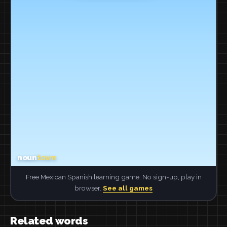
Free Mexican Spanish learning game. No sign-up, play in
browser.
See all games
Related words