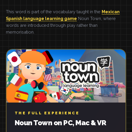
This word is part of the vocabulary taught in the
Mexican
Spanish language learning game
Noun Town, where
words are introduced through play rather than
memorisation.
THE FULL EXPERIENCE
Noun Town on PC, Mac & VR