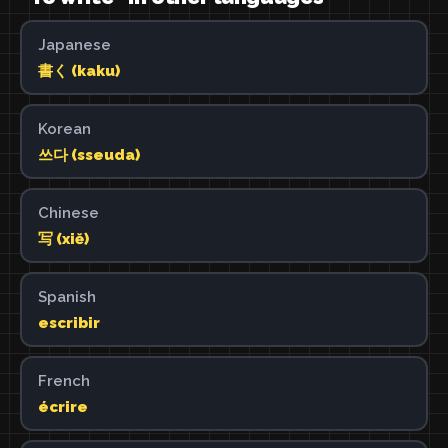
Japanese
書く (kaku)
Korean
쓰다 (sseuda)
Chinese
写 (xiě)
Spanish
escribir
French
écrire