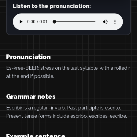
Listen to the pronunciation:
Pronunciation
Es-kree-BEER: stress on the last syllable, with a rolled r
at the end if possible.
Grammar notes
Escribir is a regular -ir verb. Past participle is escrito.
Present tense forms include escribo, escribes, escribe.
Example sentence