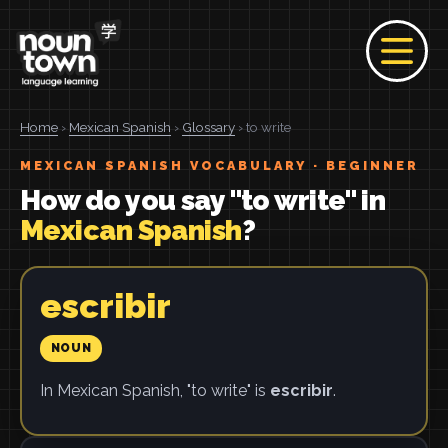
Home
›
Mexican Spanish
›
Glossary
› to write
MEXICAN SPANISH VOCABULARY · BEGINNER
How do you say "to write" in
Mexican Spanish
?
escribir
NOUN
In Mexican Spanish, "to write" is
escribir
.