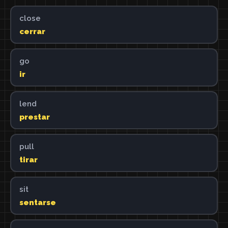
close
cerrar
go
ir
lend
prestar
pull
tirar
sit
sentarse