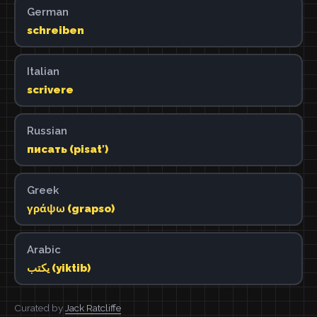
German
schreiben
Italian
scrivere
Russian
писать (pisatʹ)
Greek
γράψω (grapso)
Arabic
يكتب (yiktib)
Curated by
Jack Ratcliffe