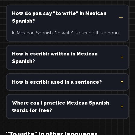
How do you say "to write" in Mexican
Spanish?
In Mexican Spanish, "to write" is escribir. It is a noun.
How is escribir written in Mexican
Spanish?
How is escribir used in a sentence?
Where can I practice Mexican Spanish
words for free?
"To write" in other languages