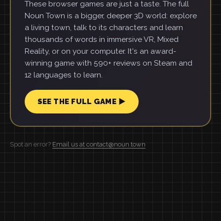
These browser games are just a taste. The full
Noun Town is a bigger, deeper 3D world: explore
a living town, talk to its characters and learn
thousands of words in immersive VR, Mixed
Reality, or on your computer. It's an award-
winning game with 590+ reviews on Steam and
12 languages to learn.
SEE THE FULL GAME ▶
Spot an error?
Email us at contact@noun.town