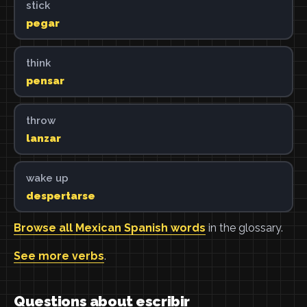
stick
pegar
think
pensar
throw
lanzar
wake up
despertarse
Browse all Mexican Spanish words
in the glossary.
See more verbs
.
Questions about escribir