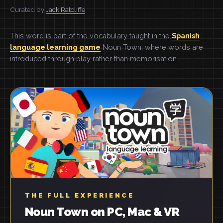
Curated by
Jack Ratcliffe
This word is part of the vocabulary taught in the
Spanish
language learning game
Noun Town, where words are
introduced through play rather than memorisation.
THE FULL EXPERIENCE
Noun Town on PC, Mac & VR