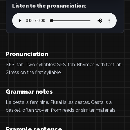
Listen to the pronunciation:
Pronunciation
SES-tah. Two syllables: SES-tah. Rhymes with fest-ah.
Stress on the first syllable.
Grammar notes
La cesta is feminine. Plural is las cestas. Cesta is a
basket, often woven from reeds or similar materials.
Example sentence