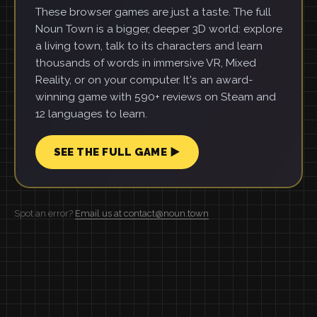
These browser games are just a taste. The full
Noun Town is a bigger, deeper 3D world: explore
a living town, talk to its characters and learn
thousands of words in immersive VR, Mixed
Reality, or on your computer. It's an award-
winning game with 590+ reviews on Steam and
12 languages to learn.
SEE THE FULL GAME ▶
Spot an error?
Email us at contact@noun.town