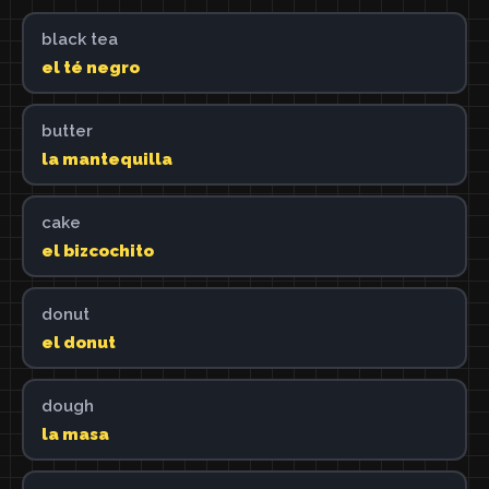
black tea
el té negro
butter
la mantequilla
cake
el bizcochito
donut
el donut
dough
la masa