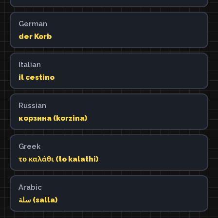
German
der Korb
Italian
il cestino
Russian
корзина (korzina)
Greek
το καλάθι (to kalathi)
Arabic
سلة (salla)