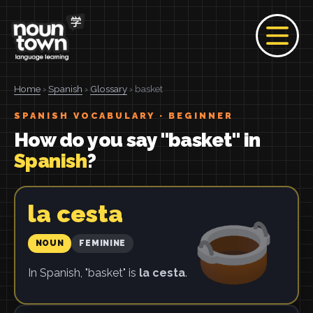
Home
›
Spanish
›
Glossary
› basket
SPANISH VOCABULARY · BEGINNER
How do you say "basket" in
Spanish
?
la cesta
NOUN
FEMININE
In Spanish, "basket" is
la cesta
.