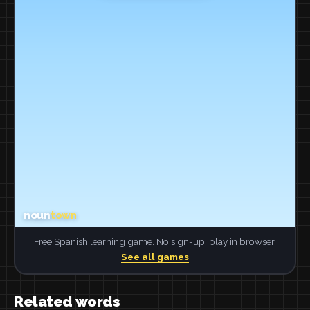
Free Spanish learning game. No sign-up, play in browser.
See all games
Related words