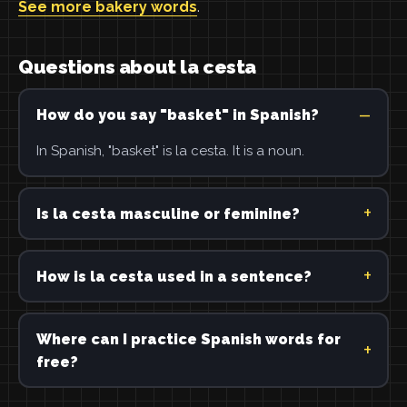
See more bakery words
.
Questions about la cesta
How do you say "basket" in Spanish?
In Spanish, "basket" is la cesta. It is a noun.
Is la cesta masculine or feminine?
How is la cesta used in a sentence?
Where can I practice Spanish words for
free?