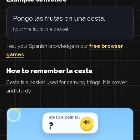
Pongo las frutas en una cesta.
I put the fruits in a basket.
Test your Spanish knowledge in our
free browser
games
.
How to remember la cesta
Cesta is a basket used for carrying things. It is woven
and sturdy.