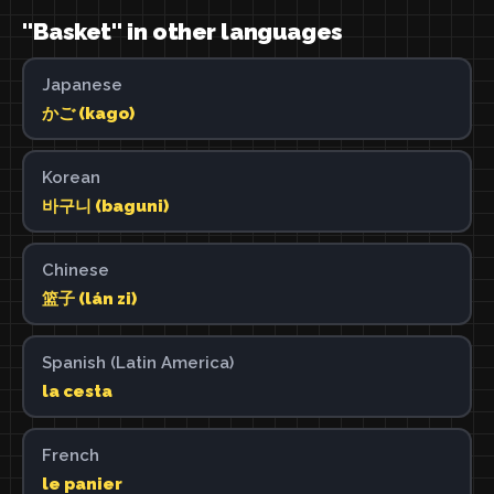
"Basket" in other languages
Japanese
かご (kago)
Korean
바구니 (baguni)
Chinese
篮子 (lán zi)
Spanish (Latin America)
la cesta
French
le panier