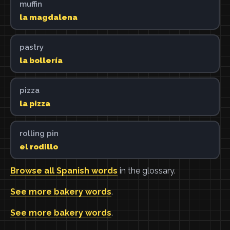
muffin
la magdalena
pastry
la bollería
pizza
la pizza
rolling pin
el rodillo
Browse all Spanish words
in the glossary.
See more bakery words
.
See more bakery words
.