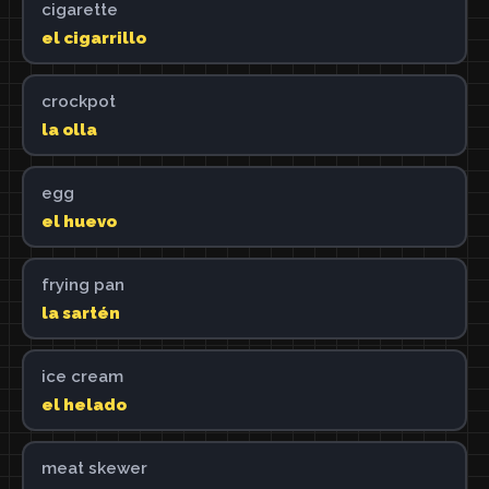
cigarette
el cigarrillo
crockpot
la olla
egg
el huevo
frying pan
la sartén
ice cream
el helado
meat skewer