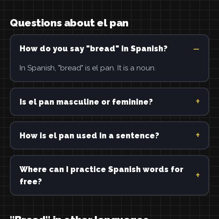
Questions about el pan
How do you say "bread" in Spanish?
In Spanish, "bread" is el pan. It is a noun.
Is el pan masculine or feminine?
How is el pan used in a sentence?
Where can I practice Spanish words for
free?