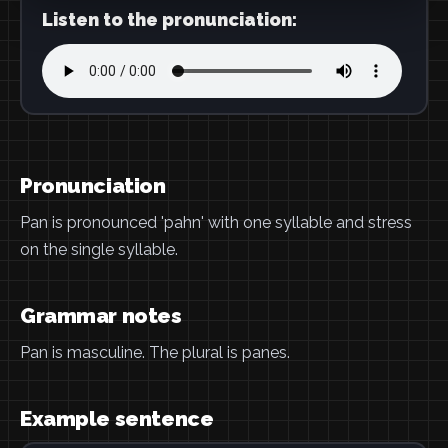
Listen to the pronunciation:
Pronunciation
Pan is pronounced 'pahn' with one syllable and stress
on the single syllable.
Grammar notes
Pan is masculine. The plural is panes.
Example sentence