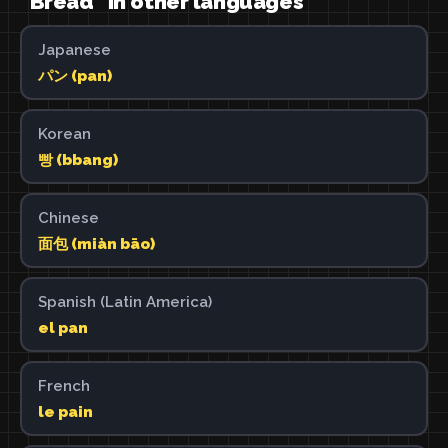
"Bread" in other languages
Japanese
パン (pan)
Korean
빵 (bbang)
Chinese
面包 (miàn bāo)
Spanish (Latin America)
el pan
French
le pain