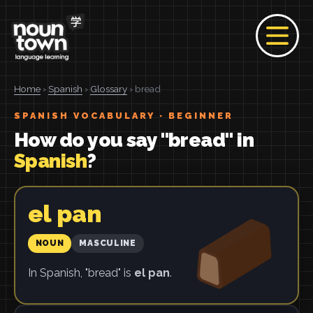
Home
›
Spanish
›
Glossary
› bread
SPANISH VOCABULARY · BEGINNER
How do you say "bread" in
Spanish
?
el pan
NOUN
MASCULINE
In Spanish, "bread" is
el pan
.