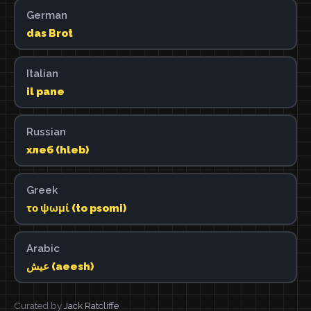
German
das Brot
Italian
il pane
Russian
хлеб (hleb)
Greek
το ψωμί (to psomi)
Arabic
عيش (aeesh)
Curated by
Jack Ratcliffe