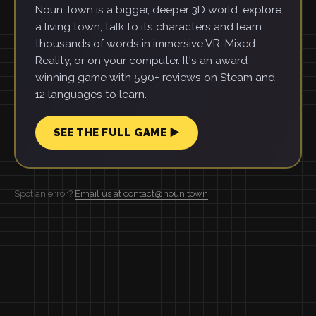
Noun Town is a bigger, deeper 3D world: explore
a living town, talk to its characters and learn
thousands of words in immersive VR, Mixed
Reality, or on your computer. It's an award-
winning game with 590+ reviews on Steam and
12 languages to learn.
SEE THE FULL GAME ▶
Spot an error?
Email us at contact@noun.town