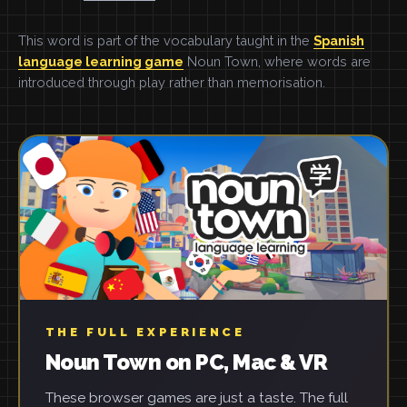
This word is part of the vocabulary taught in the
Spanish
language learning game
Noun Town, where words are
introduced through play rather than memorisation.
THE FULL EXPERIENCE
Noun Town on PC, Mac & VR
These browser games are just a taste. The full