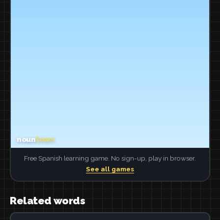
Free Spanish learning game. No sign-up, play in browser.
See all games
Related words