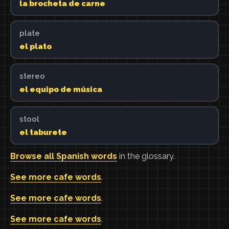
la brocheta de carne
plate
el plato
stereo
el equipo de música
stool
el taburete
Browse all Spanish words
in the glossary.
See more cafe words
.
See more cafe words
.
See more cafe words
.