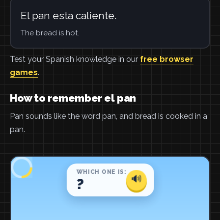
El pan esta caliente.
The bread is hot.
Test your Spanish knowledge in our
free browser
games
.
How to remember el pan
Pan sounds like the word pan, and bread is cooked in a
pan.