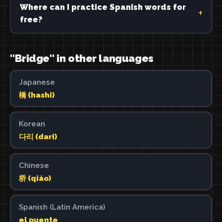
Where can I practice Spanish words for
free?
"Bridge" in other languages
Japanese
橋 (hashi)
Korean
다리 (dari)
Chinese
桥 (qiáo)
Spanish (Latin America)
el puente