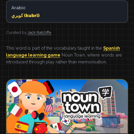
Arabic
كوبري (kubri)
Curated by
Jack Ratcliffe
This word is part of the vocabulary taught in the
Spanish
language learning game
Noun Town, where words are
introduced through play rather than memorisation.