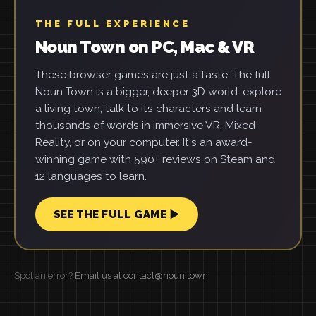
THE FULL EXPERIENCE
Noun Town on PC, Mac & VR
These browser games are just a taste. The full
Noun Town is a bigger, deeper 3D world: explore
a living town, talk to its characters and learn
thousands of words in immersive VR, Mixed
Reality, or on your computer. It's an award-
winning game with 590+ reviews on Steam and
12 languages to learn.
SEE THE FULL GAME ▶
Spot an error?
Email us at contact@noun.town