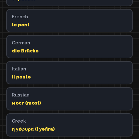
French
le pont
German
die Brücke
Italian
il ponte
Russian
мост (most)
Greek
η γέφυρα (i yefira)