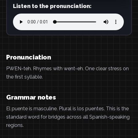
Listen to the pronunciation:
Pronunciation
PWEN-teh. Rhymes with went-eh. One clear stress on
the first syllable.
Grammar notes
El puente is masculine. Plural is los puentes. This is the
standard word for bridges across all Spanish-speaking
regions.