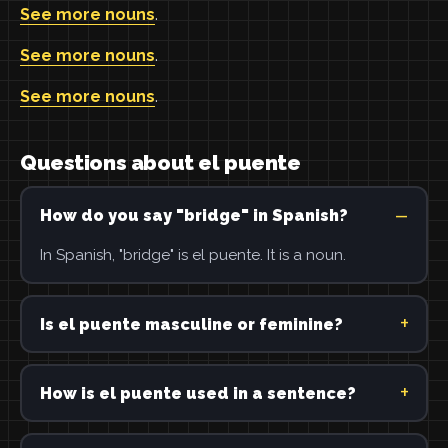
See more nouns
.
See more nouns
.
See more nouns
.
Questions about el puente
How do you say "bridge" in Spanish?
In Spanish, "bridge" is el puente. It is a noun.
Is el puente masculine or feminine?
How is el puente used in a sentence?