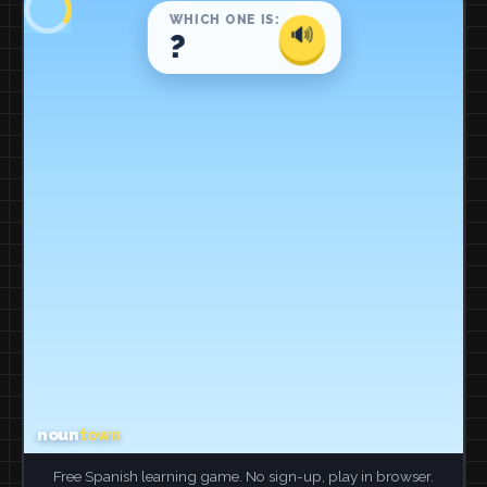
Free Spanish learning game. No sign-up, play in browser.