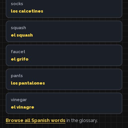
socks
los calcetines
squash
el squash
faucet
el grifo
pants
los pantalones
vinegar
el vinagre
Browse all Spanish words
in the glossary.