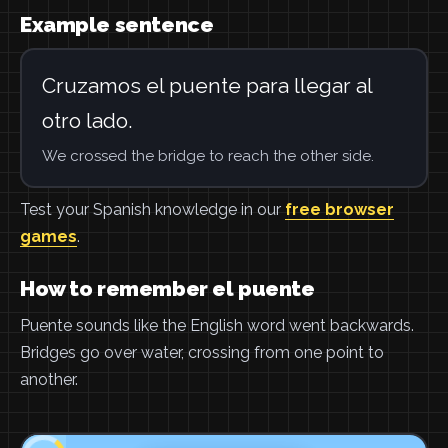
Example sentence
Cruzamos el puente para llegar al
otro lado.
We crossed the bridge to reach the other side.
Test your Spanish knowledge in our
free browser
games
.
How to remember el puente
Puente sounds like the English word went backwards.
Bridges go over water, crossing from one point to
another.