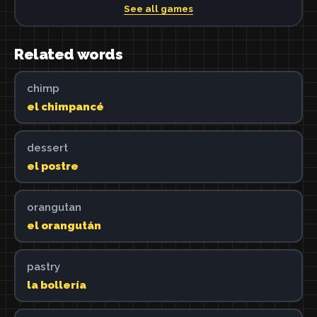
See all games
Related words
chimp
el chimpancé
dessert
el postre
orangutan
el orangután
pastry
la bollería