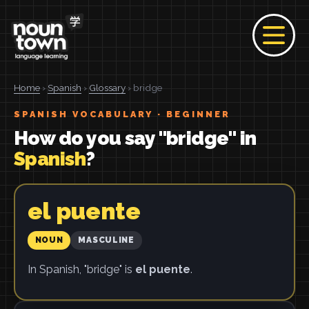
Home
›
Spanish
›
Glossary
› bridge
SPANISH VOCABULARY · BEGINNER
How do you say "bridge" in
Spanish
?
el puente
NOUN
MASCULINE
In Spanish, "bridge" is
el puente
.