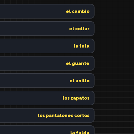
el cambio
el collar
la tela
el guante
el anillo
los zapatos
los pantalones cortos
la falda