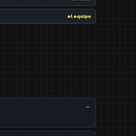
el equipo