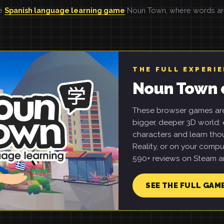
he
Spanish language learning game
Noun Town, where words are 
THE FULL EXPERI
Noun Town 
These browser games are 
bigger, deeper 3D world: e
characters and learn tho
Reality, or on your compu
590+ reviews on Steam an
SEE THE FULL GAM