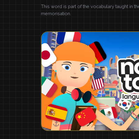
This word is part of the vocabulary taught in t
memorisation.