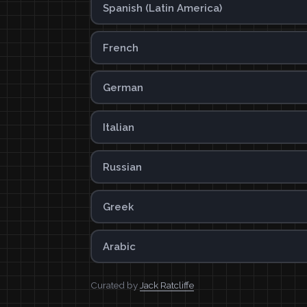
Spanish (Latin America)
French
German
Italian
Russian
Greek
Arabic
Curated by
Jack Ratcliffe