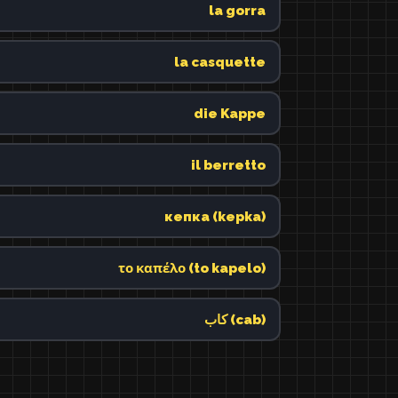
la gorra
la casquette
die Kappe
il berretto
кепка (kepka)
το καπέλο (to kapelo)
كاب (cab)