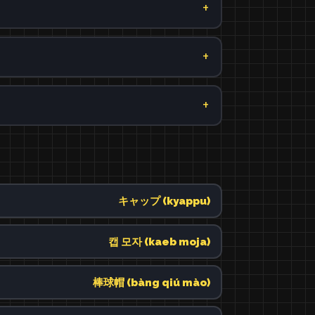
キャップ (kyappu)
캡 모자 (kaeb moja)
棒球帽 (bàng qiú mào)