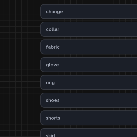
change
collar
fabric
glove
ring
shoes
shorts
skirt