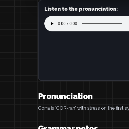
Listen to the pronunciation:
Pronunciation
Gorra is 'GOR-rah' with stress on the first sy
Grammar notes