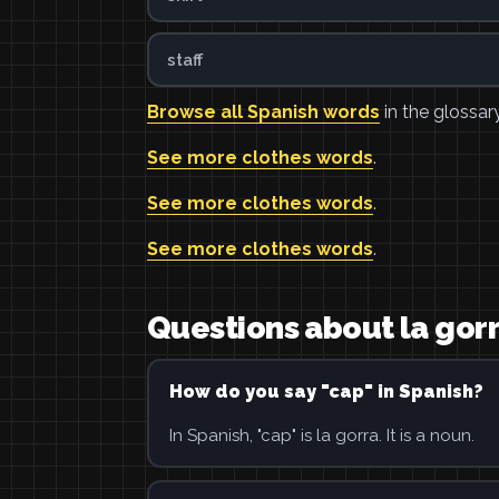
staff
Browse all Spanish words
in the glossary
See more clothes words
.
See more clothes words
.
See more clothes words
.
Questions about la gor
How do you say "cap" in Spanish?
In Spanish, "cap" is la gorra. It is a noun.