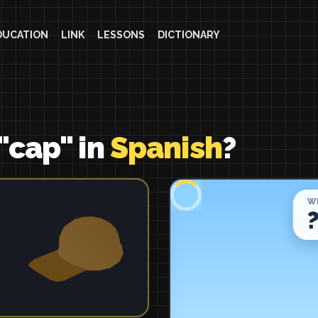
DUCATION
LINK
LESSONS
DICTIONARY
"cap" in
Spanish
?