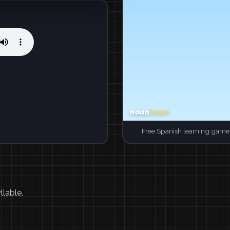
Free Spanish learning game.
llable.