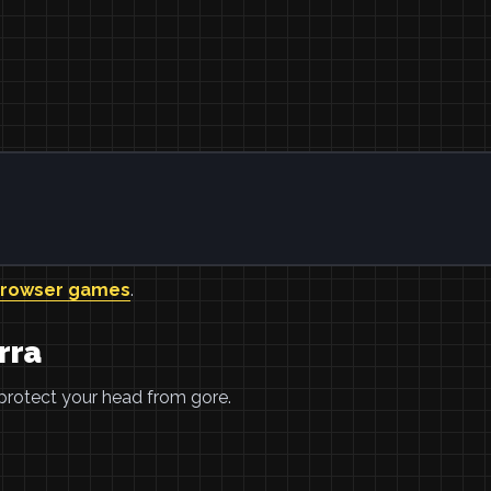
browser games
.
rra
 protect your head from gore.