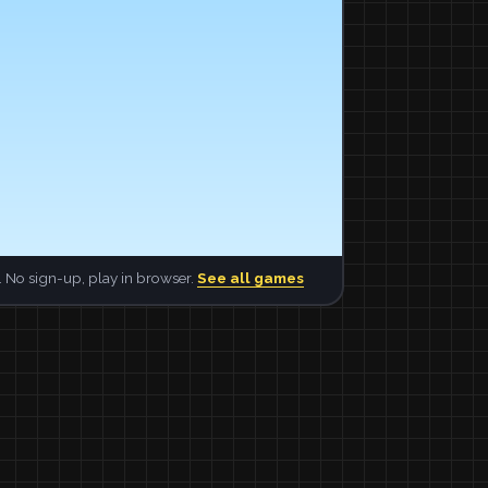
 No sign-up, play in browser.
See all games