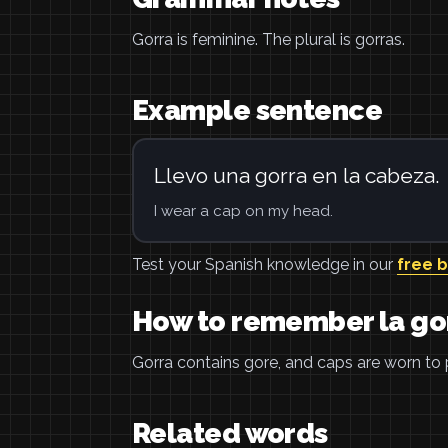
Gorra is feminine. The plural is gorras.
Example sentence
Llevo una gorra en la cabeza.
I wear a cap on my head.
Test your Spanish knowledge in our
free 
How to remember la go
Gorra contains gore, and caps are worn to
Related words