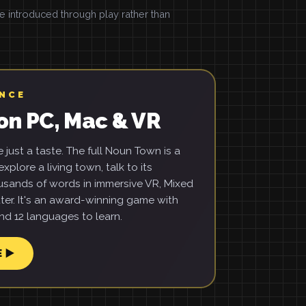
introduced through play rather than
ENCE
on PC, Mac & VR
just a taste. The full Noun Town is a
xplore a living town, talk to its
usands of words in immersive VR, Mixed
ter. It's an award-winning game with
d 12 languages to learn.
E ▶