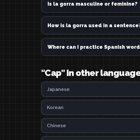
Is la gorra masculine or feminine?
How is la gorra used in a sentence
Where can I practice Spanish word
"Cap" in other languag
Japanese
Korean
Chinese