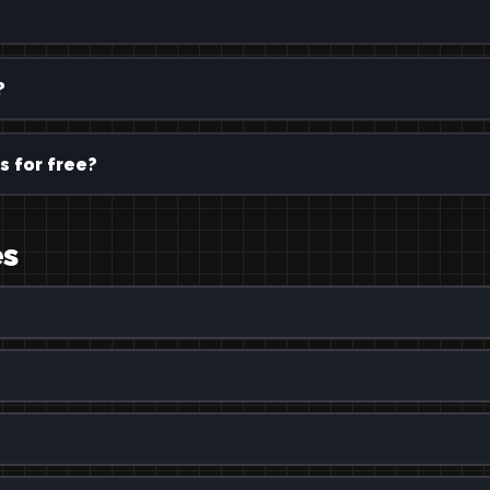
?
s for free?
es