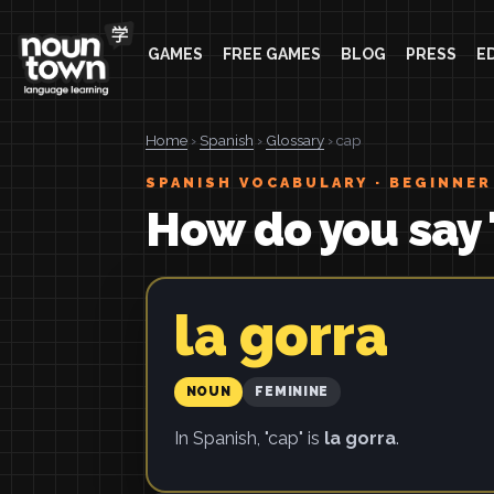
GAMES
FREE GAMES
BLOG
PRESS
E
Home
›
Spanish
›
Glossary
› cap
SPANISH VOCABULARY · BEGINNER
How do you say 
la gorra
NOUN
FEMININE
In Spanish, "cap" is
la gorra
.