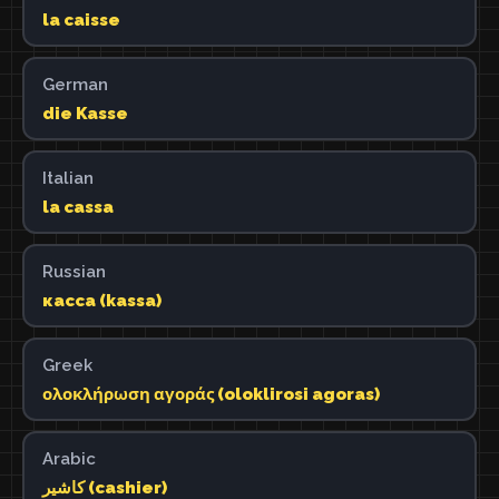
la caisse
German
die Kasse
Italian
la cassa
Russian
касса (kassa)
Greek
ολοκλήρωση αγοράς (oloklirosi agoras)
Arabic
كاشير (cashier)