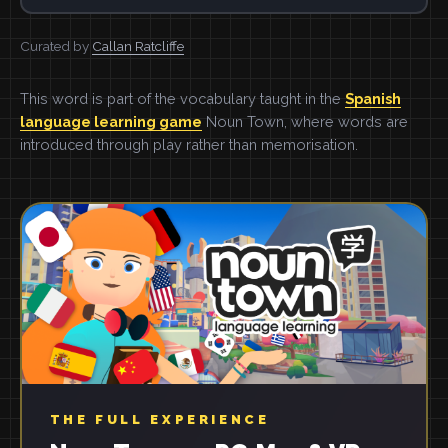
Curated by
Callan Ratcliffe
This word is part of the vocabulary taught in the
Spanish
language learning game
Noun Town, where words are
introduced through play rather than memorisation.
THE FULL EXPERIENCE