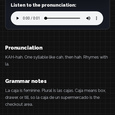
Listen to the pronunciation:
Pronunciation
KAH-hah. One syllable like cah, then hah. Rhymes with
la.
Grammar notes
La caja is feminine. Plural is las cajas. Caja means box,
drawer, or till, so la caja de un supermercado is the
checkout area.