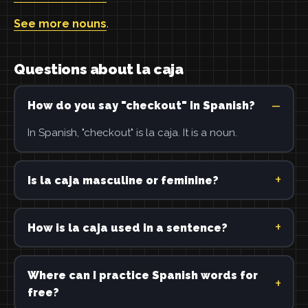
See more nouns
.
Questions about la caja
How do you say "checkout" in Spanish?
In Spanish, "checkout" is la caja. It is a noun.
Is la caja masculine or feminine?
How is la caja used in a sentence?
Where can I practice Spanish words for
free?