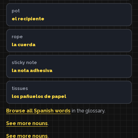
pot
el recipiente
rope
la cuerda
sticky note
la nota adhesiva
tissues
los pañuelos de papel
Browse all Spanish words
in the glossary.
See more nouns
.
See more nouns
.