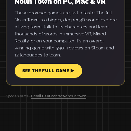
Noun Town on PC, Mac & VR
These browser games are just a taste. The full
Noun Town is a bigger, deeper 3D world: explore
a living town, talk to its characters and learn
thousands of words in immersive VR, Mixed
Reality, or on your computer. It's an award-
winning game with 590+ reviews on Steam and
12 languages to learn.
SEE THE FULL GAME ▶
Spot an error?
Email us at contact@noun.town