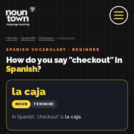
Home
›
Spanish
›
Glossary
› checkout
SPANISH VOCABULARY · BEGINNER
How do you say "checkout" in
Spanish
?
la caja
NOUN
FEMININE
In Spanish, "checkout" is
la caja
.