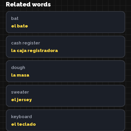
Related words
bat
el bate
cash register
la caja registradora
dough
la masa
sweater
el jersey
keyboard
el teclado