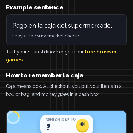
Example sentence
Pago en la caja del supermercado.
I pay at the supermarket checkout.
Test your Spanish knowledge in our
free browser
games
.
How to remember la caja
Caja means box. At checkout, you put your items in a
box or bag, and money goes in a cash box.