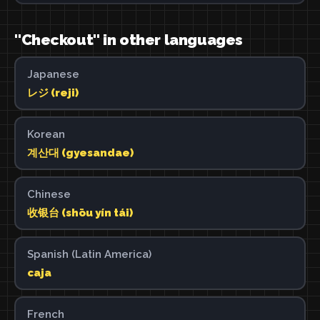
"Checkout" in other languages
Japanese
レジ (reji)
Korean
계산대 (gyesandae)
Chinese
收银台 (shōu yín tái)
Spanish (Latin America)
caja
French