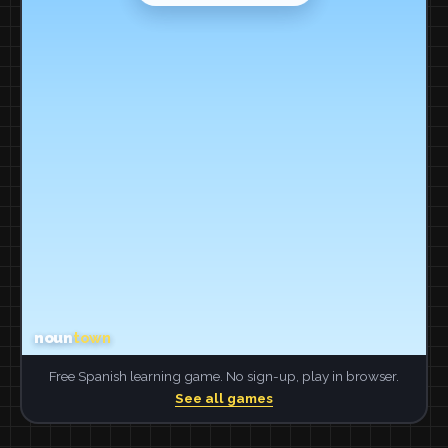
Free Spanish learning game. No sign-up, play in browser.
See all games