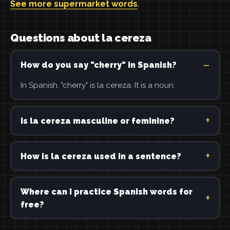
See more supermarket words
.
Questions about la cereza
How do you say "cherry" in Spanish?
In Spanish, "cherry" is la cereza. It is a noun.
Is la cereza masculine or feminine?
How is la cereza used in a sentence?
Where can I practice Spanish words for
free?