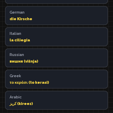
German
die Kirsche
Italian
la ciliegia
Russian
вишня (višnja)
Greek
το κεράσι (to kerasi)
Arabic
كريز (kireez)