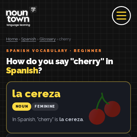
Home
›
Spanish
›
Glossary
› cherry
SPANISH VOCABULARY · BEGINNER
How do you say "cherry" in
Spanish
?
la cereza
NOUN
FEMININE
In Spanish, "cherry" is
la cereza
.