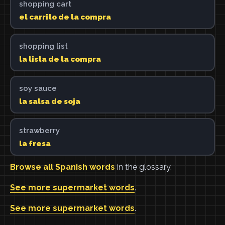
shopping cart
el carrito de la compra
shopping list
la lista de la compra
soy sauce
la salsa de soja
strawberry
la fresa
Browse all Spanish words
in the glossary.
See more supermarket words
.
See more supermarket words
.