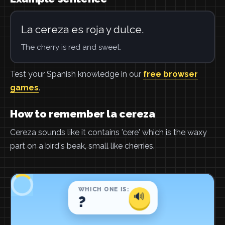
La cereza es roja y dulce.
The cherry is red and sweet.
Test your Spanish knowledge in our
free browser
games
.
How to remember la cereza
Cereza sounds like it contains 'cere' which is the waxy
part on a bird's beak, small like cherries.