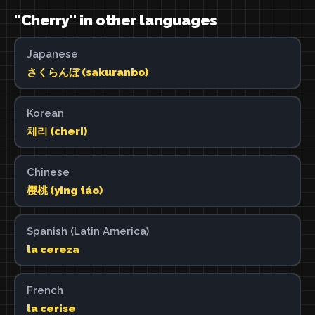
"Cherry" in other languages
Japanese
さくらんぼ (sakuranbo)
Korean
체리 (cheri)
Chinese
樱桃 (yīng táo)
Spanish (Latin America)
la cereza
French
la cerise