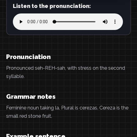
Listen to the pronunciation:
Pronunciation
Pronounced seh-REH-sah, with stress on the second
syllable.
Grammar notes
Feminine noun taking la. Plural is cerezas. Cereza is the
small red stone fruit.
Example sentence