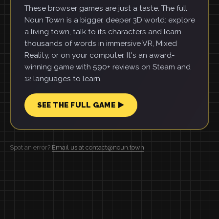
These browser games are just a taste. The full
Noun Town is a bigger, deeper 3D world: explore
a living town, talk to its characters and learn
thousands of words in immersive VR, Mixed
Reality, or on your computer. It's an award-
winning game with 590+ reviews on Steam and
12 languages to learn.
SEE THE FULL GAME ▶
Spot an error?
Email us at contact@noun.town