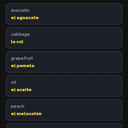
avocado
el aguacate
cabbage
la col
grapefruit
el pomelo
oil
el aceite
peach
el melocotón