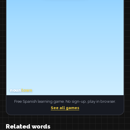
Free Spanish learning game. No sign-up, play in browser.
See all games
Related words