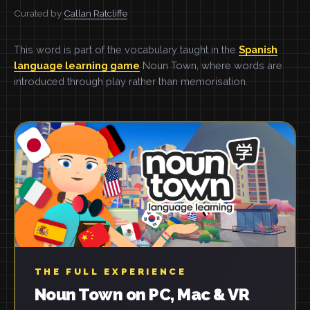
Curated by
Callan Ratcliffe
This word is part of the vocabulary taught in the
Spanish
language learning game
Noun Town, where words are
introduced through play rather than memorisation.
THE FULL EXPERIENCE
Noun Town on PC, Mac & VR