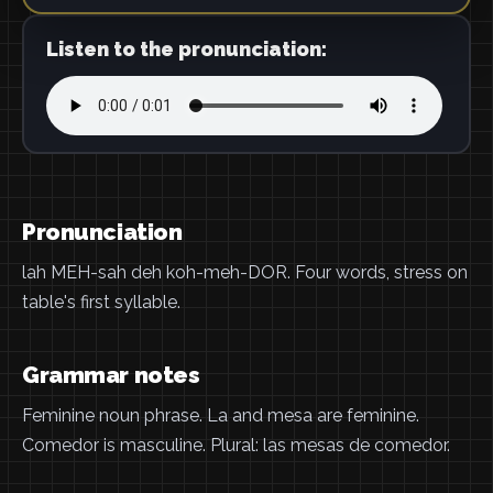
Listen to the pronunciation:
Pronunciation
lah MEH-sah deh koh-meh-DOR. Four words, stress on
table's first syllable.
Grammar notes
Feminine noun phrase. La and mesa are feminine.
Comedor is masculine. Plural: las mesas de comedor.