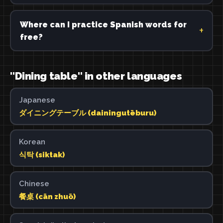
Where can I practice Spanish words for
free?
"Dining table" in other languages
Japanese
ダイニングテーブル (dainingutēburu)
Korean
식탁 (siktak)
Chinese
餐桌 (cān zhuō)