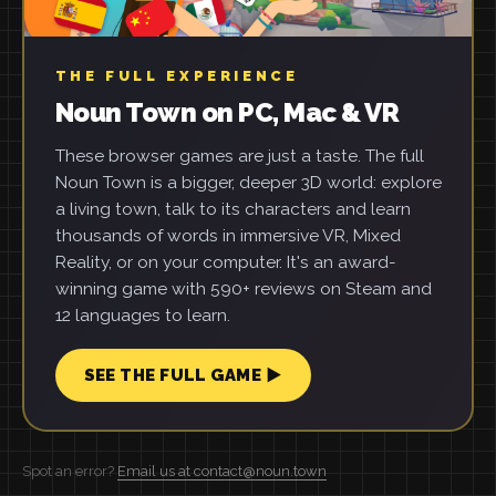
THE FULL EXPERIENCE
Noun Town on PC, Mac & VR
These browser games are just a taste. The full
Noun Town is a bigger, deeper 3D world: explore
a living town, talk to its characters and learn
thousands of words in immersive VR, Mixed
Reality, or on your computer. It's an award-
winning game with 590+ reviews on Steam and
12 languages to learn.
SEE THE FULL GAME ▶
Spot an error?
Email us at contact@noun.town