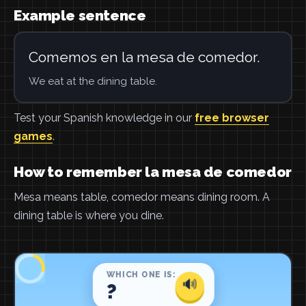
Example sentence
Comemos en la mesa de comedor.
We eat at the dining table.
Test your Spanish knowledge in our
free browser
games
.
How to remember la mesa de comedor
Mesa means table, comedor means dining room. A
dining table is where you dine.