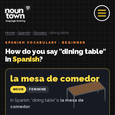
Home
›
Spanish
›
Glossary
› dining table
SPANISH VOCABULARY · BEGINNER
How do you say "dining table"
in
Spanish
?
la mesa de comedor
NOUN
FEMININE
In Spanish, "dining table" is
la mesa de
comedor
.