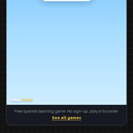
Free Spanish learning game. No sign-up, play in browser.
See all games