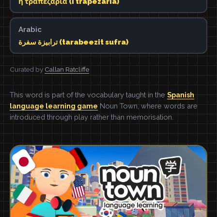
η τραπεζαρία (i trapezaria)
Arabic
ترابيزة سفرة (tarabeezit sufra)
Curated by
Callan Ratcliffe
This word is part of the vocabulary taught in the
Spanish
language learning game
Noun Town, where words are
introduced through play rather than memorisation.