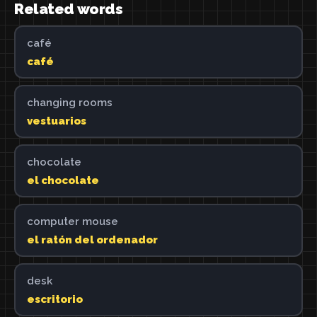
Related words
café
café
changing rooms
vestuarios
chocolate
el chocolate
computer mouse
el ratón del ordenador
desk
escritorio