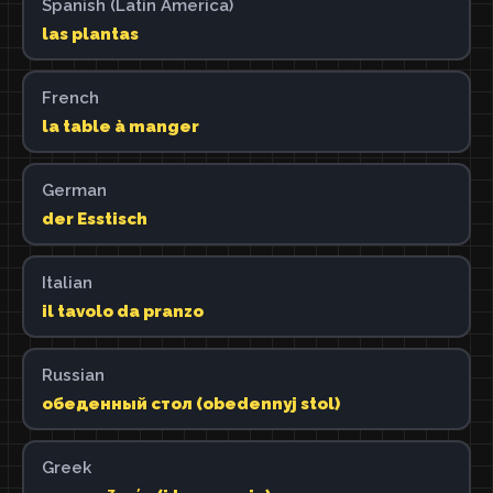
Spanish (Latin America)
las plantas
French
la table à manger
German
der Esstisch
Italian
il tavolo da pranzo
Russian
обеденный стол (obedennyj stol)
Greek