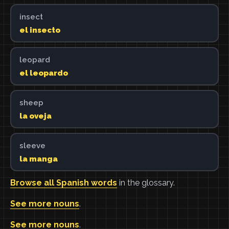
insect
el insecto
leopard
el leopardo
sheep
la oveja
sleeve
la manga
Browse all Spanish words
in the glossary.
See more nouns
.
See more nouns
.