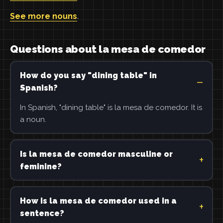
See more nouns
.
Questions about la mesa de comedor
How do you say "dining table" in
Spanish?
In Spanish, "dining table" is la mesa de comedor. It is
a noun.
Is la mesa de comedor masculine or
feminine?
How is la mesa de comedor used in a
sentence?