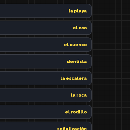
la playa
el oso
el cuenco
dentista
la escalera
la roca
el rodillo
señalización