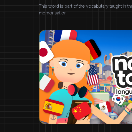
This word is part of the vocabulary taught in t
memorisation.