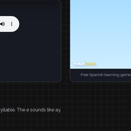
Free Spanish learning game.
yllable. The e sounds like ay.