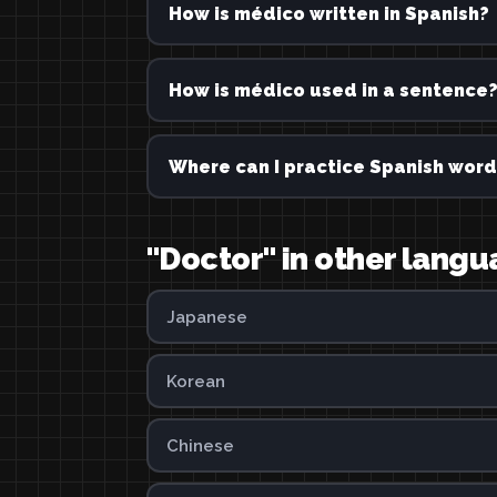
How is médico written in Spanish?
How is médico used in a sentence
Where can I practice Spanish word
"Doctor" in other lang
Japanese
Korean
Chinese