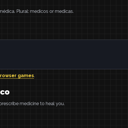
médica. Plural: medicos or medicas.
browser games
.
ico
prescribe medicine to heal you.