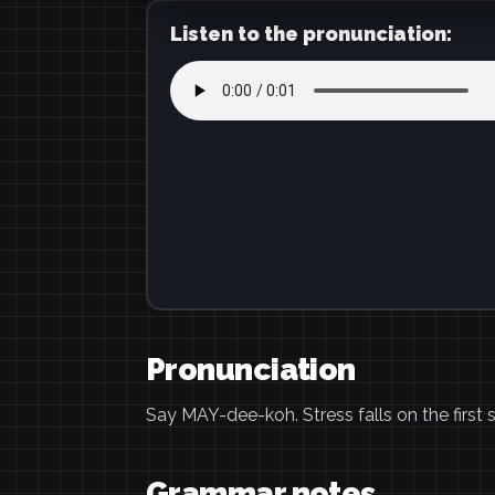
Listen to the pronunciation:
Pronunciation
Say MAY-dee-koh. Stress falls on the first s
Grammar notes