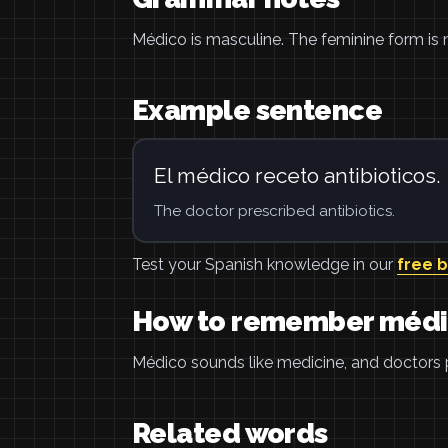
Médico is masculine. The feminine form is 
Example sentence
El médico receto antibioticos.
The doctor prescribed antibiotics.
Test your Spanish knowledge in our
free 
How to remember méd
Médico sounds like medicine, and doctors 
Related words