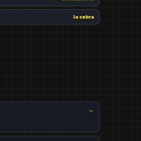
la cebra