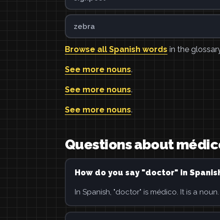
zebra
Browse all Spanish words
in the glossary
See more nouns
.
See more nouns
.
See more nouns
.
Questions about médic
How do you say "doctor" in Spanis
In Spanish, "doctor" is médico. It is a noun.