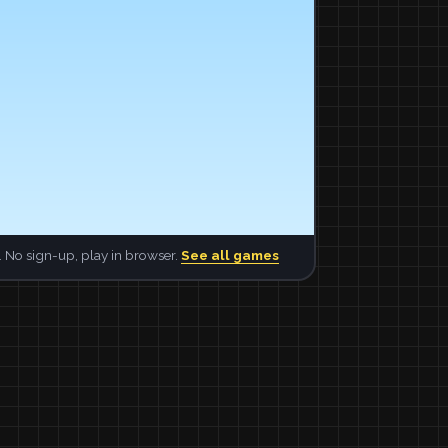
 No sign-up, play in browser.
See all games