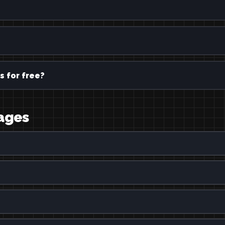
?
s for free?
uages