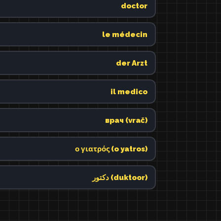
doctor
le médecin
der Arzt
il medico
врач (vrač)
ο γιατρός (o yatros)
دكتور (duktoor)