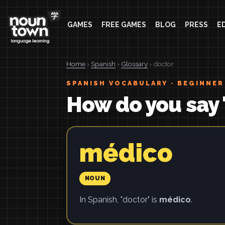
GAMES
FREE GAMES
BLOG
PRESS
E
Home
›
Spanish
›
Glossary
› doctor
SPANISH VOCABULARY · BEGINNER
How do you say 
médico
NOUN
In Spanish, "doctor" is
médico
.