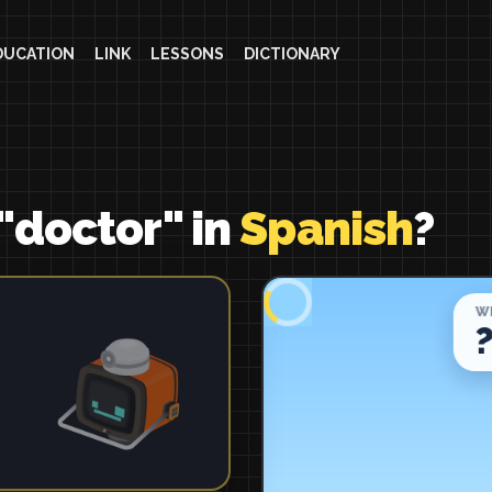
DUCATION
LINK
LESSONS
DICTIONARY
"doctor" in
Spanish
?