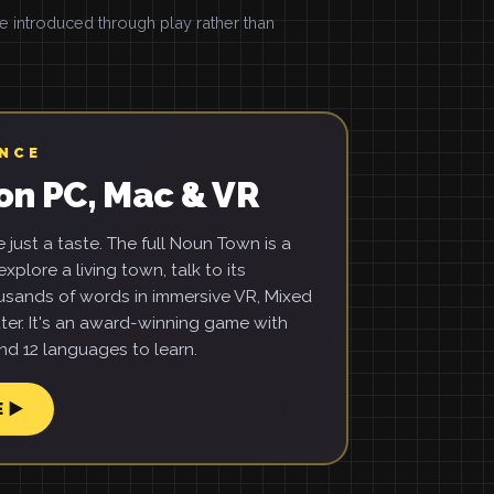
introduced through play rather than
ENCE
on PC, Mac & VR
just a taste. The full Noun Town is a
xplore a living town, talk to its
usands of words in immersive VR, Mixed
ter. It's an award-winning game with
d 12 languages to learn.
E ▶