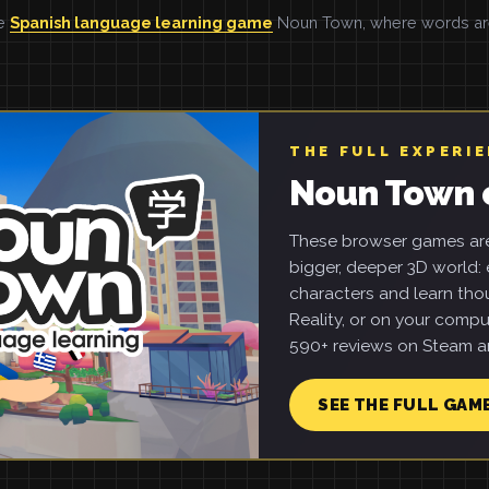
he
Spanish language learning game
Noun Town, where words are 
THE FULL EXPERI
Noun Town 
These browser games are 
bigger, deeper 3D world: e
characters and learn tho
Reality, or on your compu
590+ reviews on Steam an
SEE THE FULL GAM