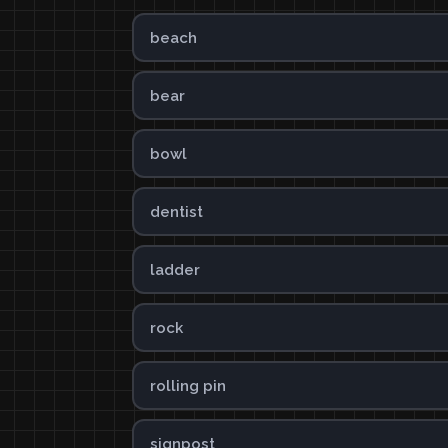
beach
bear
bowl
dentist
ladder
rock
rolling pin
signpost