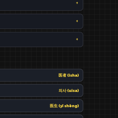
医者 (isha)
의사 (uisa)
医生 (yī shēng)