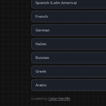
Spanish (Latin America)
French
German
Italian
Russian
Greek
Arabic
Curated by
Callan Ratcliffe