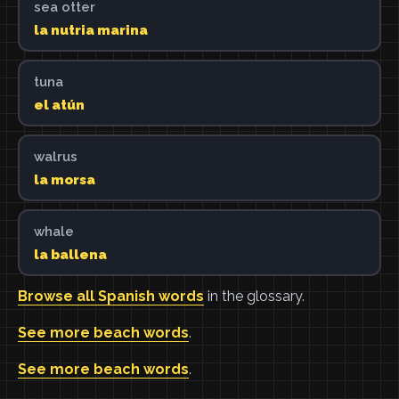
sea otter
la nutria marina
tuna
el atún
walrus
la morsa
whale
la ballena
Browse all Spanish words
in the glossary.
See more beach words
.
See more beach words
.