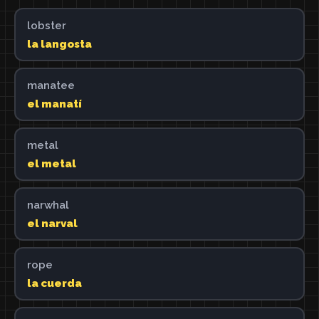
lobster
la langosta
manatee
el manatí
metal
el metal
narwhal
el narval
rope
la cuerda