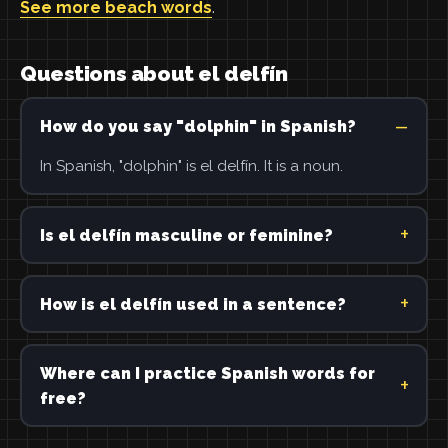
See more beach words
.
Questions about el delfín
How do you say "dolphin" in Spanish?
In Spanish, "dolphin" is el delfín. It is a noun.
Is el delfín masculine or feminine?
How is el delfín used in a sentence?
Where can I practice Spanish words for
free?