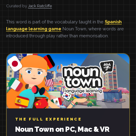
Curated by
Jack Ratcliffe
This word is part of the vocabulary taught in the
Spanish
language learning game
Noun Town, where words are
introduced through play rather than memorisation.
THE FULL EXPERIENCE
Noun Town on PC, Mac & VR