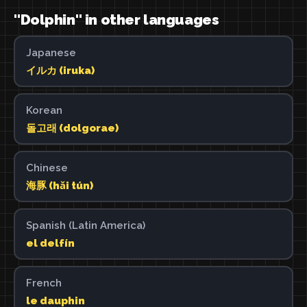
"Dolphin" in other languages
Japanese
イルカ (iruka)
Korean
돌고래 (dolgorae)
Chinese
海豚 (hǎi tún)
Spanish (Latin America)
el delfín
French
le dauphin