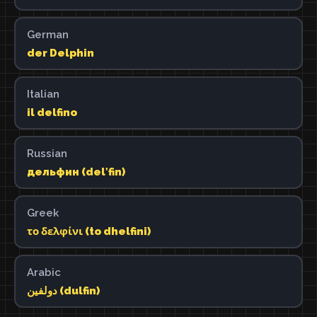
German
der Delphin
Italian
il delfino
Russian
дельфин (delʹfin)
Greek
το δελφίνι (to dhelfini)
Arabic
دولفين (dulfin)