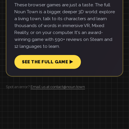
These browser games are just a taste. The full
Noun Town is a bigger, deeper 3D world: explore
a living town, talk to its characters and learn
thousands of words in immersive VR, Mixed
Reality, or on your computer. It's an award-
winning game with 590+ reviews on Steam and
12 languages to learn.
SEE THE FULL GAME ▶
Spot an error?
Email us at contact@noun.town