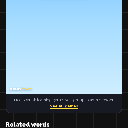
Free Spanish learning game. No sign-up, play in browser.
See all games
Related words