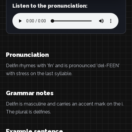
Listen to the pronunciation:
Pronunciation
Delfin rhymes with 'fin' and is pronounced 'del-FEEN'
with stress on the last syllable.
Grammar notes
Delfin is masculine and carries an accent mark on the i.
The plural is delfines.
Example sentence