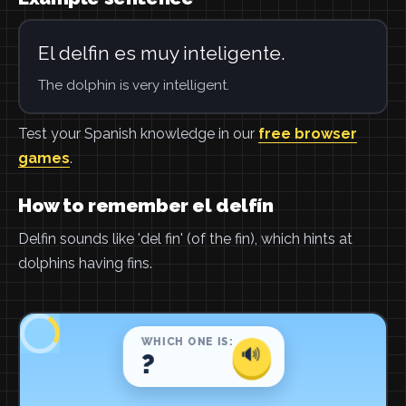
El delfin es muy inteligente.
The dolphin is very intelligent.
Test your Spanish knowledge in our
free browser
games
.
How to remember el delfín
Delfin sounds like 'del fin' (of the fin), which hints at
dolphins having fins.