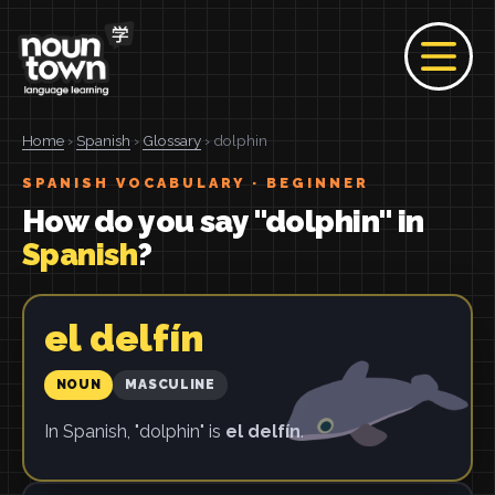
Home
›
Spanish
›
Glossary
› dolphin
SPANISH VOCABULARY · BEGINNER
How do you say "dolphin" in
Spanish
?
el delfín
NOUN
MASCULINE
In Spanish, "dolphin" is
el delfín
.