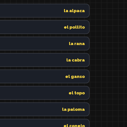
la alpaca
el pollito
la rana
la cabra
el ganso
el topo
la paloma
el conejo