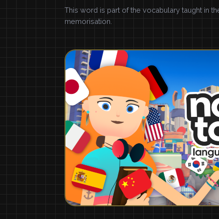
This word is part of the vocabulary taught in t
memorisation.