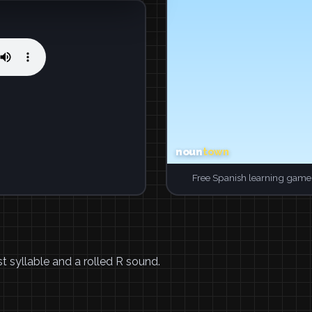
Free Spanish learning game.
t syllable and a rolled R sound.