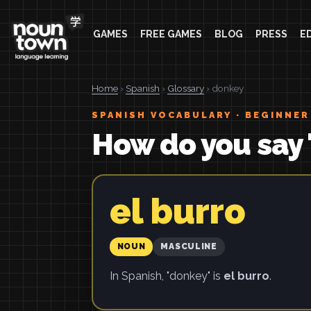
GAMES
FREE GAMES
BLOG
PRESS
E
Home
›
Spanish
›
Glossary
› donkey
SPANISH VOCABULARY · BEGINNER
How do you say 
el burro
NOUN
MASCULINE
In Spanish, "donkey" is
el burro
.