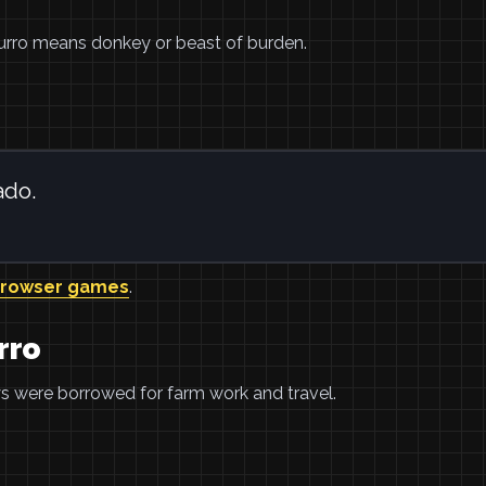
 Burro means donkey or beast of burden.
ado.
browser games
.
rro
eys were borrowed for farm work and travel.