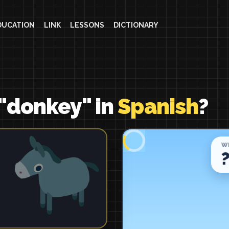
DUCATION
LINK
LESSONS
DICTIONARY
"donkey" in
Spanish
?