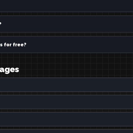
?
s for free?
uages