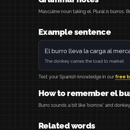
Masculine noun taking el. Plural is burros.
Example sentence
El burro lleva la carga al merc
The donkey carries the load to market.
Test your Spanish knowledge in our
free 
How to remember el bu
Burro sounds a bit like 'borrow', and donk
Related words