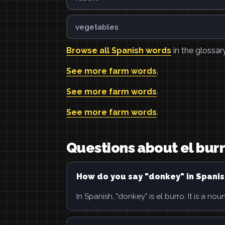
vegetables
Browse all Spanish words
in the glossary
See more farm words
.
See more farm words
.
See more farm words
.
Questions about el bur
How do you say "donkey" in Spanis
In Spanish, "donkey" is el burro. It is a noun