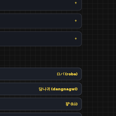
ロバ (roba)
당나귀 (dangnagwi)
驴 (lǘ)