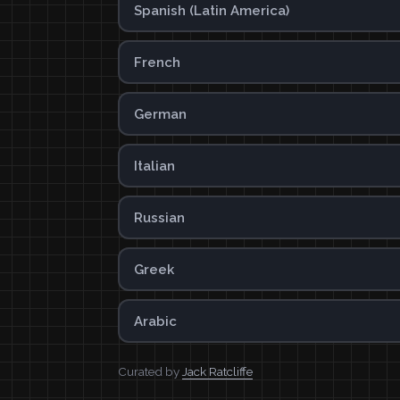
Spanish (Latin America)
French
German
Italian
Russian
Greek
Arabic
Curated by
Jack Ratcliffe