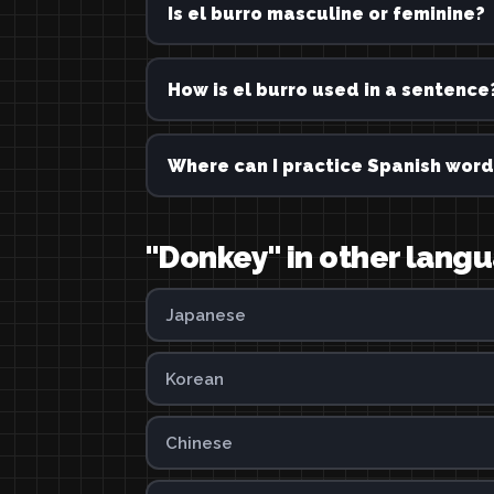
Is el burro masculine or feminine?
How is el burro used in a sentence
Where can I practice Spanish word
"Donkey" in other lang
Japanese
Korean
Chinese