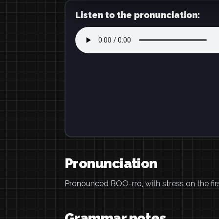
Listen to the pronunciation:
Pronunciation
Pronounced BOO-rro, with stress on the firs
Grammar notes