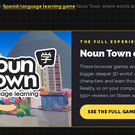
he
Spanish language learning game
Noun Town, where words are 
THE FULL EXPERI
Noun Town 
These browser games are 
bigger, deeper 3D world: e
characters and learn tho
Reality, or on your compu
590+ reviews on Steam an
SEE THE FULL GAM