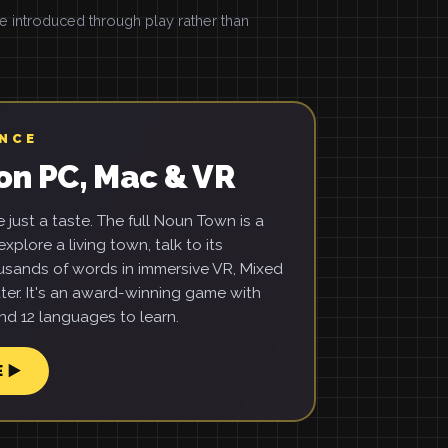
introduced through play rather than
ENCE
on PC, Mac & VR
just a taste. The full Noun Town is a
xplore a living town, talk to its
usands of words in immersive VR, Mixed
ter. It's an award-winning game with
d 12 languages to learn.
E ▶