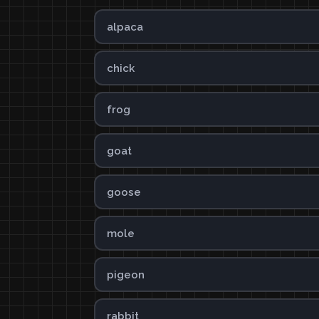
alpaca
chick
frog
goat
goose
mole
pigeon
rabbit