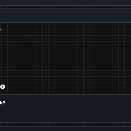
.
ro
h?
.