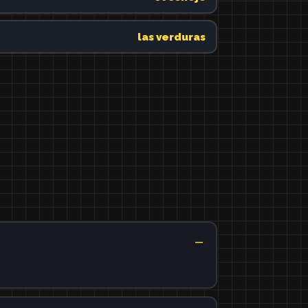
las verduras