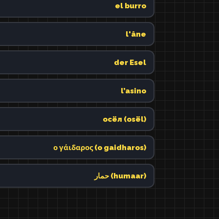
el burro
l'âne
der Esel
l’asino
осёл (osël)
ο γάιδαρος (o gaidharos)
حمار (humaar)