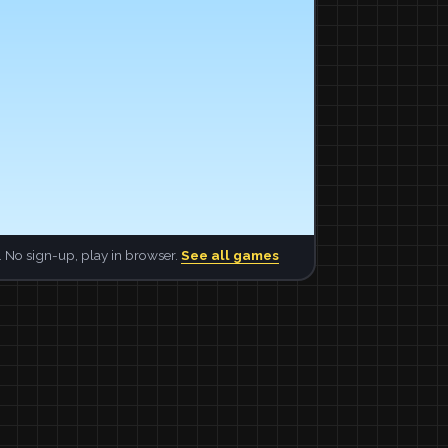
 No sign-up, play in browser.
See all games