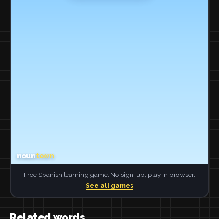
Free Spanish learning game. No sign-up, play in browser.
See all games
Related words