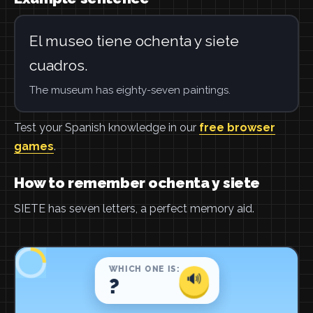
El museo tiene ochenta y siete
cuadros.
The museum has eighty-seven paintings.
Test your Spanish knowledge in our
free browser
games
.
How to remember ochenta y siete
SIETE has seven letters, a perfect memory aid.