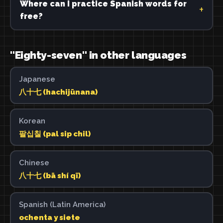
Where can I practice Spanish words for
free?
"Eighty-seven" in other languages
Japanese
八十七 (hachijūnana)
Korean
팔십칠 (pal sip chil)
Chinese
八十七 (bā shí qī)
Spanish (Latin America)
ochenta y siete