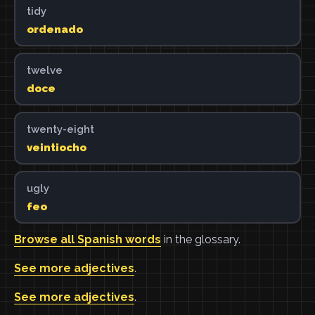
tidy
ordenado
twelve
doce
twenty-eight
veintiocho
ugly
feo
Browse all Spanish words
in the glossary.
See more adjectives
.
See more adjectives
.