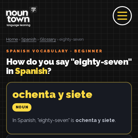
Home
›
Spanish
›
Glossary
› eighty-seven
SPANISH VOCABULARY · BEGINNER
How do you say "eighty-seven"
in
Spanish
?
ochenta y siete
NOUN
In Spanish, "eighty-seven" is
ochenta y siete
.