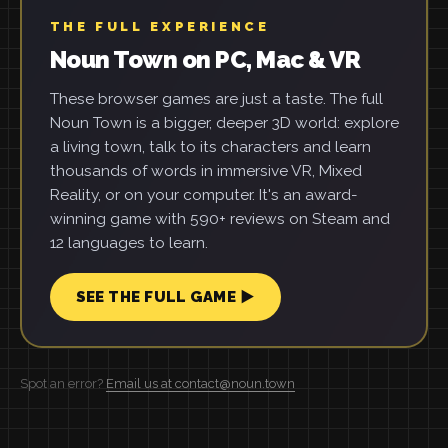
THE FULL EXPERIENCE
Noun Town on PC, Mac & VR
These browser games are just a taste. The full
Noun Town is a bigger, deeper 3D world: explore
a living town, talk to its characters and learn
thousands of words in immersive VR, Mixed
Reality, or on your computer. It's an award-
winning game with 590+ reviews on Steam and
12 languages to learn.
SEE THE FULL GAME ▶
Spot an error?
Email us at contact@noun.town