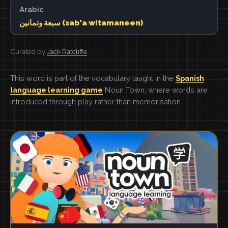
Arabic
سبعة وتمانين (sab'a witamaneen)
Curated by
Jack Ratcliffe
This word is part of the vocabulary taught in the
Spanish
language learning game
Noun Town, where words are
introduced through play rather than memorisation.