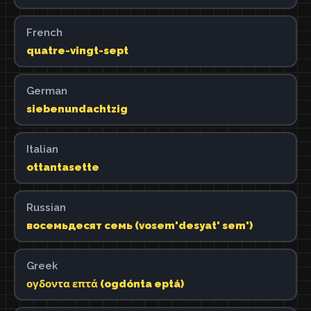
French
quatre-vingt-sept
German
siebenundachtzig
Italian
ottantasette
Russian
восемьдесят семь (vosem'desyat' sem')
Greek
ογδοντα επτά (ogdónta eptá)