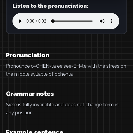
Listen to the pronunciation:
Pronunciation
Pronounce o-CHEN-ta ee see-EH-te with the stress on
the middle syllable of ochenta.
Grammar notes
Siete is fully invariable and does not change form in
any position.
Example sentence