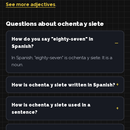
See more adjectives
.
Questions about ochenta y siete
How do you say "eighty-seven" in
Spanish?
In Spanish, "eighty-seven" is ochenta y siete. It is a
noun.
How is ochenta y siete written in Spanish?
How is ochenta y siete used in a
sentence?