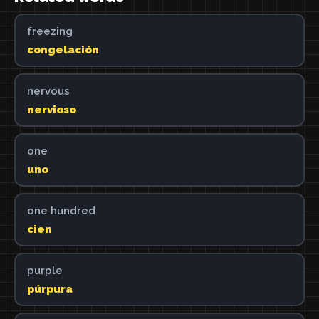
freezing
congelación
nervous
nervioso
one
uno
one hundred
cien
purple
púrpura