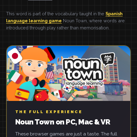
This word is part of the vocabulary taught in the
Spanish
language learning game
Noun Town, where words are
introduced through play rather than memorisation.
THE FULL EXPERIENCE
Noun Town on PC, Mac & VR
These browser games are just a taste. The full