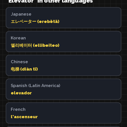
"Elevator" in other languages
Japanese
エレベーター (erebētā)
Korean
엘리베이터 (ellibeiteo)
Chinese
电梯 (diàn tī)
Spanish (Latin America)
elevador
French
l'ascenseur