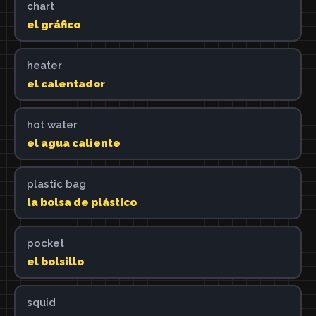
chart
el gráfico
heater
el calentador
hot water
el agua caliente
plastic bag
la bolsa de plástico
pocket
el bolsillo
squid