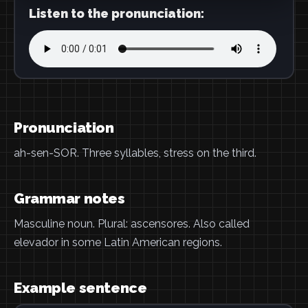
Listen to the pronunciation:
Pronunciation
ah-sen-SOR. Three syllables, stress on the third.
Grammar notes
Masculine noun. Plural: ascensores. Also called
elevador in some Latin American regions.
Example sentence