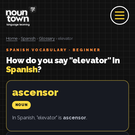
Home
›
Spanish
›
Glossary
› elevator
SPANISH VOCABULARY · BEGINNER
How do you say "elevator" in
Spanish
?
ascensor
NOUN
In Spanish, "elevator" is
ascensor
.