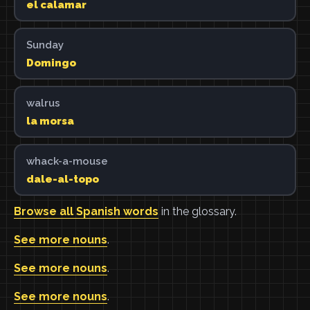
el calamar
Sunday
Domingo
walrus
la morsa
whack-a-mouse
dale-al-topo
Browse all Spanish words
in the glossary.
See more nouns
.
See more nouns
.
See more nouns
.