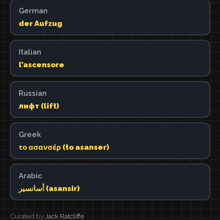
German
der Aufzug
Italian
l’ascensore
Russian
лифт (lift)
Greek
το ασανσέρ (to asanser)
Arabic
أسانسير (asansir)
Curated by
Jack Ratcliffe