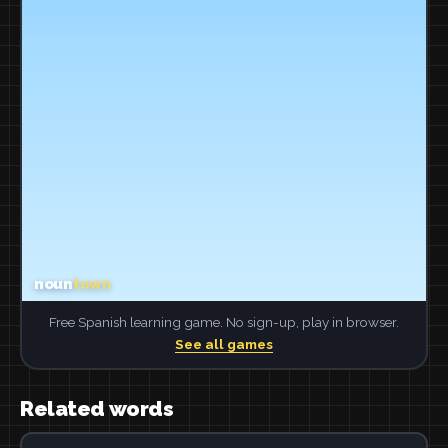
Free Spanish learning game. No sign-up, play in browser.
See all games
Related words