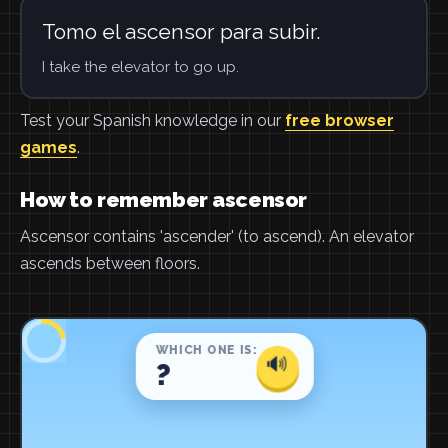
Tomo el ascensor para subir.
I take the elevator to go up.
Test your Spanish knowledge in our
free browser
games
.
How to remember ascensor
Ascensor contains 'ascender' (to ascend). An elevator
ascends between floors.