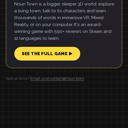
Noun Town is a bigger, deeper 3D world: explore
a living town, talk to its characters and learn
thousands of words in immersive VR, Mixed
Reality, or on your computer. It's an award-
winning game with 590+ reviews on Steam and
12 languages to learn.
SEE THE FULL GAME ▶
Spot an error?
Email us at contact@noun.town