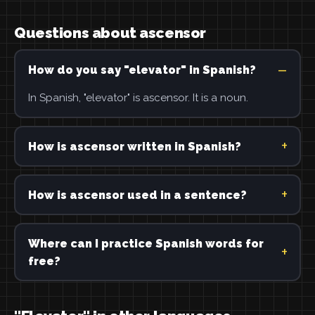
Questions about ascensor
How do you say "elevator" in Spanish?
In Spanish, "elevator" is ascensor. It is a noun.
How is ascensor written in Spanish?
How is ascensor used in a sentence?
Where can I practice Spanish words for
free?