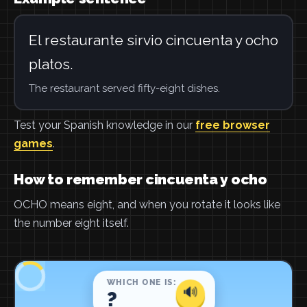
El restaurante sirvio cincuenta y ocho
platos.
The restaurant served fifty-eight dishes.
Test your Spanish knowledge in our
free browser
games
.
How to remember cincuenta y ocho
OCHO means eight, and when you rotate it looks like
the number eight itself.