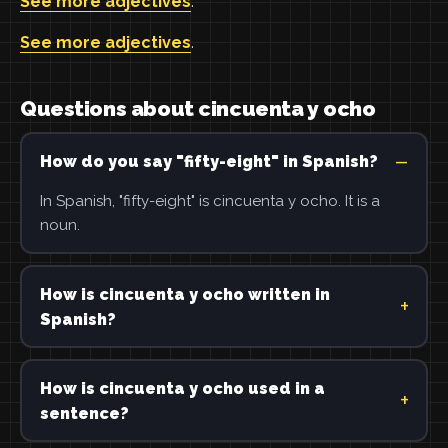
See more adjectives
.
See more adjectives
.
Questions about cincuenta y ocho
How do you say "fifty-eight" in Spanish?
In Spanish, "fifty-eight" is cincuenta y ocho. It is a
noun.
How is cincuenta y ocho written in
Spanish?
How is cincuenta y ocho used in a
sentence?