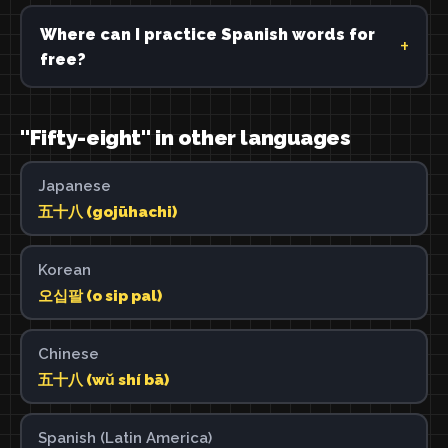
Where can I practice Spanish words for
free?
"Fifty-eight" in other languages
Japanese
五十八 (gojūhachi)
Korean
오십팔 (o sip pal)
Chinese
五十八 (wǔ shí bā)
Spanish (Latin America)