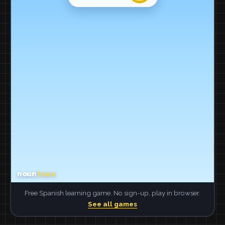
Free Spanish learning game. No sign-up, play in browser.
See all games