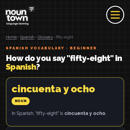
Home
›
Spanish
›
Glossary
› fifty-eight
SPANISH VOCABULARY · BEGINNER
How do you say "fifty-eight" in
Spanish
?
cincuenta y ocho
NOUN
In Spanish, "fifty-eight" is
cincuenta y ocho
.