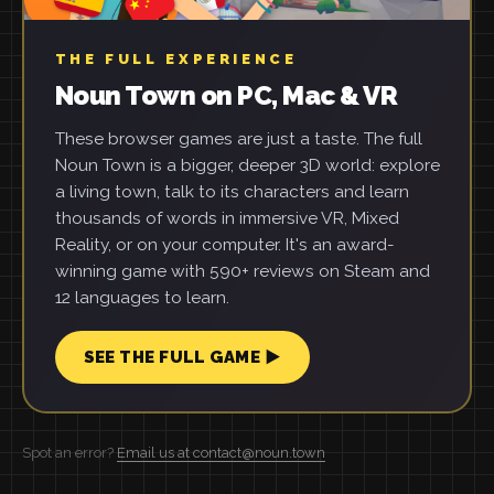
THE FULL EXPERIENCE
Noun Town on PC, Mac & VR
These browser games are just a taste. The full
Noun Town is a bigger, deeper 3D world: explore
a living town, talk to its characters and learn
thousands of words in immersive VR, Mixed
Reality, or on your computer. It's an award-
winning game with 590+ reviews on Steam and
12 languages to learn.
SEE THE FULL GAME ▶
Spot an error?
Email us at contact@noun.town