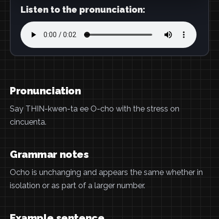
Listen to the pronunciation:
Pronunciation
Say THIN-kwen-ta ee O-cho with the stress on
cincuenta.
Grammar notes
Ocho is unchanging and appears the same whether in
isolation or as part of a larger number.
Example sentence