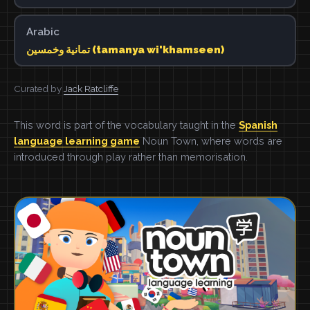
Arabic
تمانية وخمسين (tamanya wi'khamseen)
Curated by
Jack Ratcliffe
This word is part of the vocabulary taught in the
Spanish
language learning game
Noun Town, where words are
introduced through play rather than memorisation.