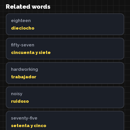
Related words
eighteen
dieciocho
fifty-seven
cincuenta y siete
hardworking
trabajador
noisy
ruidoso
seventy-five
setenta y cinco