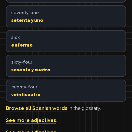
seventy-one
setenta y uno
sick
enfermo
sixty-four
sesenta y cuatro
twenty-four
veinticuatro
Browse all Spanish words
in the glossary.
See more adjectives
.