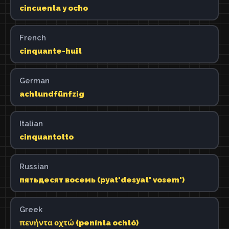
cincuenta y ocho
French
cinquante-huit
German
achtundfünfzig
Italian
cinquantotto
Russian
пятьдесят восемь (pyat'desyat' vosem')
Greek
πενήντα οχτώ (penínta ochtó)