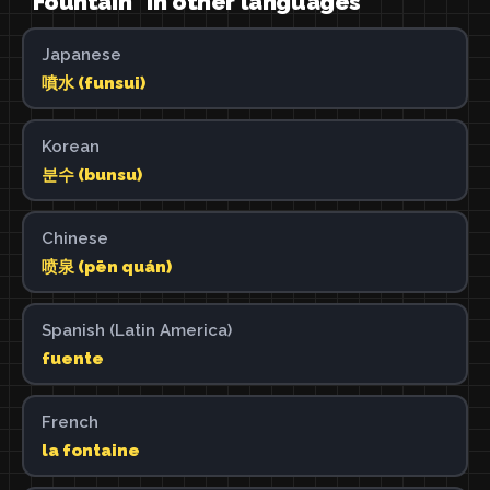
"Fountain" in other languages
Japanese
噴水 (funsui)
Korean
분수 (bunsu)
Chinese
喷泉 (pēn quán)
Spanish (Latin America)
fuente
French
la fontaine