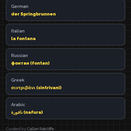
German
der Springbrunnen
Italian
la fontana
Russian
фонтан (fontan)
Greek
σιντριβάνι (sintrivani)
Arabic
نافورة (nafura)
Curated by
Callan Ratcliffe