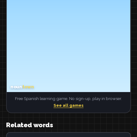
Free Spanish learning game. No sign-up, play in browser.
See all games
Related words