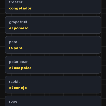
freezer
congelador
grapefruit
el pomelo
pear
la pera
polar bear
el oso polar
rabbit
el conejo
rope