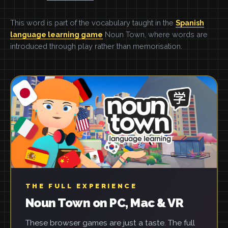
This word is part of the vocabulary taught in the
Spanish
language learning game
Noun Town, where words are
introduced through play rather than memorisation.
THE FULL EXPERIENCE
Noun Town on PC, Mac & VR
These browser games are just a taste. The full