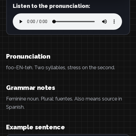
Listen to the pronunciation:
Pronunciation
foo-EN-teh. Two syllables, stress on the second.
Grammar notes
Feminine noun. Plural: fuentes. Also means source in
Spanish.
Example sentence