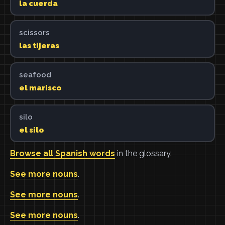
la cuerda
scissors
las tijeras
seafood
el marisco
silo
el silo
Browse all Spanish words
in the glossary.
See more nouns
.
See more nouns
.
See more nouns
.