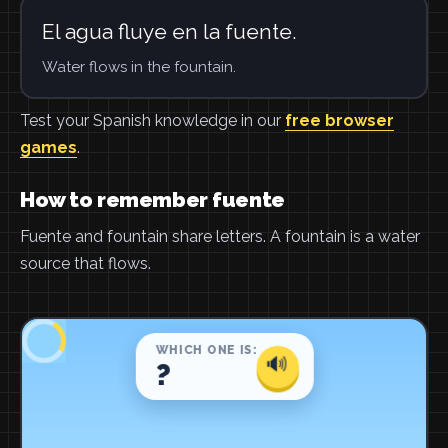
El agua fluye en la fuente.
Water flows in the fountain.
Test your Spanish knowledge in our
free browser
games
.
How to remember fuente
Fuente and fountain share letters. A fountain is a water
source that flows.