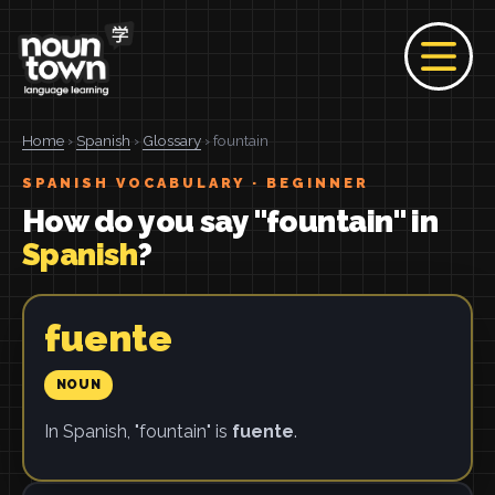
Home
›
Spanish
›
Glossary
› fountain
SPANISH VOCABULARY · BEGINNER
How do you say "fountain" in
Spanish
?
fuente
NOUN
In Spanish, "fountain" is
fuente
.