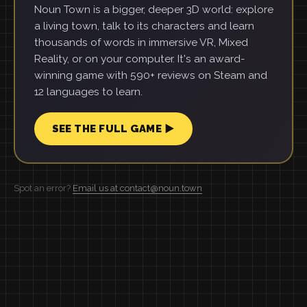
Noun Town is a bigger, deeper 3D world: explore
a living town, talk to its characters and learn
thousands of words in immersive VR, Mixed
Reality, or on your computer. It's an award-
winning game with 590+ reviews on Steam and
12 languages to learn.
SEE THE FULL GAME ▶
Spot an error?
Email us at contact@noun.town