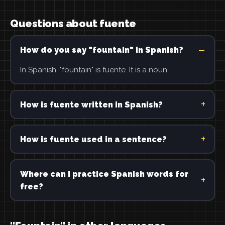
Questions about fuente
How do you say "fountain" in Spanish?
In Spanish, "fountain" is fuente. It is a noun.
How is fuente written in Spanish?
How is fuente used in a sentence?
Where can I practice Spanish words for
free?