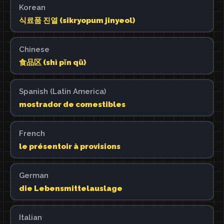
Korean
식료품 진열 (sikryopum jinyeol)
Chinese
食品区 (shì pǐn qū)
Spanish (Latin America)
mostrador de comestibles
French
le présentoir à provisions
German
die Lebensmittelauslage
Italian