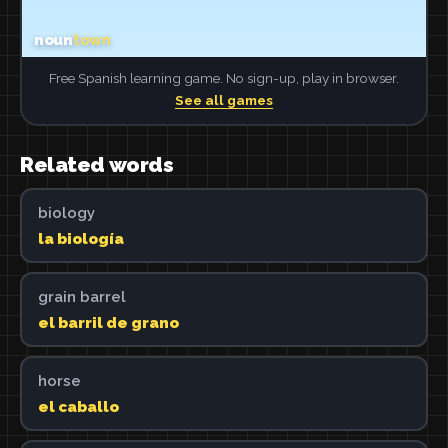
Free Spanish learning game. No sign-up, play in browser.
See all games
Related words
biology
la biología
grain barrel
el barril de grano
horse
el caballo