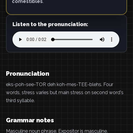
comestibles
.
Listen to the pronunciation:
Pronunciation
eks-poh-see-TOR deh koh-mes-TEE-blehs. Four
words, stress varies but main stress on second word's
third syllable.
Grammar notes
Masculine noun phrase. Expositor is masculine.