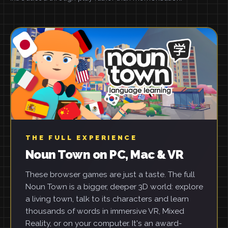
THE FULL EXPERIENCE
Noun Town on PC, Mac & VR
These browser games are just a taste. The full
Noun Town is a bigger, deeper 3D world: explore
a living town, talk to its characters and learn
thousands of words in immersive VR, Mixed
Reality, or on your computer. It's an award-