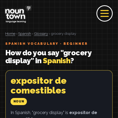
Home
›
Spanish
›
Glossary
› grocery display
SPANISH VOCABULARY · BEGINNER
How do you say "grocery
display" in
Spanish
?
expositor de
comestibles
NOUN
In Spanish, "grocery display" is
expositor de