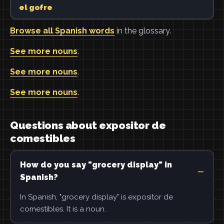
el gofre
Browse all Spanish words
in the glossary.
See more nouns
.
See more nouns
.
See more nouns
.
Questions about expositor de
comestibles
How do you say "grocery display" in
Spanish?
In Spanish, "grocery display" is expositor de
comestibles. It is a noun.