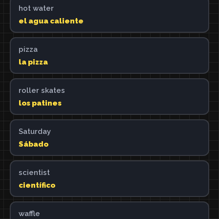
hot water
el agua caliente
pizza
la pizza
roller skates
los patines
Saturday
Sábado
scientist
científico
waffle