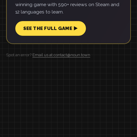
winning game with 590+ reviews on Steam and
12 languages to learn.
SEE THE FULL GAME ▶
Spot an error?
Email us at contact@noun.town