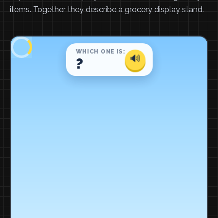
items. Together they describe a grocery display stand.