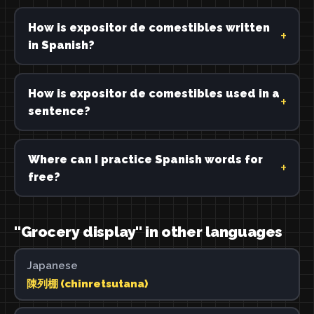
How is expositor de comestibles written
in Spanish?
How is expositor de comestibles used in a
sentence?
Where can I practice Spanish words for
free?
"Grocery display" in other languages
Japanese
陳列棚 (chinretsutana)