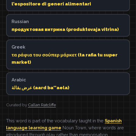
l’espositore di generi alimentari
Russian
продуктовая витрина (produktovaja vitrina)
Greek
τα ράφια του σούπερ μάρκετ (ta rafia tu super
market)
Arabic
عرض بقالة (aard ba''aela)
Curated by
Callan Ratcliffe
This word is part of the vocabulary taught in the
Spanish
language learning game
Noun Town, where words are
introduced through play rather than memorisation.