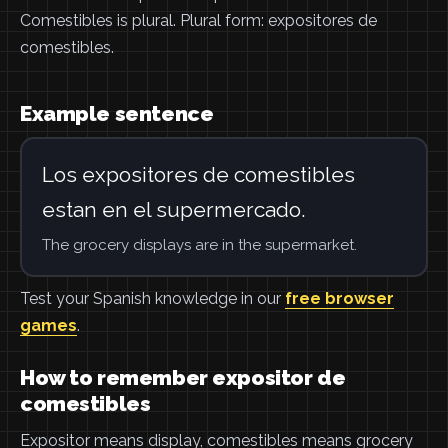
Comestibles is plural. Plural form: expositores de
comestibles.
Example sentence
Los expositores de comestibles
estan en el supermercado.
The grocery displays are in the supermarket.
Test your Spanish knowledge in our
free browser
games
.
How to remember expositor de
comestibles
Expositor means display, comestibles means grocery