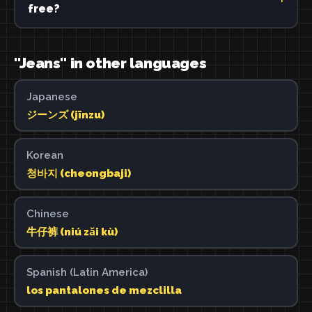
free?
"Jeans" in other languages
Japanese
ジーンズ (jīnzu)
Korean
청바지 (cheongbaji)
Chinese
牛仔裤 (niú zǎi kù)
Spanish (Latin America)
los pantalones de mezclilla