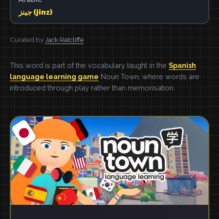
جينز (jinz)
Curated by
Jack Ratcliffe
This word is part of the vocabulary taught in the
Spanish
language learning game
Noun Town, where words are
introduced through play rather than memorisation.