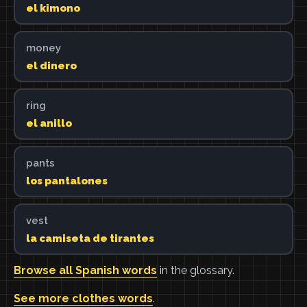
el kimono
money
el dinero
ring
el anillo
pants
los pantalones
vest
la camiseta de tirantes
Browse all Spanish words
in the glossary.
See more clothes words
.