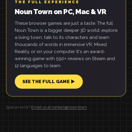
THE FULL EXPERIENCE
Noun Town on PC, Mac & VR
These browser games are just a taste. The full
Noun Town is a bigger, deeper 3D world: explore
a living town, talk to its characters and learn
thousands of words in immersive VR, Mixed
Reality, or on your computer. It's an award-
winning game with 590+ reviews on Steam and
12 languages to learn.
SEE THE FULL GAME ▶
Spot an error?
Email us at contact@noun.town