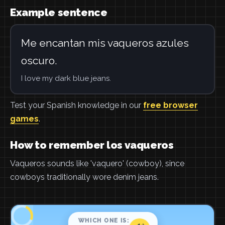
Example sentence
Me encantan mis vaqueros azules
oscuro.
I love my dark blue jeans.
Test your Spanish knowledge in our
free browser
games
.
How to remember los vaqueros
Vaqueros sounds like 'vaquero' (cowboy), since
cowboys traditionally wore denim jeans.