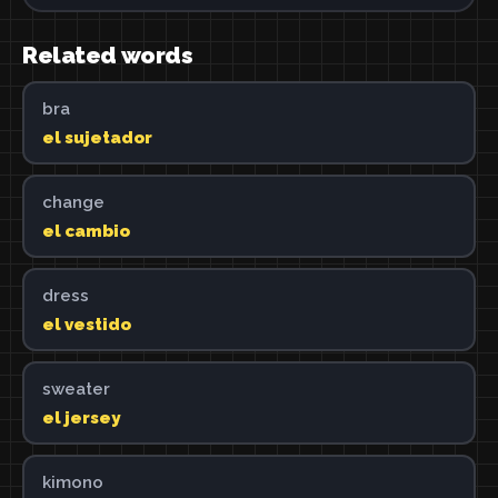
Related words
bra
el sujetador
change
el cambio
dress
el vestido
sweater
el jersey
kimono