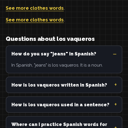
See more clothes words
.
See more clothes words
.
Questions about los vaqueros
How do you say "jeans" in Spanish?
In Spanish, "jeans" is los vaqueros. It is a noun.
How is los vaqueros written in Spanish?
How is los vaqueros used in a sentence?
Where can I practice Spanish words for