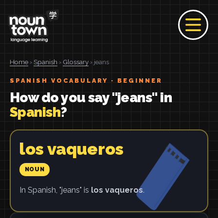
Home
›
Spanish
›
Glossary
› jeans
SPANISH VOCABULARY · BEGINNER
How do you say "jeans" in
Spanish
?
los vaqueros
NOUN
In Spanish, "jeans" is
los vaqueros
.