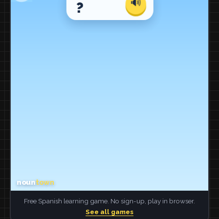
Free Spanish learning game. No sign-up, play in browser.
See all games