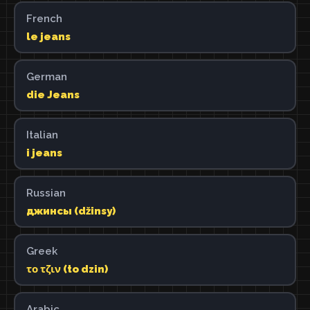
French
le jeans
German
die Jeans
Italian
i jeans
Russian
джинсы (džinsy)
Greek
το τζιν (to dzin)
Arabic