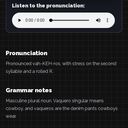
Listen to the pronunciation:
Pronunciation
Pronounced vah-KEH-ros, with stress on the second
syllable and a rolled R.
Grammar notes
Masculine plural noun. Vaquero singular means
cowboy, and vaqueros are the denim pants cowboys
wear.