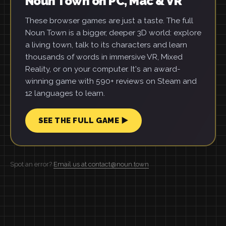
Noun Town on PC, Mac & VR
These browser games are just a taste. The full
Noun Town is a bigger, deeper 3D world: explore
a living town, talk to its characters and learn
thousands of words in immersive VR, Mixed
Reality, or on your computer. It's an award-
winning game with 590+ reviews on Steam and
12 languages to learn.
SEE THE FULL GAME ▶
Spot an error?
Email us at contact@noun.town