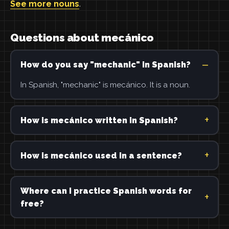
See more nouns
.
Questions about mecánico
How do you say "mechanic" in Spanish?
In Spanish, "mechanic" is mecánico. It is a noun.
How is mecánico written in Spanish?
How is mecánico used in a sentence?
Where can I practice Spanish words for
free?