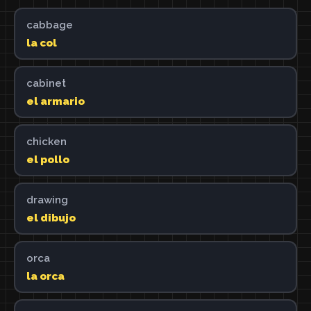
cabbage
la col
cabinet
el armario
chicken
el pollo
drawing
el dibujo
orca
la orca