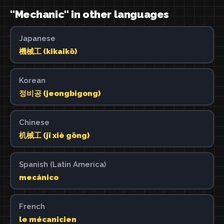
"Mechanic" in other languages
Japanese
機械工 (kikaikō)
Korean
정비공 (jeongbigong)
Chinese
机械工 (jī xiè gōng)
Spanish (Latin America)
mecánico
French
le mécanicien