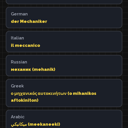
German
der Mechaniker
Italian
il meccanico
Russian
механик (mehanik)
Greek
ο μηχανικός αυτοκινήτων (o mihanikos
aftokiniton)
Arabic
ميكانيكي (meekaneeki)