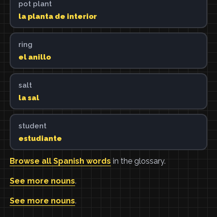
pot plant
la planta de interior
ring
el anillo
salt
la sal
student
estudiante
Browse all Spanish words
in the glossary.
See more nouns
.
See more nouns
.