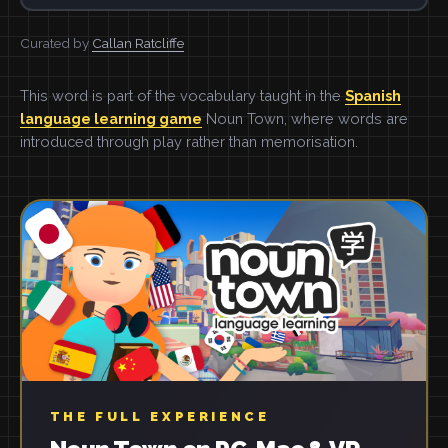
Curated by
Callan Ratcliffe
This word is part of the vocabulary taught in the
Spanish
language learning game
Noun Town, where words are
introduced through play rather than memorisation.
THE FULL EXPERIENCE