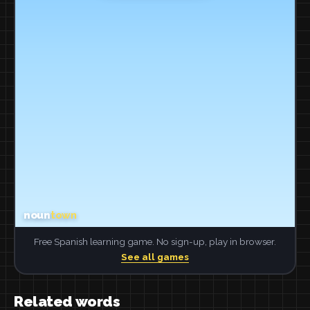
Free Spanish learning game. No sign-up, play in browser.
See all games
Related words