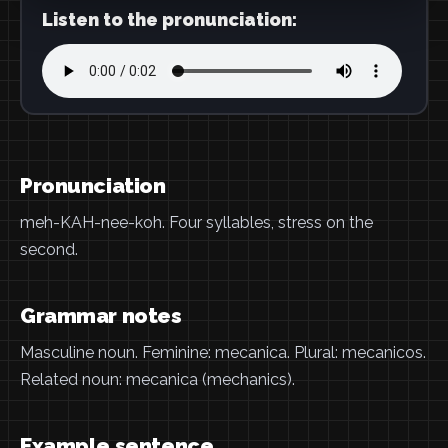
Listen to the pronunciation:
Pronunciation
meh-KAH-nee-koh. Four syllables, stress on the
second.
Grammar notes
Masculine noun. Feminine: mecanica. Plural: mecanicos.
Related noun: mecanica (mechanics).
Example sentence