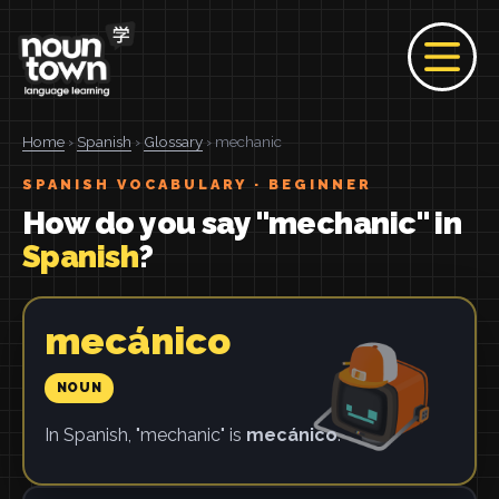
Home
›
Spanish
›
Glossary
› mechanic
SPANISH VOCABULARY · BEGINNER
How do you say "mechanic" in
Spanish
?
mecánico
NOUN
In Spanish, "mechanic" is
mecánico
.