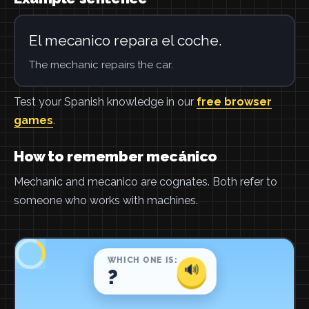
El mecanico repara el coche.
The mechanic repairs the car.
Test your Spanish knowledge in our
free browser
games
.
How to remember mecánico
Mechanic and mecanico are cognates. Both refer to
someone who works with machines.