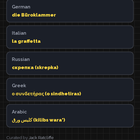
German
die Büroklammer
Italian
la graffetta
Russian
скрепка (skrepka)
Greek
ο συνδετήρας (o sindhetiras)
Arabic
كلبس ورق (kilibs wara')
Curated by
Jack Ratcliffe