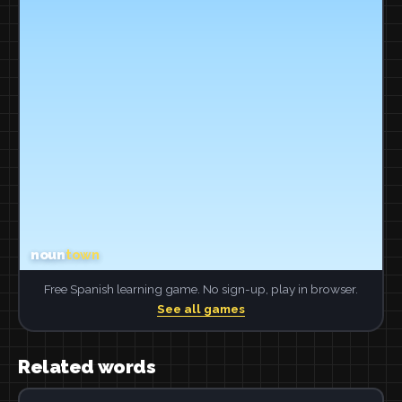
Free Spanish learning game. No sign-up, play in browser.
See all games
Related words