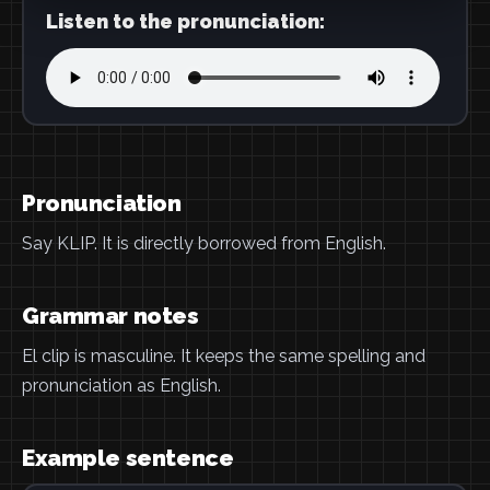
Listen to the pronunciation:
Pronunciation
Say KLIP. It is directly borrowed from English.
Grammar notes
El clip is masculine. It keeps the same spelling and
pronunciation as English.
Example sentence