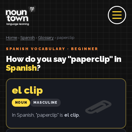
Home
›
Spanish
›
Glossary
› paperclip
SPANISH VOCABULARY · BEGINNER
How do you say "paperclip" in
Spanish
?
el clip
NOUN
MASCULINE
In Spanish, "paperclip" is
el clip
.