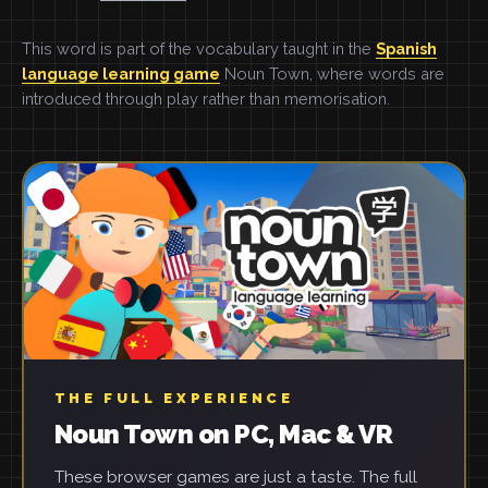
This word is part of the vocabulary taught in the
Spanish
language learning game
Noun Town, where words are
introduced through play rather than memorisation.
THE FULL EXPERIENCE
Noun Town on PC, Mac & VR
These browser games are just a taste. The full