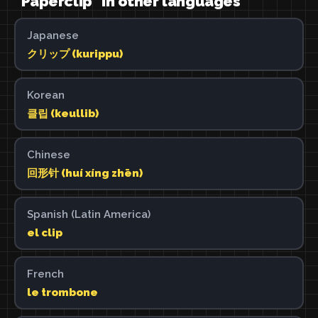
"Paperclip" in other languages
Japanese
クリップ (kurippu)
Korean
클립 (keullib)
Chinese
回形针 (huí xíng zhēn)
Spanish (Latin America)
el clip
French
le trombone