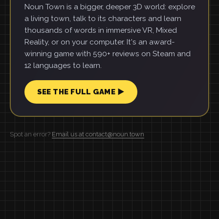
Noun Town is a bigger, deeper 3D world: explore
a living town, talk to its characters and learn
thousands of words in immersive VR, Mixed
Reality, or on your computer. It's an award-
winning game with 590+ reviews on Steam and
12 languages to learn.
SEE THE FULL GAME ▶
Spot an error?
Email us at contact@noun.town