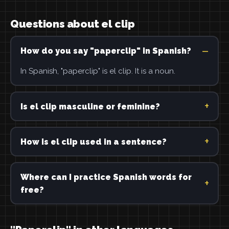
Questions about el clip
How do you say "paperclip" in Spanish?
In Spanish, "paperclip" is el clip. It is a noun.
Is el clip masculine or feminine?
How is el clip used in a sentence?
Where can I practice Spanish words for
free?