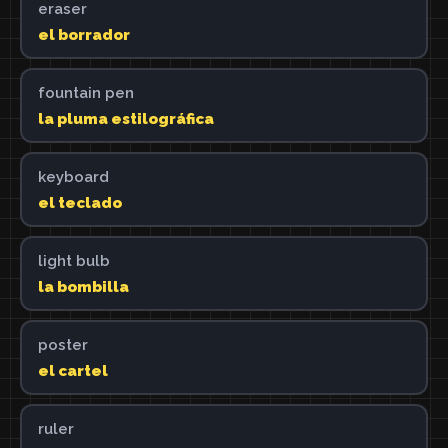
eraser
el borrador
fountain pen
la pluma estilográfica
keyboard
el teclado
light bulb
la bombilla
poster
el cartel
ruler