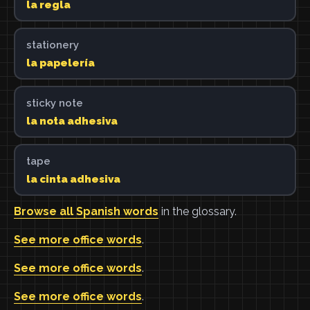
la regla
stationery
la papelería
sticky note
la nota adhesiva
tape
la cinta adhesiva
Browse all Spanish words
in the glossary.
See more office words
.
See more office words
.
See more office words
.