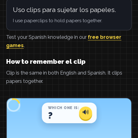
Uso clips para sujetar los papeles.
I use paperclips to hold papers together.
Test your Spanish knowledge in our
free browser
games
.
How to remember el clip
Clip is the same in both English and Spanish. It clips
papers together.