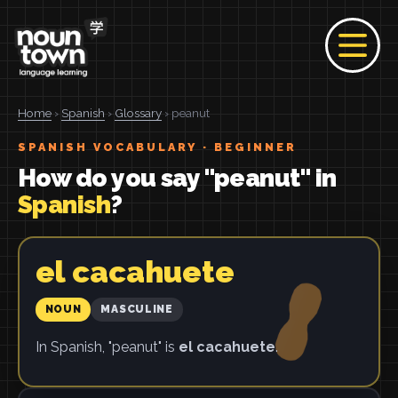
Home
›
Spanish
›
Glossary
› peanut
SPANISH VOCABULARY · BEGINNER
How do you say "peanut" in
Spanish
?
el cacahuete
NOUN
MASCULINE
In Spanish, "peanut" is
el cacahuete
.