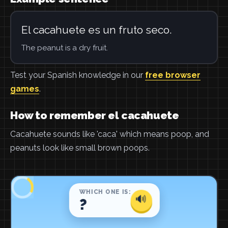
El cacahuete es un fruto seco.
The peanut is a dry fruit.
Test your Spanish knowledge in our
free browser
games
.
How to remember el cacahuete
Cacahuete sounds like 'caca' which means poop, and
peanuts look like small brown poops.