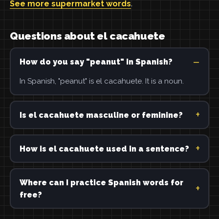
See more supermarket words
.
Questions about el cacahuete
How do you say "peanut" in Spanish?
In Spanish, "peanut" is el cacahuete. It is a noun.
Is el cacahuete masculine or feminine?
How is el cacahuete used in a sentence?
Where can I practice Spanish words for
free?