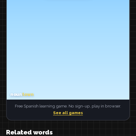
Free Spanish learning game. No sign-up, play in browser.
See all games
Related words