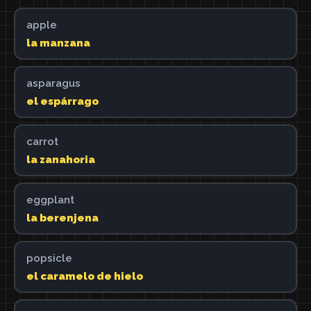
apple
la manzana
asparagus
el espárrago
carrot
la zanahoria
eggplant
la berenjena
popsicle
el caramelo de hielo