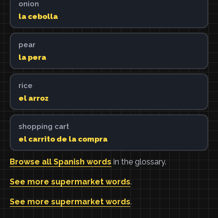
onion
la cebolla
pear
la pera
rice
el arroz
shopping cart
el carrito de la compra
Browse all Spanish words
in the glossary.
See more supermarket words
.
See more supermarket words
.