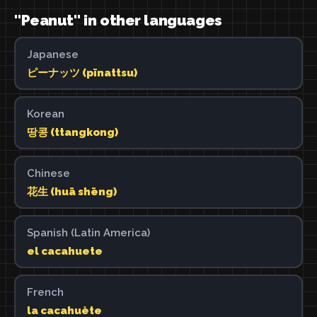
"Peanut" in other languages
Japanese
ピーナッツ (pīnattsu)
Korean
땅콩 (ttangkong)
Chinese
花生 (huā shēng)
Spanish (Latin America)
el cacahuete
French
la cacahuète