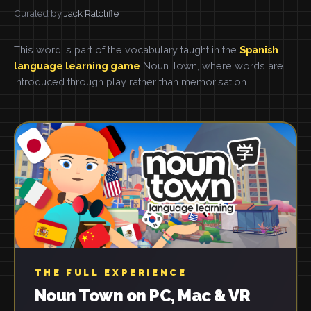
Curated by
Jack Ratcliffe
This word is part of the vocabulary taught in the
Spanish
language learning game
Noun Town, where words are
introduced through play rather than memorisation.
THE FULL EXPERIENCE
Noun Town on PC, Mac & VR