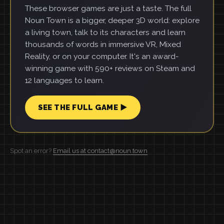
These browser games are just a taste. The full
Noun Town is a bigger, deeper 3D world: explore
a living town, talk to its characters and learn
thousands of words in immersive VR, Mixed
Reality, or on your computer. It's an award-
winning game with 590+ reviews on Steam and
12 languages to learn.
SEE THE FULL GAME ▶
Spot an error?
Email us at contact@noun.town