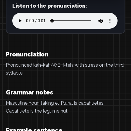
Listen to the pronunciation:
Pronunciation
Pronounced kah-kah-WEH-teh, with stress on the third
syllable.
Grammar notes
Masculine noun taking el. Plural is cacahuetes.
Cacahuete is the legume nut.
Example sentence