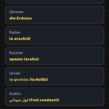
German
die Erdnuss
Italian
le arachidi
Russian
арахис (arahis)
Greek
το φυστίκι (to fistiki)
Arabic
فول سوداني (fool soodaeni)