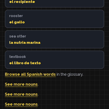
el recipiente
rooster
el gallo
sea otter
la nutria marina
textbook
el libro de texto
Browse all Spanish words
in the glossary.
See more nouns
.
See more nouns
.
See more nouns
.