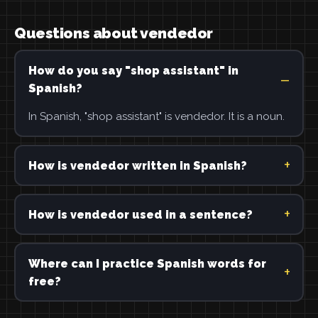
Questions about vendedor
How do you say "shop assistant" in
Spanish?
In Spanish, "shop assistant" is vendedor. It is a noun.
How is vendedor written in Spanish?
How is vendedor used in a sentence?
Where can I practice Spanish words for
free?