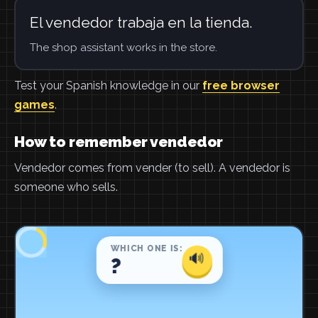
El vendedor trabaja en la tienda.
The shop assistant works in the store.
Test your Spanish knowledge in our
free browser
games
.
How to remember vendedor
Vendedor comes from vender (to sell). A vendedor is
someone who sells.