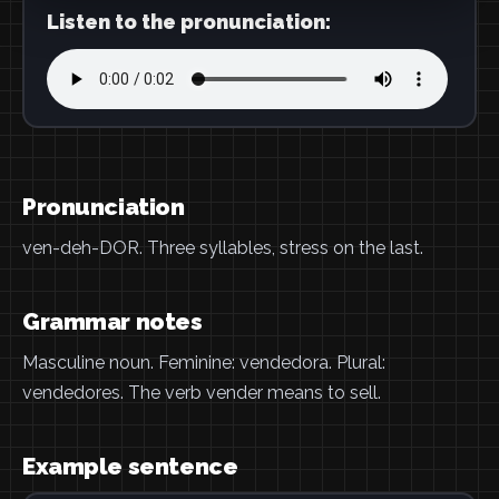
Listen to the pronunciation:
Pronunciation
ven-deh-DOR. Three syllables, stress on the last.
Grammar notes
Masculine noun. Feminine: vendedora. Plural:
vendedores. The verb vender means to sell.
Example sentence