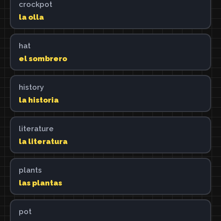
crockpot
la olla
hat
el sombrero
history
la historia
literature
la literatura
plants
las plantas
pot