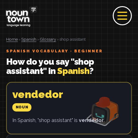
Home
›
Spanish
›
Glossary
› shop assistant
SPANISH VOCABULARY · BEGINNER
How do you say "shop
assistant" in
Spanish
?
vendedor
NOUN
In Spanish, "shop assistant" is
vendedor
.