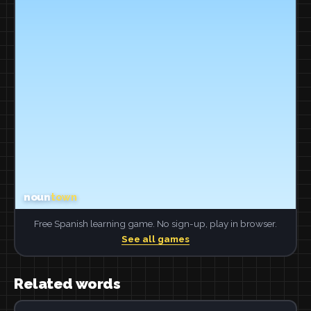
Free Spanish learning game. No sign-up, play in browser.
See all games
Related words