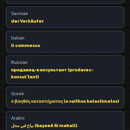
German
der Verkäufer
Italian
il commesso
Russian
продавец-консультант (prodavec-
konsulʹtant)
Greek
ο βοηθός καταστήματος (o voithos katastimatos)
Arabic
بياع في محل (bayaeA fii mahall)