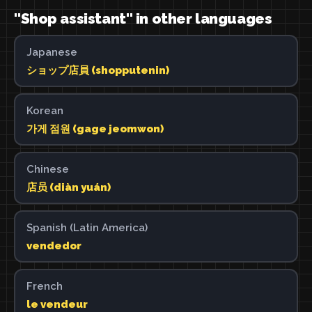
"Shop assistant" in other languages
Japanese
ショップ店員 (shopputenin)
Korean
가게 점원 (gage jeomwon)
Chinese
店员 (diàn yuán)
Spanish (Latin America)
vendedor
French
le vendeur