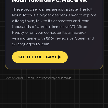
These browser games are just a taste. The full
Noun Town is a bigger, deeper 3D world: explore
a living town, talk to its characters and learn
thousands of words in immersive VR, Mixed
Reality, or on your computer. It's an award-
winning game with 590+ reviews on Steam and
12 languages to learn.
SEE THE FULL GAME ▶
Spot an error?
Email us at contact@noun.town