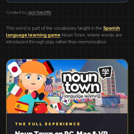
Curated by
Jack Ratcliffe
This word is part of the vocabulary taught in the
Spanish
language learning game
Noun Town, where words are
introduced through play rather than memorisation.
THE FULL EXPERIENCE
Noun Town on PC, Mac & VR