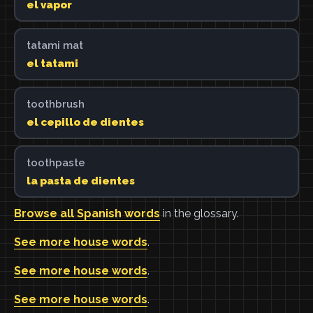
el vapor
tatami mat
el tatami
toothbrush
el cepillo de dientes
toothpaste
la pasta de dientes
Browse all Spanish words
in the glossary.
See more house words
.
See more house words
.
See more house words
.