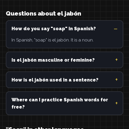
Questions about el jabón
How do you say "soap" in Spanish?
In Spanish, "soap" is el jabón. It is a noun.
Is el jabón masculine or feminine?
How is el jabón used in a sentence?
Where can I practice Spanish words for
free?