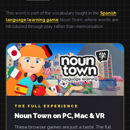
This word is part of the vocabulary taught in the
Spanish
language learning game
Noun Town, where words are
introduced through play rather than memorisation.
THE FULL EXPERIENCE
Noun Town on PC, Mac & VR
These browser games are just a taste. The full