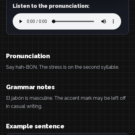
Listen to the pronunciation:
Pronunciation
Say hah-BON. The stress is on the second syllable.
Grammar notes
El jabón is masculine. The accent mark may be left off
in casual writing.
Example sentence