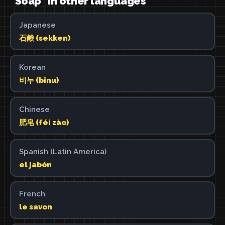
"Soap" in other languages
Japanese
石鹸 (sekken)
Korean
비누 (binu)
Chinese
肥皂 (féi zào)
Spanish (Latin America)
el jabón
French
le savon