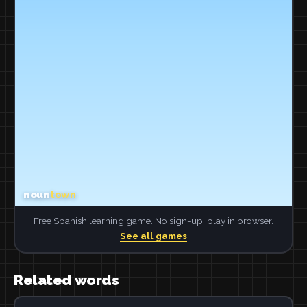
Free Spanish learning game. No sign-up, play in browser.
See all games
Related words