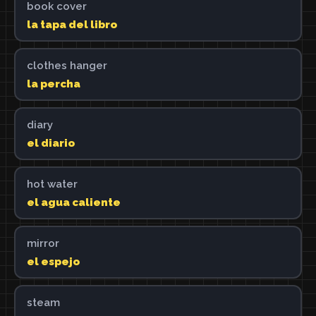
book cover
la tapa del libro
clothes hanger
la percha
diary
el diario
hot water
el agua caliente
mirror
el espejo
steam