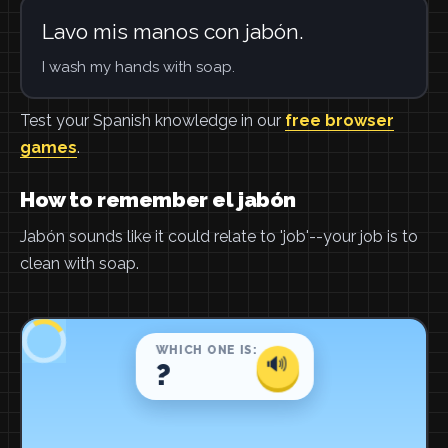
Lavo mis manos con jabón.
I wash my hands with soap.
Test your Spanish knowledge in our
free browser
games
.
How to remember el jabón
Jabón sounds like it could relate to 'job'--your job is to
clean with soap.