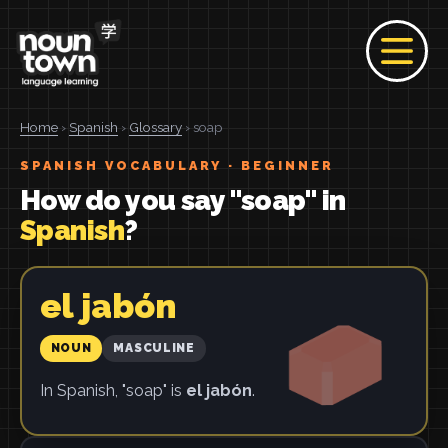
Home
›
Spanish
›
Glossary
› soap
SPANISH VOCABULARY · BEGINNER
How do you say "soap" in
Spanish
?
el jabón
NOUN
MASCULINE
In Spanish, "soap" is
el jabón
.