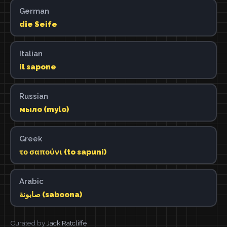
German
die Seife
Italian
il sapone
Russian
мыло (mylo)
Greek
το σαπούνι (to sapuni)
Arabic
صابونة (saboona)
Curated by
Jack Ratcliffe