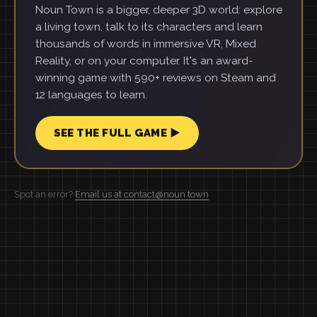
Noun Town is a bigger, deeper 3D world: explore
a living town, talk to its characters and learn
thousands of words in immersive VR, Mixed
Reality, or on your computer. It's an award-
winning game with 590+ reviews on Steam and
12 languages to learn.
SEE THE FULL GAME ▶
Spot an error?
Email us at contact@noun.town