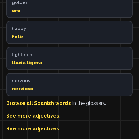
golden
oro
happy
feliz
light rain
lluvia ligera
nervous
nervioso
Browse all Spanish words
in the glossary.
See more adjectives
.
See more adjectives
.