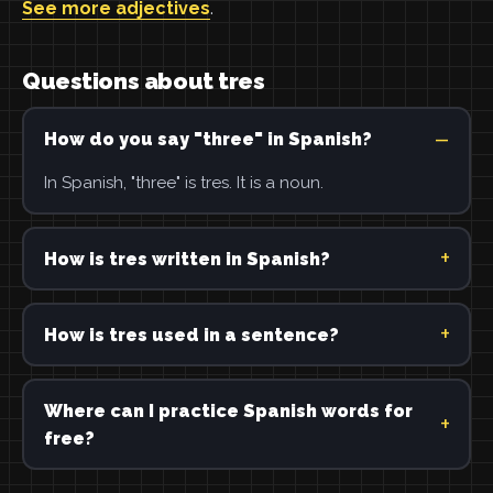
See more adjectives
.
Questions about tres
How do you say "three" in Spanish?
In Spanish, "three" is tres. It is a noun.
How is tres written in Spanish?
How is tres used in a sentence?
Where can I practice Spanish words for
free?