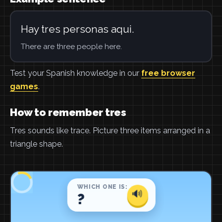
Hay tres personas aqui.
There are three people here.
Test your Spanish knowledge in our
free browser
games
.
How to remember tres
Tres sounds like trace. Picture three items arranged in a
triangle shape.