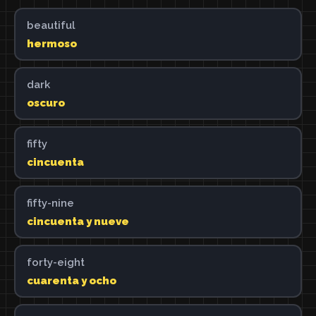
beautiful
hermoso
dark
oscuro
fifty
cincuenta
fifty-nine
cincuenta y nueve
forty-eight
cuarenta y ocho