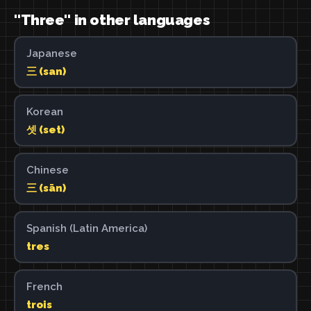
"Three" in other languages
Japanese
三 (san)
Korean
셋 (set)
Chinese
三 (sān)
Spanish (Latin America)
tres
French
trois