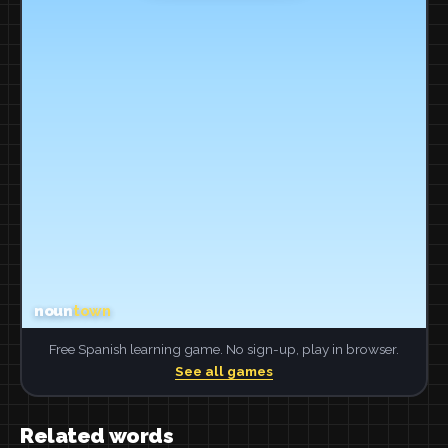
Free Spanish learning game. No sign-up, play in browser.
See all games
Related words