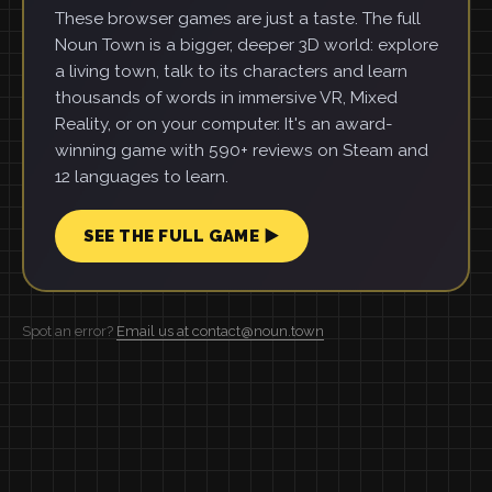
These browser games are just a taste. The full
Noun Town is a bigger, deeper 3D world: explore
a living town, talk to its characters and learn
thousands of words in immersive VR, Mixed
Reality, or on your computer. It's an award-
winning game with 590+ reviews on Steam and
12 languages to learn.
SEE THE FULL GAME ▶
Spot an error?
Email us at contact@noun.town