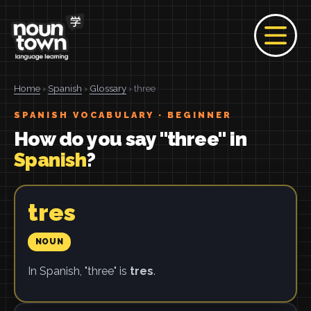
Home
›
Spanish
›
Glossary
› three
SPANISH VOCABULARY · BEGINNER
How do you say "three" in
Spanish
?
tres
NOUN
In Spanish, "three" is
tres
.