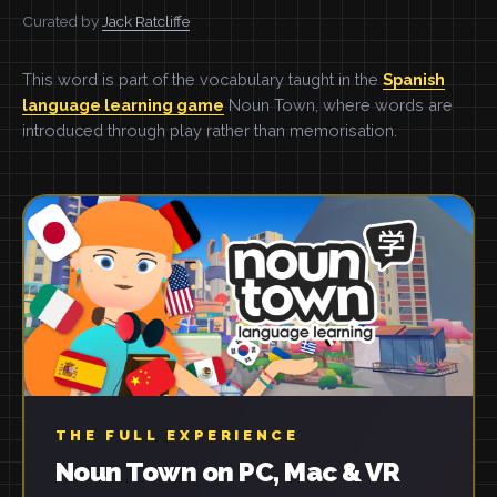
Curated by
Jack Ratcliffe
This word is part of the vocabulary taught in the
Spanish
language learning game
Noun Town, where words are
introduced through play rather than memorisation.
THE FULL EXPERIENCE
Noun Town on PC, Mac & VR