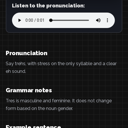
Listen to the pronunciation:
Pronunciation
Say trehs, with stress on the only syllable and a clear
eh sound.
Grammar notes
Tres is masculine and feminine. It does not change
form based on the noun gender.
Example sentence