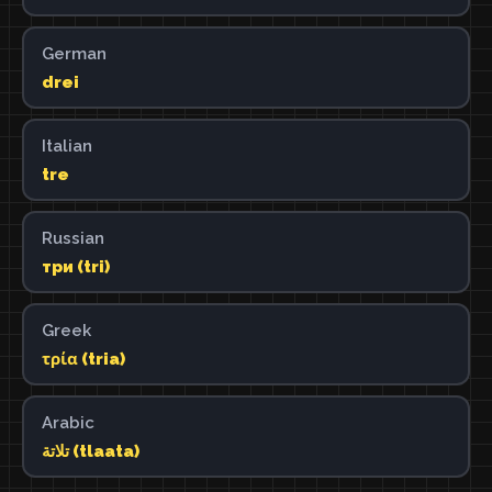
German
drei
Italian
tre
Russian
три (tri)
Greek
τρία (tria)
Arabic
تلاتة (tlaata)