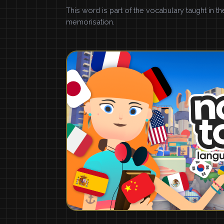
This word is part of the vocabulary taught in t
memorisation.