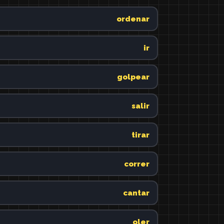
ordenar
ir
golpear
salir
tirar
correr
cantar
oler