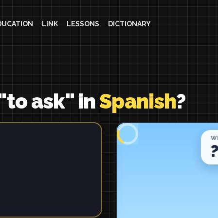
DUCATION
LINK
LESSONS
DICTIONARY
"to ask" in
Spanish
?