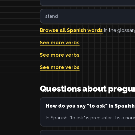
stand
Browse all Spanish words
in the glossary
See more verbs
.
See more verbs
.
See more verbs
.
Questions about pregu
How do you say "to ask" in Spanish
In Spanish, "to ask" is preguntar. It is a nou