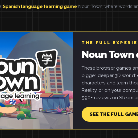
he
Spanish language learning game
Noun Town, where words are 
THE FULL EXPERI
Noun Town 
These browser games are 
bigger, deeper 3D world: e
characters and learn tho
Reality, or on your compu
590+ reviews on Steam an
SEE THE FULL GAM