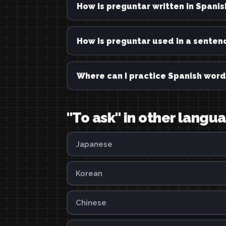
How is preguntar written in Spanis
How is preguntar used in a senten
Where can I practice Spanish word
"To ask" in other langu
Japanese
Korean
Chinese