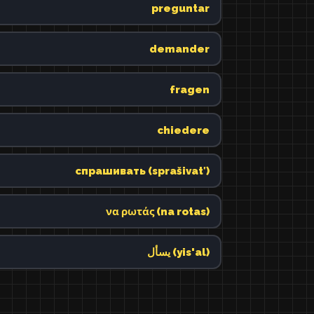
preguntar
demander
fragen
chiedere
спрашивать (sprašivatʹ)
να ρωτάς (na rotas)
يسأل (yis'al)