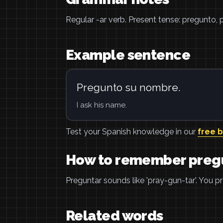
Regular -ar verb. Present tense: pregunto,
Example sentence
Pregunto su nombre.
I ask his name.
Test your Spanish knowledge in our
free 
How to remember preg
Preguntar sounds like 'pray-gun-tar'. You 
Related words