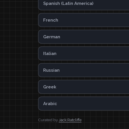
Spanish (Latin America)
French
German
Italian
Russian
Greek
Arabic
Curated by
Jack Ratcliffe