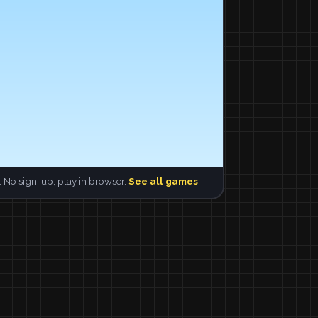
 No sign-up, play in browser.
See all games