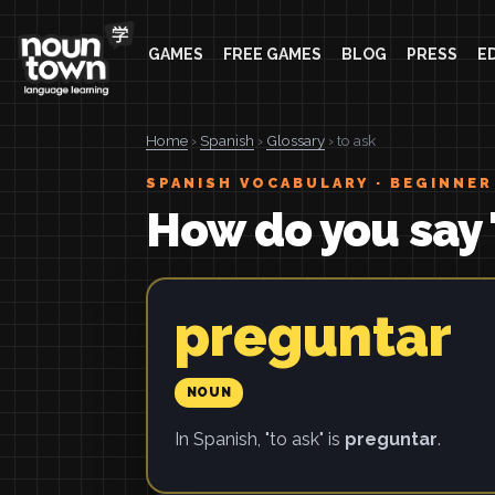
GAMES
FREE GAMES
BLOG
PRESS
E
Home
›
Spanish
›
Glossary
› to ask
SPANISH VOCABULARY · BEGINNER
How do you say 
preguntar
NOUN
In Spanish, "to ask" is
preguntar
.