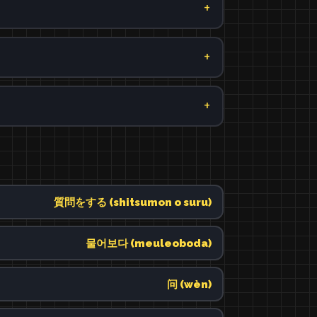
質問をする (shitsumon o suru)
물어보다 (meuleoboda)
问 (wèn)