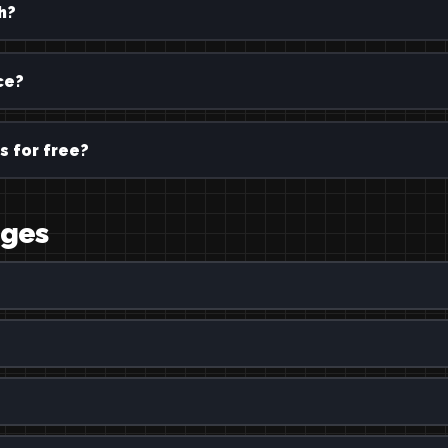
h?
ce?
s for free?
ages