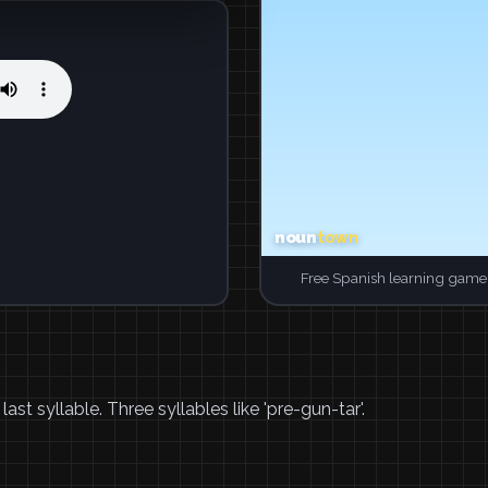
Free Spanish learning game.
t syllable. Three syllables like 'pre-gun-tar'.