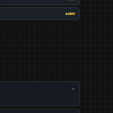
subir