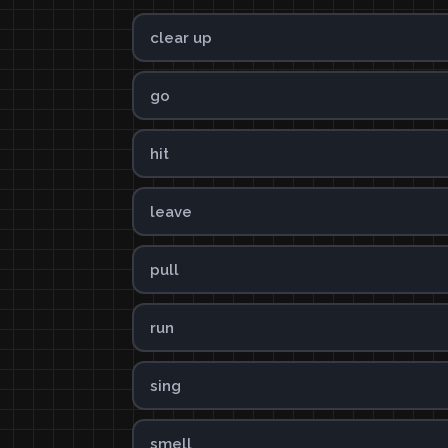
clear up
go
hit
leave
pull
run
sing
smell