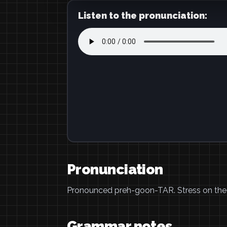
Listen to the pronunciation:
Pronunciation
Pronounced preh-goon-TAR. Stress on the las
Grammar notes