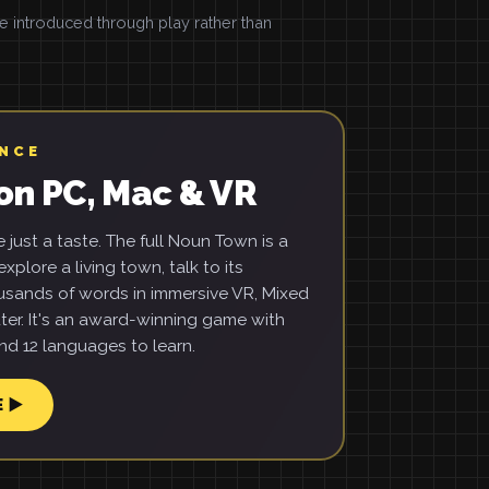
introduced through play rather than
ENCE
on PC, Mac & VR
just a taste. The full Noun Town is a
xplore a living town, talk to its
usands of words in immersive VR, Mixed
ter. It's an award-winning game with
d 12 languages to learn.
E ▶