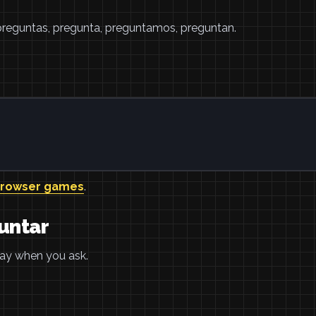
 preguntas, pregunta, preguntamos, preguntan.
browser games
.
untar
pray when you ask.