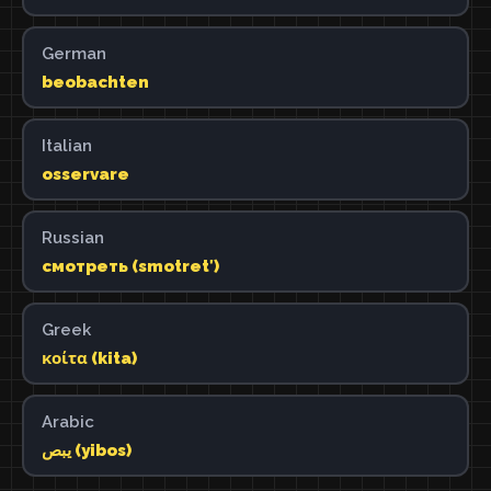
German
beobachten
Italian
osservare
Russian
смотреть (smotretʹ)
Greek
κοίτα (kita)
Arabic
يبص (yibos)