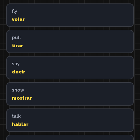
fly
volar
pull
tirar
say
decir
show
mostrar
talk
hablar