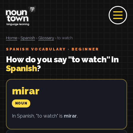
Home
›
Spanish
›
Glossary
› to watch
SPANISH VOCABULARY · BEGINNER
How do you say "to watch" in
Spanish
?
mirar
NOUN
In Spanish, "to watch" is
mirar
.