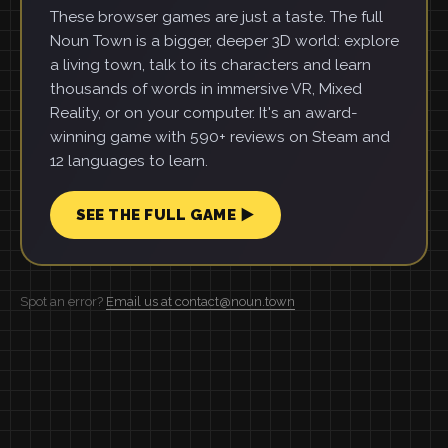
These browser games are just a taste. The full
Noun Town is a bigger, deeper 3D world: explore
a living town, talk to its characters and learn
thousands of words in immersive VR, Mixed
Reality, or on your computer. It's an award-
winning game with 590+ reviews on Steam and
12 languages to learn.
SEE THE FULL GAME ▶
Spot an error?
Email us at contact@noun.town