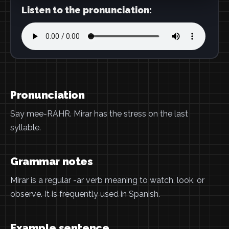
Listen to the pronunciation:
Pronunciation
Say mee-RAHR. Mirar has the stress on the last
syllable.
Grammar notes
Mirar is a regular -ar verb meaning to watch, look, or
observe. It is frequently used in Spanish.
Example sentence