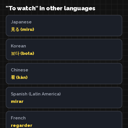
"To watch" in other languages
Japanese
見る (miru)
Korean
보다 (bota)
Chinese
看 (kàn)
Spanish (Latin America)
mirar
French
regarder