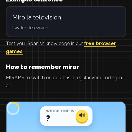
Miro la television.
I watch television.
Test your Spanish knowledge in our
free browser
games
.
How to remember mirar
MIRAR = to watch or look. It is a regular verb ending in -
ar.