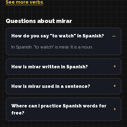
See more verbs
.
Questions about mirar
How do you say "to watch" in Spanish?
In Spanish, "to watch" is mirar. It is a noun.
How is mirar written in Spanish?
How is mirar used in a sentence?
Where can I practice Spanish words for
free?