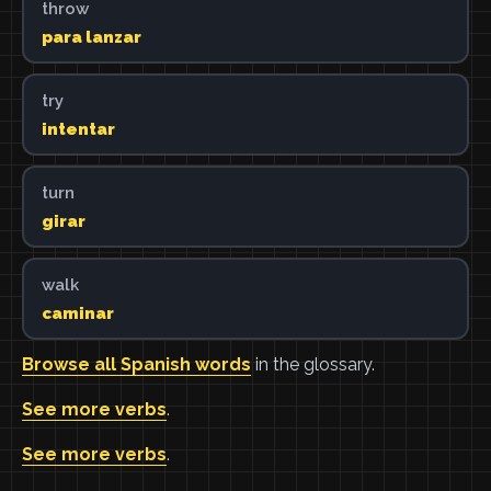
throw
para lanzar
try
intentar
turn
girar
walk
caminar
Browse all Spanish words
in the glossary.
See more verbs
.
See more verbs
.