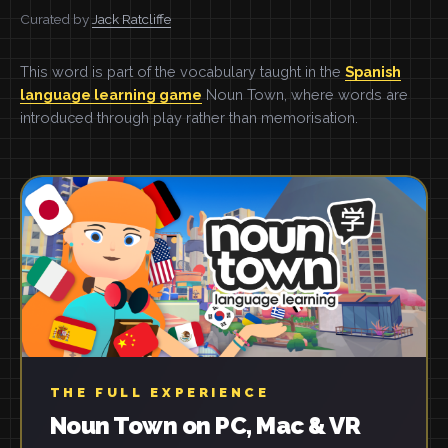
Curated by
Jack Ratcliffe
This word is part of the vocabulary taught in the
Spanish
language learning game
Noun Town, where words are
introduced through play rather than memorisation.
THE FULL EXPERIENCE
Noun Town on PC, Mac & VR