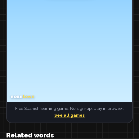
Free Spanish learning game. No sign-up, play in browser.
See all games
Related words