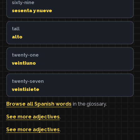
sixty-nine
sesenta y nueve
tall
alto
twenty-one
veintiuno
twenty-seven
veintisiete
Browse all Spanish words
in the glossary.
See more adjectives
.
See more adjectives
.