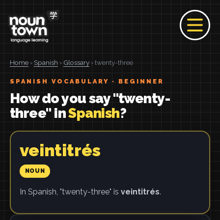
Home
›
Spanish
›
Glossary
› twenty-three
SPANISH VOCABULARY · BEGINNER
How do you say "twenty-
three" in
Spanish
?
veintitrés
NOUN
In Spanish, "twenty-three" is
veintitrés
.