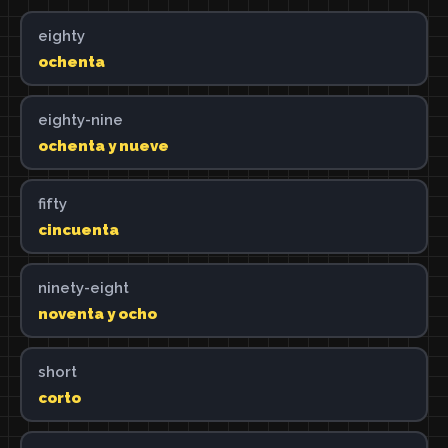
eighty
ochenta
eighty-nine
ochenta y nueve
fifty
cincuenta
ninety-eight
noventa y ocho
short
corto