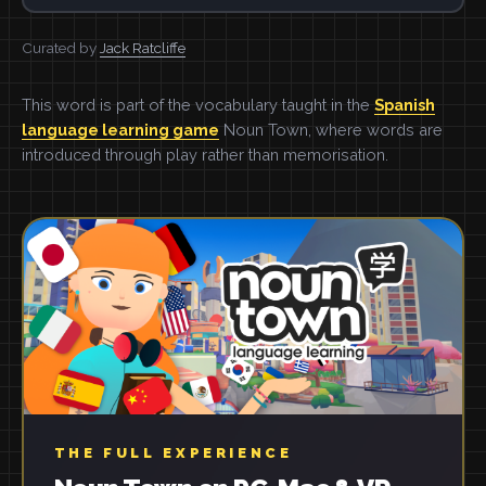
Curated by
Jack Ratcliffe
This word is part of the vocabulary taught in the
Spanish
language learning game
Noun Town, where words are
introduced through play rather than memorisation.
THE FULL EXPERIENCE