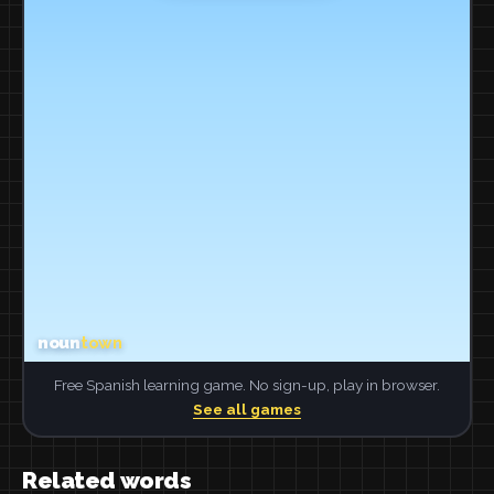
Free Spanish learning game. No sign-up, play in browser.
See all games
Related words