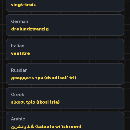
vingt-trois
German
dreiundzwanzig
Italian
ventitré
Russian
двадцать три (dvadtsat' tri)
Greek
είκοσι τρία (íkosi tría)
Arabic
تلاتة وعشرين (talaata wi'ishreen)