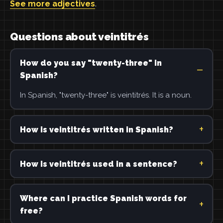
See more adjectives
.
Questions about veintitrés
How do you say "twenty-three" in
Spanish?
In Spanish, "twenty-three" is veintitrés. It is a noun.
How is veintitrés written in Spanish?
How is veintitrés used in a sentence?
Where can I practice Spanish words for
free?