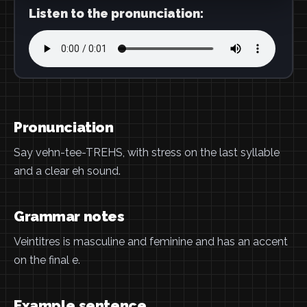
Listen to the pronunciation:
Pronunciation
Say vehn-tee-TREHS, with stress on the last syllable
and a clear eh sound.
Grammar notes
Veintitres is masculine and feminine and has an accent
on the final e.
Example sentence