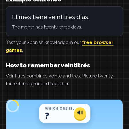
El mes tiene veintitres días.
The month has twenty-three days.
Test your Spanish knowledge in our
free browser
games
.
How to remember veintitrés
Veintitres combines veinte and tres. Picture twenty-
three items grouped together.