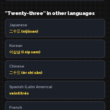
"Twenty-three" in other languages
Japanese
二十三 (nijūsan)
Korean
이십삼 (i sip sam)
Chinese
二十三 (èr shí sān)
Spanish (Latin America)
veintitrés
French