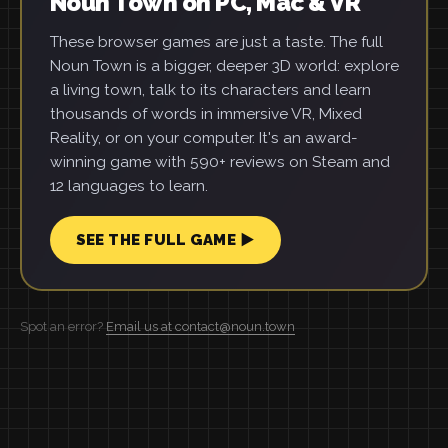
Noun Town on PC, Mac & VR
These browser games are just a taste. The full
Noun Town is a bigger, deeper 3D world: explore
a living town, talk to its characters and learn
thousands of words in immersive VR, Mixed
Reality, or on your computer. It's an award-
winning game with 590+ reviews on Steam and
12 languages to learn.
SEE THE FULL GAME ▶
Spot an error?
Email us at contact@noun.town