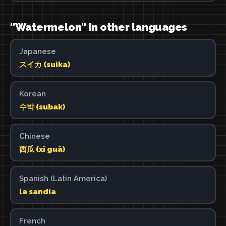
"Watermelon" in other languages
Japanese
スイカ (suika)
Korean
수박 (subak)
Chinese
西瓜 (xī guā)
Spanish (Latin America)
la sandía
French