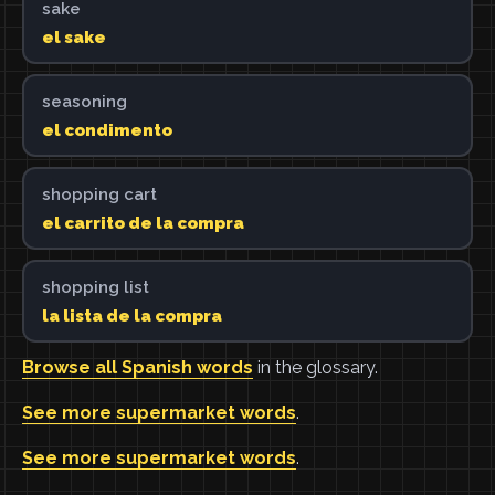
sake
el sake
seasoning
el condimento
shopping cart
el carrito de la compra
shopping list
la lista de la compra
Browse all Spanish words
in the glossary.
See more supermarket words
.
See more supermarket words
.