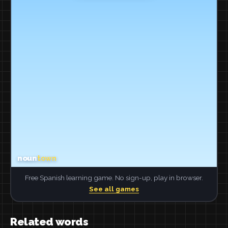
Free Spanish learning game. No sign-up, play in browser.
See all games
Related words