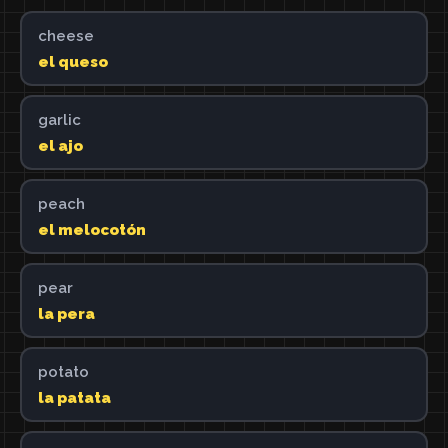
cheese
el queso
garlic
el ajo
peach
el melocotón
pear
la pera
potato
la patata