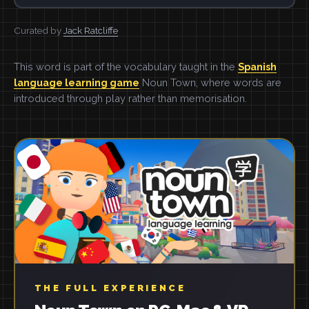
Curated by
Jack Ratcliffe
This word is part of the vocabulary taught in the
Spanish
language learning game
Noun Town, where words are
introduced through play rather than memorisation.
THE FULL EXPERIENCE