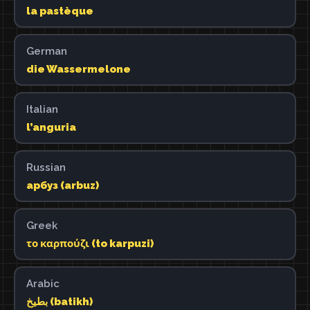
la pastèque
German
die Wassermelone
Italian
l’anguria
Russian
арбуз (arbuz)
Greek
το καρπούζι (to karpuzi)
Arabic
بطيخ (batikh)