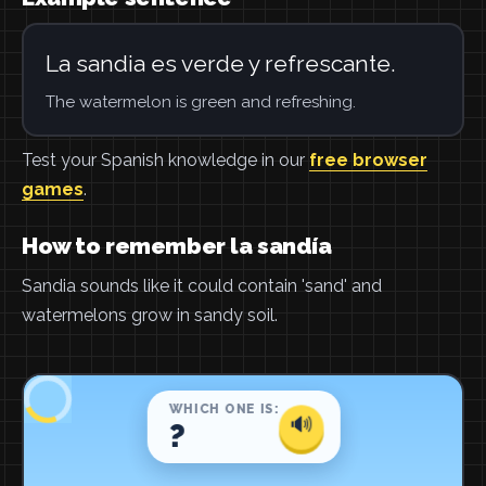
La sandia es verde y refrescante.
The watermelon is green and refreshing.
Test your Spanish knowledge in our
free browser
games
.
How to remember la sandía
Sandia sounds like it could contain 'sand' and
watermelons grow in sandy soil.