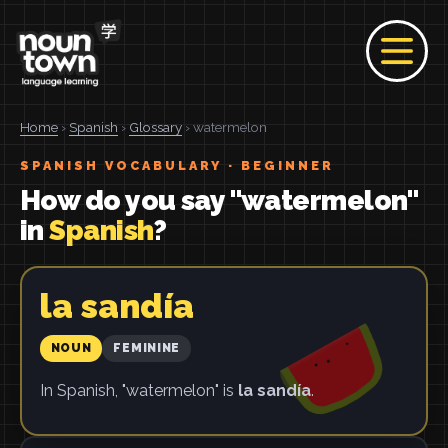
Home
›
Spanish
›
Glossary
› watermelon
SPANISH VOCABULARY · BEGINNER
How do you say "watermelon"
in
Spanish
?
la sandía
NOUN
FEMININE
In Spanish, "watermelon" is
la sandía
.