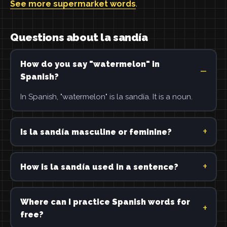
See more supermarket words
.
Questions about la sandía
How do you say "watermelon" in
Spanish?
In Spanish, "watermelon" is la sandía. It is a noun.
Is la sandía masculine or feminine?
How is la sandía used in a sentence?
Where can I practice Spanish words for
free?