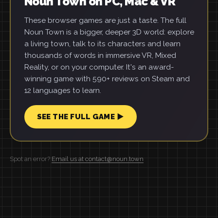
Noun Town on PC, Mac & VR
These browser games are just a taste. The full
Noun Town is a bigger, deeper 3D world: explore
a living town, talk to its characters and learn
thousands of words in immersive VR, Mixed
Reality, or on your computer. It's an award-
winning game with 590+ reviews on Steam and
12 languages to learn.
SEE THE FULL GAME ▶
Spot an error?
Email us at contact@noun.town