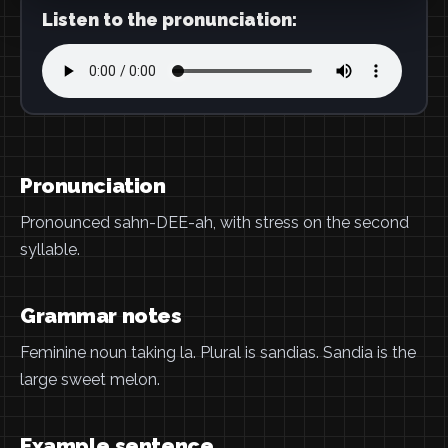
Listen to the pronunciation:
Pronunciation
Pronounced sahn-DEE-ah, with stress on the second
syllable.
Grammar notes
Feminine noun taking la. Plural is sandias. Sandia is the
large sweet melon.
Example sentence