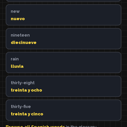
new
nuevo
nineteen
diecinueve
rain
lluvia
thirty-eight
treinta y ocho
thirty-five
treinta y cinco