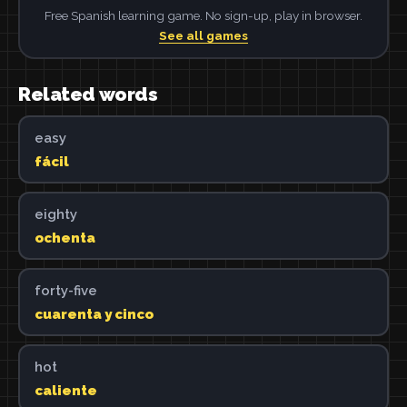
Free Spanish learning game. No sign-up, play in browser.
See all games
Related words
easy
fácil
eighty
ochenta
forty-five
cuarenta y cinco
hot
caliente