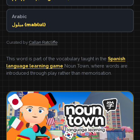
Arabic
مبلول (mablul)
Curated by
Callan Ratcliffe
This word is part of the vocabulary taught in the
Spanish
language learning game
Noun Town, where words are
introduced through play rather than memorisation.