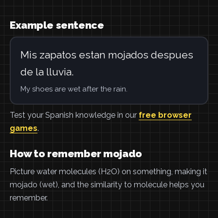
Example sentence
Mis zapatos estan mojados despues
de la lluvia.
My shoes are wet after the rain.
Test your Spanish knowledge in our
free browser
games
.
How to remember mojado
Picture water molecules (H2O) on something, making it
mojado (wet), and the similarity to molecule helps you
remember.