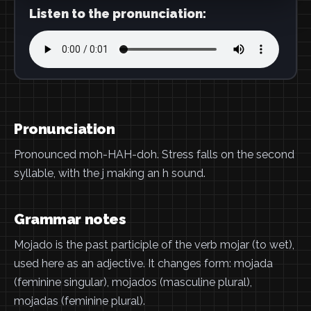
Listen to the pronunciation:
Pronunciation
Pronounced moh-HAH-doh. Stress falls on the second
syllable, with the j making an h sound.
Grammar notes
Mojado is the past participle of the verb mojar (to wet),
used here as an adjective. It changes form: mojada
(feminine singular), mojados (masculine plural),
mojadas (feminine plural).