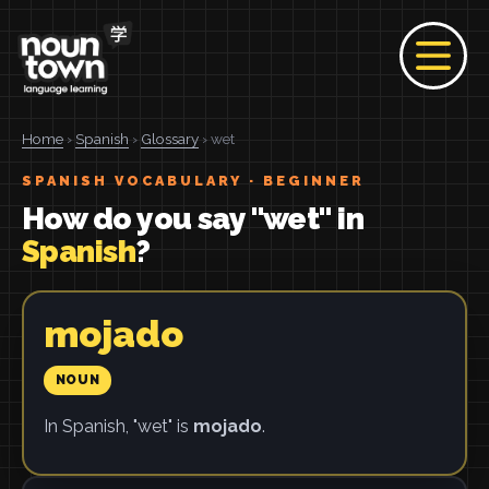
Home
›
Spanish
›
Glossary
› wet
SPANISH VOCABULARY · BEGINNER
How do you say "wet" in
Spanish
?
mojado
NOUN
In Spanish, "wet" is
mojado
.