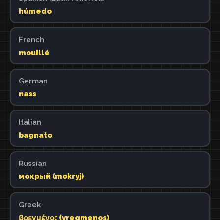
húmedo
French
mouillé
German
nass
Italian
bagnato
Russian
мокрый (mokryj)
Greek
βρεγμένος (vregmenos)