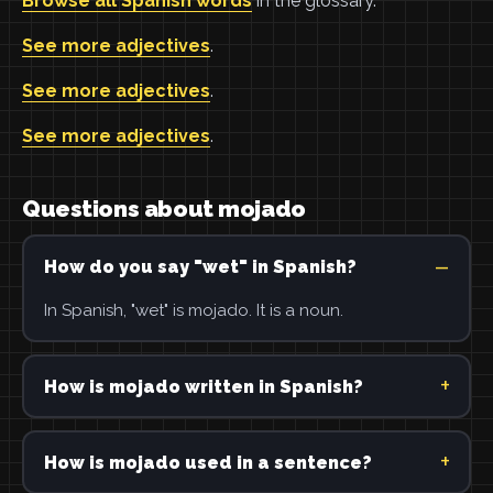
Browse all Spanish words
in the glossary.
See more adjectives
.
See more adjectives
.
See more adjectives
.
Questions about mojado
How do you say "wet" in Spanish?
In Spanish, "wet" is mojado. It is a noun.
How is mojado written in Spanish?
How is mojado used in a sentence?