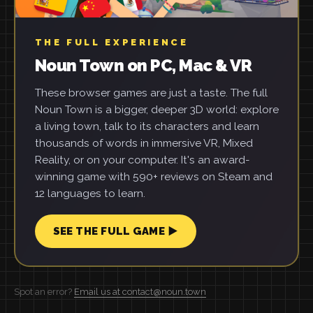
THE FULL EXPERIENCE
Noun Town on PC, Mac & VR
These browser games are just a taste. The full
Noun Town is a bigger, deeper 3D world: explore
a living town, talk to its characters and learn
thousands of words in immersive VR, Mixed
Reality, or on your computer. It's an award-
winning game with 590+ reviews on Steam and
12 languages to learn.
SEE THE FULL GAME ▶
Spot an error?
Email us at contact@noun.town