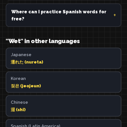
Where can I practice Spanish words for
free?
"Wet" in other languages
Japanese
濡れた (nureta)
Korean
젖은 (jeojeun)
Chinese
湿 (shī)
Spanish (Latin America)