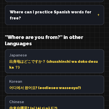
Where can I practice Spanish words for
free?
"Where are you from?" in other
languages
Japanese
出身地はどこですか？ (shusshinchi wa doko desu
ka ？)
Korean
어디에서 왔어요? (eodieseo wasseoyo?)
Chinese
你来自哪里? (nǐ lái zì nǎ lǐ ?)