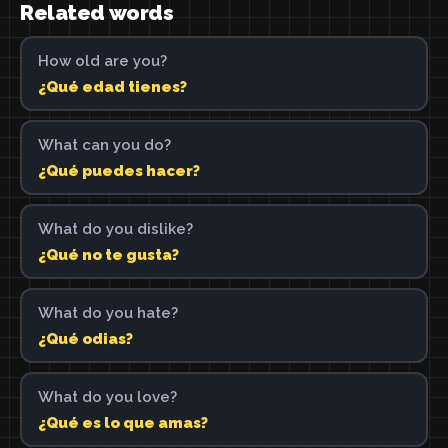
Related words
How old are you?
¿Qué edad tienes?
What can you do?
¿Qué puedes hacer?
What do you dislike?
¿Qué no te gusta?
What do you hate?
¿Qué odias?
What do you love?
¿Qué es lo que amas?