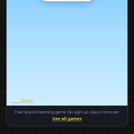
Free Spanish learning game. No sign-up, play in browser.
See all games