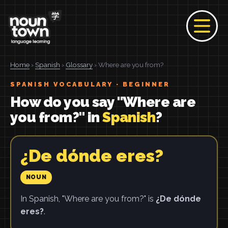
Home
›
Spanish
›
Glossary
› Where are you from?
SPANISH VOCABULARY · BEGINNER
How do you say "Where are
you from?" in
Spanish
?
¿De dónde eres?
NOUN
In Spanish, "Where are you from?" is
¿De dónde
eres?
.