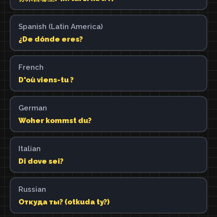
Spanish (Latin America)
¿De dónde eres?
French
D'où viens-tu ?
German
Woher kommst du?
Italian
Di dove sei?
Russian
Откуда ты? (otkuda ty?)