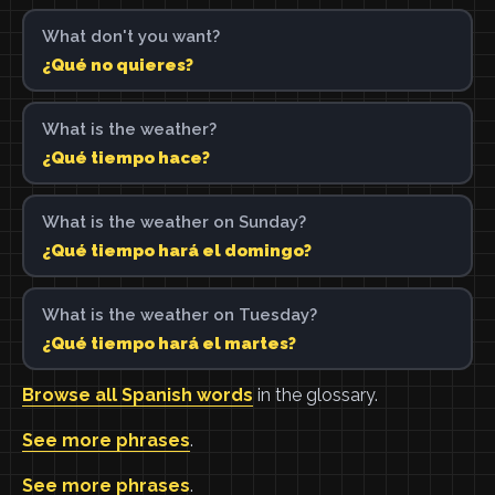
What don't you want?
¿Qué no quieres?
What is the weather?
¿Qué tiempo hace?
What is the weather on Sunday?
¿Qué tiempo hará el domingo?
What is the weather on Tuesday?
¿Qué tiempo hará el martes?
Browse all Spanish words
in the glossary.
See more phrases
.
See more phrases
.