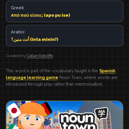
Greek
Από πού είσαι; (apo pu ise)
Arabic
أنت منين؟ (inta minin?)
Curated by
Callan Ratcliffe
This word is part of the vocabulary taught in the
Spanish
language learning game
Noun Town, where words are
introduced through play rather than memorisation.