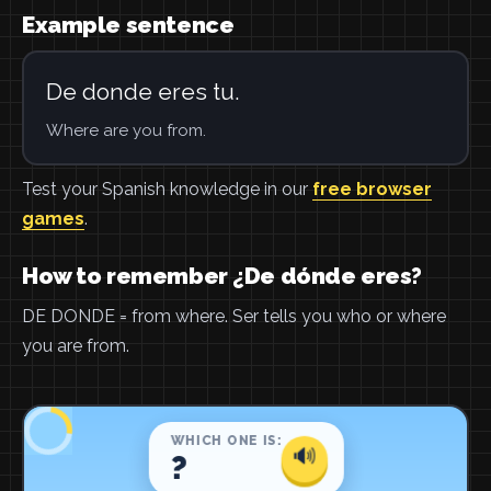
Example sentence
De donde eres tu.
Where are you from.
Test your Spanish knowledge in our
free browser
games
.
How to remember ¿De dónde eres?
DE DONDE = from where. Ser tells you who or where
you are from.