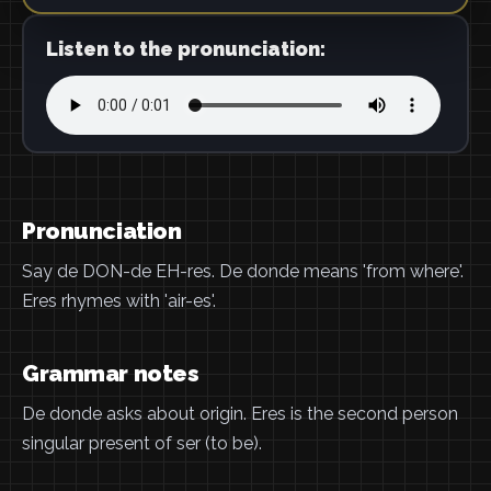
Listen to the pronunciation:
Pronunciation
Say de DON-de EH-res. De donde means 'from where'.
Eres rhymes with 'air-es'.
Grammar notes
De donde asks about origin. Eres is the second person
singular present of ser (to be).