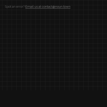
Spot an error?
Email us at contact@noun.town