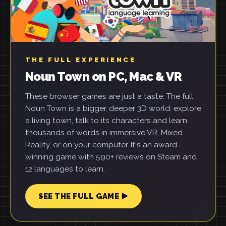
THE FULL EXPERIENCE
Noun Town on PC, Mac & VR
These browser games are just a taste. The full
Noun Town is a bigger, deeper 3D world: explore
a living town, talk to its characters and learn
thousands of words in immersive VR, Mixed
Reality, or on your computer. It's an award-
winning game with 590+ reviews on Steam and
12 languages to learn.
SEE THE FULL GAME ▶