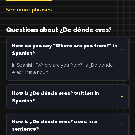
See more phrases
.
Questions about ¿De dónde eres?
How do you say "Where are you from?" in
Spanish?
In Spanish, "Where are you from?" is ¿De dónde
eres?. It is a noun.
How is ¿De dónde eres? written in
Spanish?
How is ¿De dónde eres? used in a
sentence?