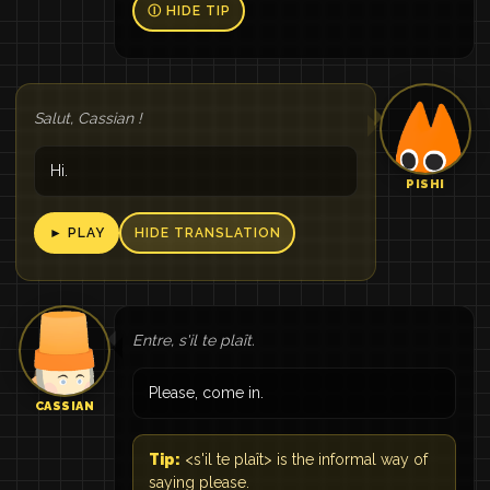
Ⓘ HIDE TIP
Salut, Cassian !
Hi.
PISHI
► PLAY
HIDE TRANSLATION
Entre, s'il te plaît.
Please, come in.
CASSIAN
Tip:
<s'il te plaît> is the informal way of
saying please.