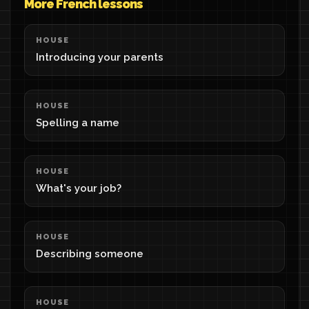
More French lessons
HOUSE
Introducing your parents
HOUSE
Spelling a name
HOUSE
What's your job?
HOUSE
Describing someone
HOUSE