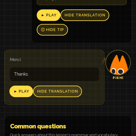
► PLAY
HIDE TRANSLATION
Ⓘ HIDE TIP
Merci.
Thanks.
PISHI
► PLAY
HIDE TRANSLATION
Common questions
Quick answers about this lesson's grammar and vocabulary.