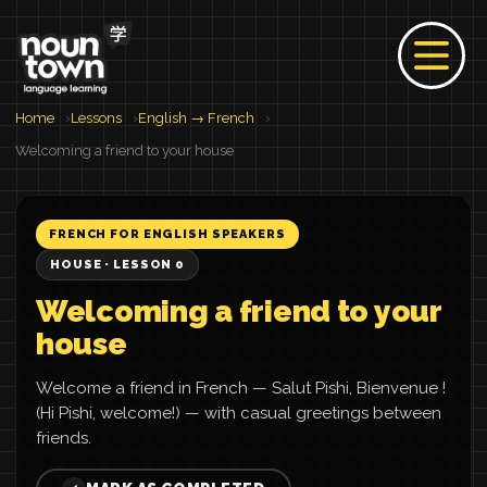
Home
Lessons
English → French
Welcoming a friend to your house
FRENCH FOR ENGLISH SPEAKERS
HOUSE · LESSON 0
Welcoming a friend to your
house
Welcome a friend in French — Salut Pishi, Bienvenue !
(Hi Pishi, welcome!) — with casual greetings between
friends.