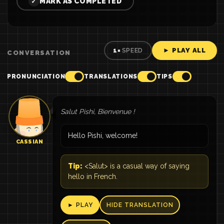
MARK AS COMPLETED
✓
► PLAY ALL
1×
SPEED
CONVERSATION
PRONUNCIATION
TRANSLATIONS
TIPS
Salut Pishi, Bienvenue !
Hello Pishi, welcome!
CASSIAN
Tip:
<Salut> is a casual way of saying
hello in French.
► PLAY
HIDE TRANSLATION