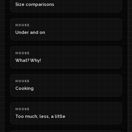
Size comparisons
HOUSE
Under and on
HOUSE
What? Why!
HOUSE
Cooking
HOUSE
Too much, less, a little