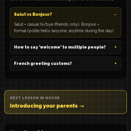
Salut vs Bonjour?
Salut = casual hi/bye (friends only). Bonjour =
formal/polite hello (anyone, anytime during the day).
How to say 'welcome' to multiple people?
French greeting customs?
NEXT LESSON IN HOUSE
Introducing your parents →