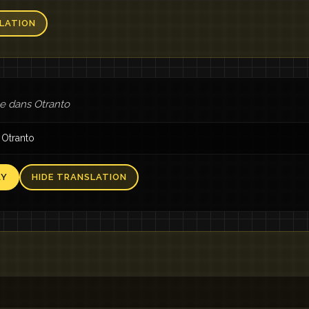
LATION
 dans Otranto
 Otranto
AY
HIDE TRANSLATION