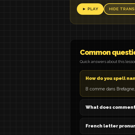
► PLAY
HIDE TRANS
Common questi
Quick answers about this less
How do you spell na
B comme dans Bretagne, 
What does comment 
French letter pronun