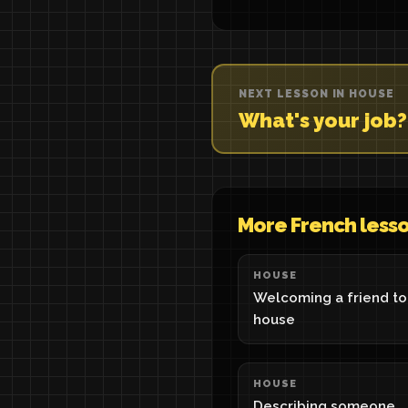
NEXT LESSON IN HOUSE
What's your job
More French less
HOUSE
Welcoming a friend to
house
HOUSE
Describing someone