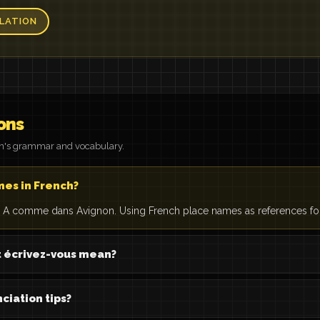
LATION
ons
on's grammar and vocabulary.
mes in French?
A comme dans Avignon. Using French place names as references for 
écrivez-vous mean?
ciation tips?