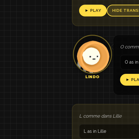
► PLAY
HIDE TRANS
O comme
O as in
LINDO
► PL
L comme dans Lille
L as in Lille