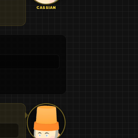
CASSIAN