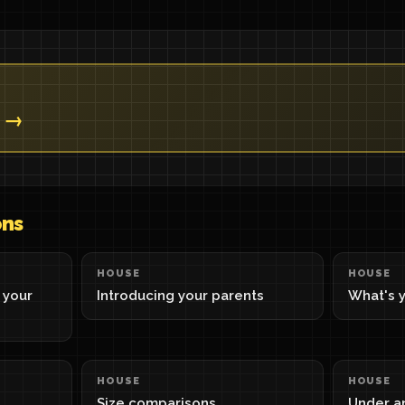
? →
ons
HOUSE
HOUSE
 your
Introducing your parents
What's y
HOUSE
HOUSE
Size comparisons
Under a