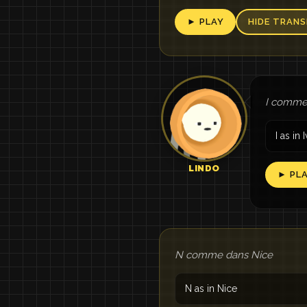
► PLAY
HIDE TRANS
I comme 
I as in I
LINDO
► PL
N comme dans Nice
N as in Nice