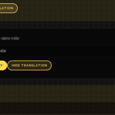
LATION
dans Iville
ville
AY
HIDE TRANSLATION