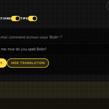
ATIONS
TIPS
moi, comment écrivez-vous "Bolin" ?
 me, how do you spell Bolin?
AY
HIDE TRANSLATION