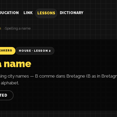
DUCATION
LINK
DICTIONARY
LESSONS
h
Spelling a name
EAKERS
HOUSE · LESSON 2
a name
using city names — B comme dans Bretagne (B as in Bretag
 alphabet.
TED