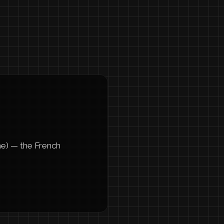
ne) — the French