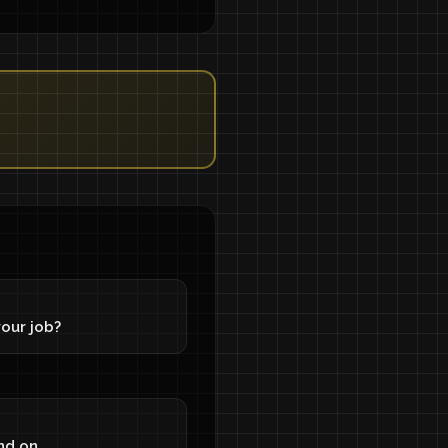
our job?
nd on