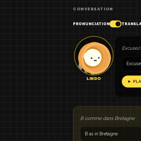
CONVERSATION
PRONUNCIATION
TRANSL
Excusez-
Excuse
LINDO
► PL
B comme dans Bretagne
B as in Bretagne