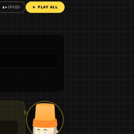
► PLAY ALL
1×
SPEED