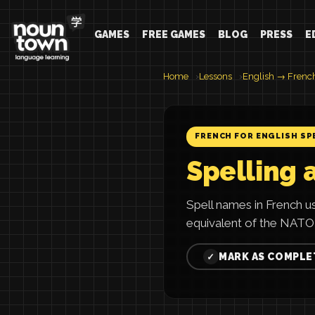
GAMES
FREE GAMES
BLOG
PRESS
E
Home
Lessons
English → Frenc
FRENCH FOR ENGLISH SP
Spelling 
Spell names in French 
equivalent of the NATO
MARK AS COMPLE
✓