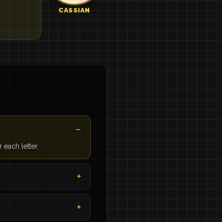
CASSIAN
each letter.