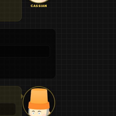
CASSIAN