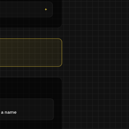
g a name