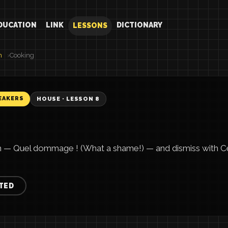
DUCATION
LINK
DICTIONARY
LESSONS
h
Cooking
EAKERS
HOUSE · LESSON 8
h — Quel dommage ! (What a shame!) — and dismiss with Ce 
TED