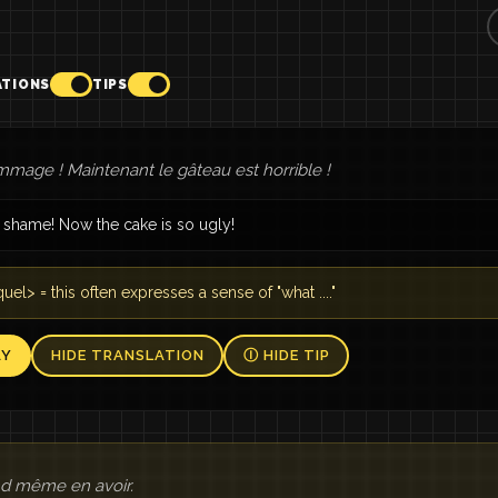
ATIONS
TIPS
mage ! Maintenant le gâteau est horrible !
 shame! Now the cake is so ugly!
uel> = this often expresses a sense of "what ...."
AY
HIDE TRANSLATION
Ⓘ HIDE TIP
and même en avoir.