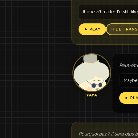
It doesn't matter. I'd still like
► PLAY
HIDE TRANS
Peut-êtr
Maybe 
YAYA
► PL
Pourquoi pas ? Il sera plus 