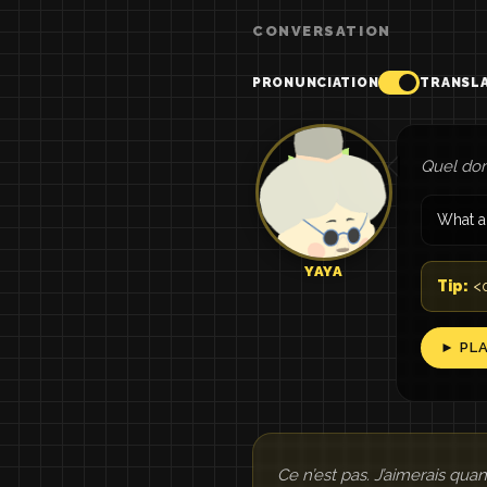
CONVERSATION
PRONUNCIATION
TRANSL
Quel dom
What a
YAYA
Tip:
<q
► PL
Ce n’est pas. J’aimerais qu