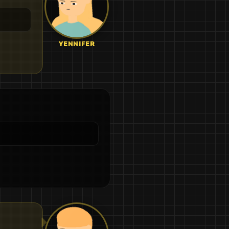
YENNIFER