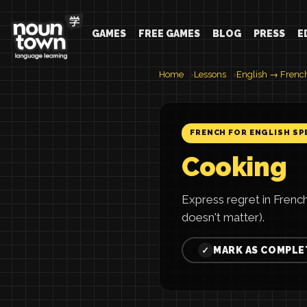
GAMES
FREE GAMES
BLOG
PRESS
E
Home
Lessons
English → Frenc
FRENCH FOR ENGLISH SP
Cooking
Express regret in Frenc
doesn't matter).
MARK AS COMPLE
✓