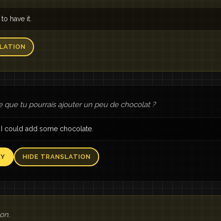
 to have it.
LATION
e que tu pourrais ajouter un peu de chocolat ?
I could add some chocolate.
AY
HIDE TRANSLATION
bon.