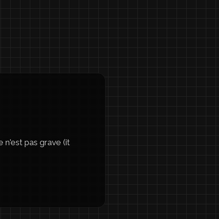
n'est pas grave (it