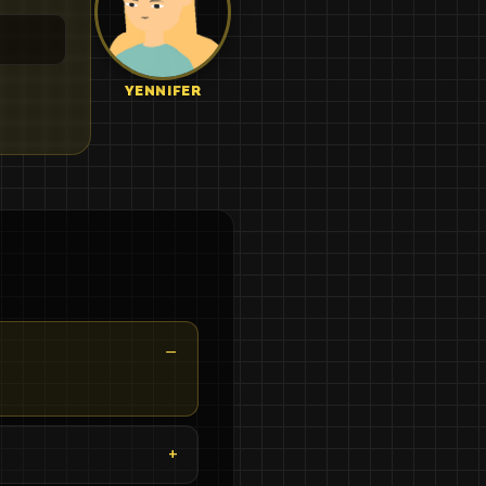
YENNIFER