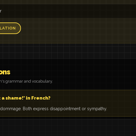
r
LATION
ons
on's grammar and vocabulary.
 a shame!' in French?
 dommage. Both express disappointment or sympathy.