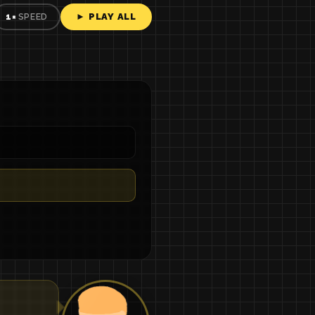
► PLAY ALL
1×
SPEED