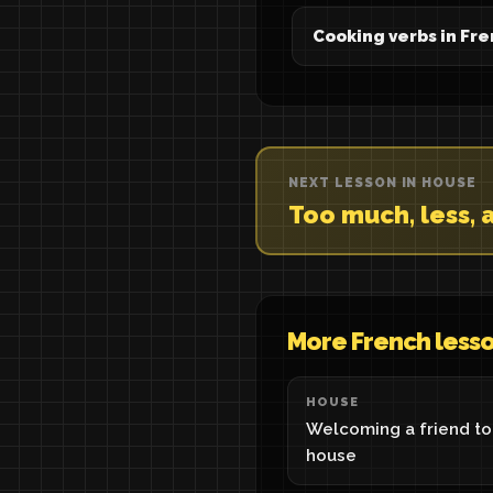
Cooking verbs in Fr
NEXT LESSON IN HOUSE
Too much, less, a
More French less
HOUSE
Welcoming a friend to
house