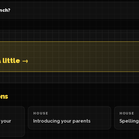
ench?
 little →
ons
HOUSE
HOUSE
 your
Introducing your parents
Spellin