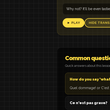
Why not? It'll be even tastie
► PLAY
HIDE TRANS
Common questi
Quick answers about this less
How do you say 'what
Quel dommage! or C'est
Ce n'est pas grave?