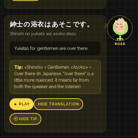
紳士
の
浴衣
は
あそこ
です
。
Shinshi no yukata wa asoko desu.
ROSE
Yukatas for gentlemen are over there.
Tip:
<Shinshi> = Gentleman <Asoko> =
Over there (In Japanese, "over there" is a
little more nuanced. It means far from
both the speaker and the listener)
► PLAY
HIDE TRANSLATION
Ⓘ HIDE TIP