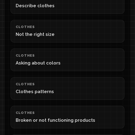
Describe clothes
CLOTHES
Not the right size
CLOTHES
Asking about colors
CLOTHES
Clothes patterns
CLOTHES
Broken or not functioning products