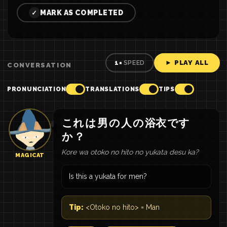
MARK AS COMPLETED
✓
► PLAY ALL
1×
SPEED
CONVERSATION
PRONUNCIATION
TRANSLATIONS
TIPS
これ
は
男
の
人
の
浴衣
です
か
？
Kore wa otoko no hito no yukata desu ka?
MAGICAT
Is this a yukata for men?
Tip:
<Otoko no hito> = Man