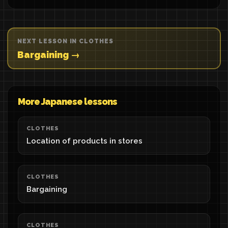
NEXT LESSON IN CLOTHES
Bargaining →
More Japanese lessons
CLOTHES
Location of products in stores
CLOTHES
Bargaining
CLOTHES