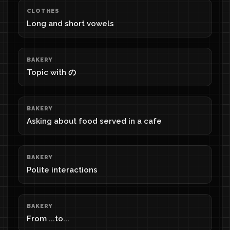
CLOTHES
Long and short vowels
BAKERY
Topic with の
BAKERY
Asking about food served in a cafe
BAKERY
Polite interactions
BAKERY
From ...to...