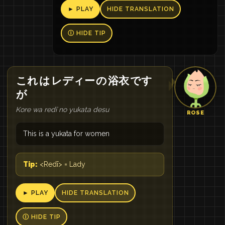
► PLAY
HIDE TRANSLATION
Ⓘ HIDE TIP
これ
は
レディー
の
浴衣
です
が
Kore wa redī no yukata desu
ROSE
This is a yukata for women
Tip:
<Redī> = Lady
► PLAY
HIDE TRANSLATION
Ⓘ HIDE TIP