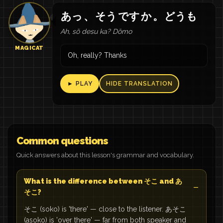
あっ
、
そう
です
か
。
どうも
Ah, sō desu ka? Dōmo
MAGICAT
Oh, really? Thanks
► PLAY
HIDE TRANSLATION
Common questions
Quick answers about this lesson's grammar and vocabulary.
What is the difference between そこ and あ
そこ?
そこ (soko) is 'there' — close to the listener. あそこ
(asoko) is 'over there' — far from both speaker and