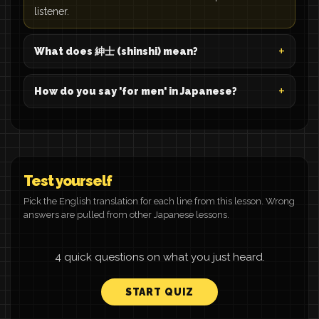
listener.
What does 紳士 (shinshi) mean?
How do you say 'for men' in Japanese?
Test yourself
Pick the English translation for each line from this lesson. Wrong
answers are pulled from other Japanese lessons.
4 quick questions on what you just heard.
START QUIZ