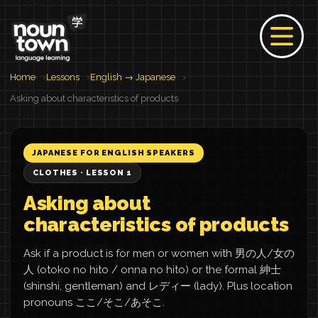
Home
Lessons
English → Japanese
Asking about characteristics of products
JAPANESE FOR ENGLISH SPEAKERS
CLOTHES · LESSON 1
Asking about
characteristics of products
Ask if a product is for men or women with 男の人/女の
人 (otoko no hito / onna no hito) or the formal 紳士
(shinshi, gentleman) and レディー (lady). Plus location
pronouns ここ/そこ/あそこ.